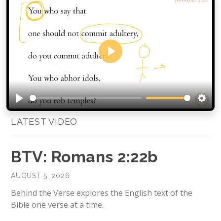
Play
Play
Setti
LATEST VIDEO
BTV: Romans 2:22b
AUGUST 5, 2026
Behind the Verse explores the English text of the
Bible one verse at a time.