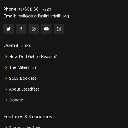
Phone:
+1 (661) 664-7223
Email:
mail@steadfastinthefaith.org
Useful Links
How Do I Get to Heaven?
The Millennium
SCLS Booklets
About Steadfast
Donate
Features & Resources
Sermons by Series