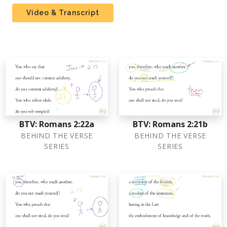
Video & Transcript
BTV: Romans 2:22a
BTV: Romans 2:21b
BEHIND THE VERSE
BEHIND THE VERSE
SERIES
SERIES