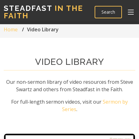
STEADFAST
IN THE
Search
FAITH
Home
Video Library
VIDEO LIBRARY
Our non-sermon library of video resources from Steve
Swartz and others from Steadfast in the Faith.
For full-length sermon videos, visit our
Sermon by
Series
.