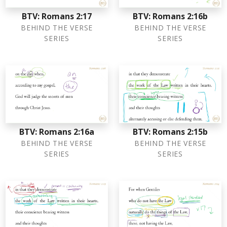
BTV: Romans 2:17
BTV: Romans 2:16b
BEHIND THE VERSE
BEHIND THE VERSE
SERIES
SERIES
BTV: Romans 2:16a
BTV: Romans 2:15b
BEHIND THE VERSE
BEHIND THE VERSE
SERIES
SERIES