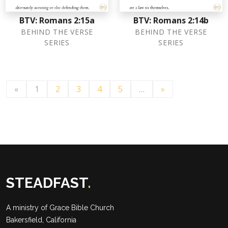
BTV: Romans 2:15a
BTV: Romans 2:14b
BEHIND THE VERSE
BEHIND THE VERSE
SERIES
SERIES
«
1
2
3
4
5
…
»
STEADFAST
.
A ministry of
Grace Bible Church
Bakersfield, California