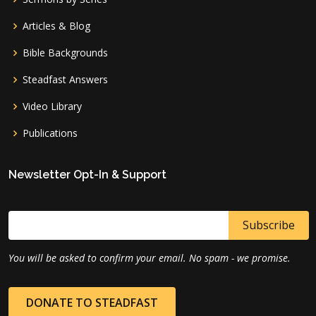
Articles & Blog
Bible Backgrounds
Steadfast Answers
Video Library
Publications
Newsletter Opt-In & Support
You will be asked to confirm your email. No spam - we promise.
DONATE TO STEADFAST