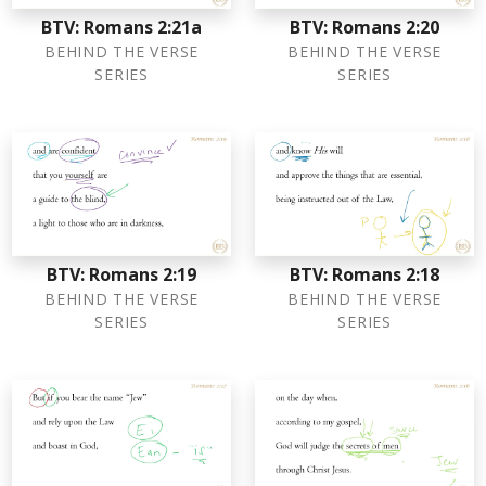
BTV: Romans 2:21a
BTV: Romans 2:20
BEHIND THE VERSE
BEHIND THE VERSE
SERIES
SERIES
BTV: Romans 2:19
BTV: Romans 2:18
BEHIND THE VERSE
BEHIND THE VERSE
SERIES
SERIES