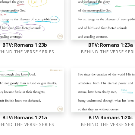
BTV: Romans 1:23b
BTV: Romans 1:23a
EHIND THE VERSE SERIES
BEHIND THE VERSE SERI
BTV: Romans 1:21a
BTV: Romans 1:20c
EHIND THE VERSE SERIES
BEHIND THE VERSE SERI