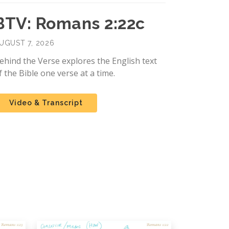
BTV: Romans 2:22c
UGUST 7, 2026
ehind the Verse explores the English text
f the Bible one verse at a time.
Video & Transcript