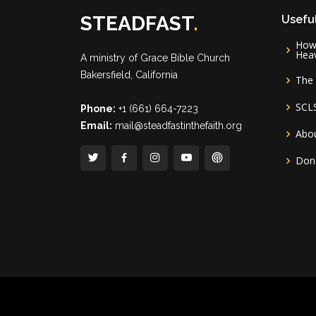
STEADFAST
.
Useful
How 
Hea
A ministry of
Grace Bible Church
Bakersfield, California
The 
SCL
Phone:
+1 (661) 664-7223
Email:
mail@steadfastinthefaith.org
Abou
Don