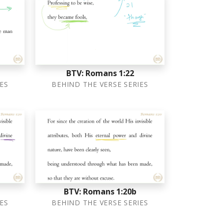
BTV: Romans 1:22
ES
BEHIND THE VERSE SERIES
BTV: Romans 1:20b
ES
BEHIND THE VERSE SERIES