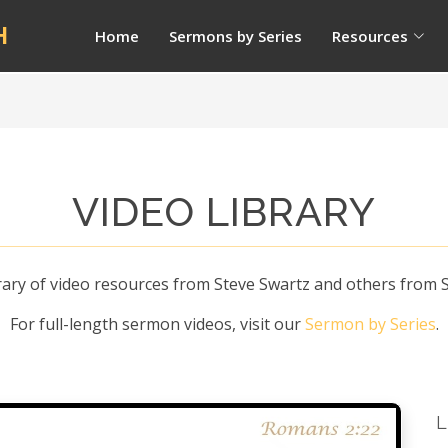
H
Home
Sermons by Series
Resources
VIDEO LIBRARY
ry of video resources from Steve Swartz and others from St
For full-length sermon videos, visit our
Sermon by Series
.
L