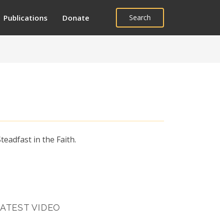
Publications
Donate
Search
eadfast in the Faith.
ATEST VIDEO