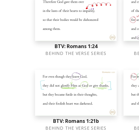
BTV: Romans 1:24
BEHIND THE VERSE SERIES
B
BTV: Romans 1:21b
BEHIND THE VERSE SERIES
B