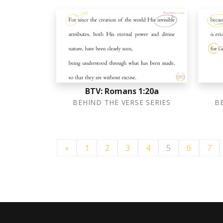
BTV: Romans 1:20a
BEHIND THE VERSE SERIES
B
«
1
2
3
4
5
6
7