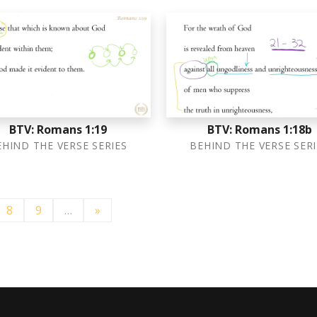
BTV: Romans 1:19
BTV: Romans 1:18b
EHIND THE VERSE SERIES
BEHIND THE VERSE SERI
8
9
…
»