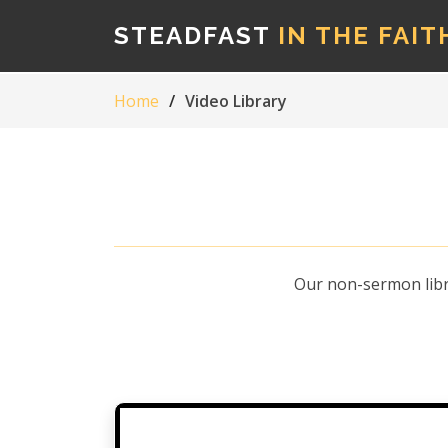
STEADFAST
IN THE FAIT
Home
Video Library
Our non-sermon libra