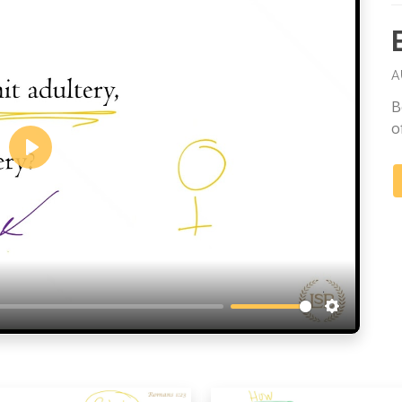
A
B
o
Play
Settings