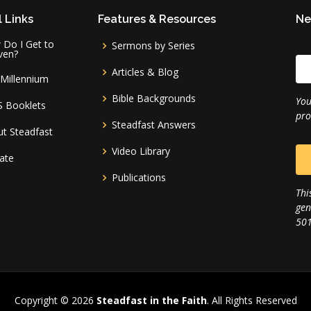
 Links
Features & Resources
Ne
Do I Get to
Sermons by Series
ven?
Articles & Blog
Millennium
Bible Backgrounds
You
S Booklets
pro
Steadfast Answers
t Steadfast
Video Library
ate
Publications
Thi
gen
501
Copyright © 2026
Steadfast in the Faith
. All Rights Reserved