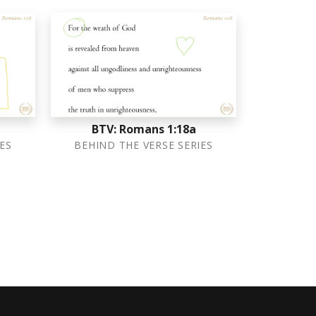
BTV: Romans 1:18a
ES
BEHIND THE VERSE SERIES