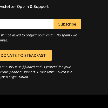
wsletter Opt-In & Support
 will be asked to confirm your email. No spam - we
mise.
DONATE TO STEADFAST
s ministry is self-funded and is grateful for your
erous financial support. Grace Bible Church is a
(c)(3) organization.