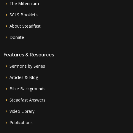
The Millennium
SCLS Booklets
About Steadfast
Donate
Features & Resources
Sermons by Series
Articles & Blog
Bible Backgrounds
Steadfast Answers
Video Library
Publications