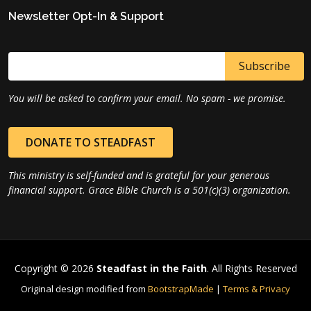
Newsletter Opt-In & Support
You will be asked to confirm your email. No spam - we promise.
DONATE TO STEADFAST
This ministry is self-funded and is grateful for your generous
financial support. Grace Bible Church is a 501(c)(3) organization.
Copyright © 2026
Steadfast in the Faith
. All Rights Reserved
Original design modified from
BootstrapMade
|
Terms & Privacy