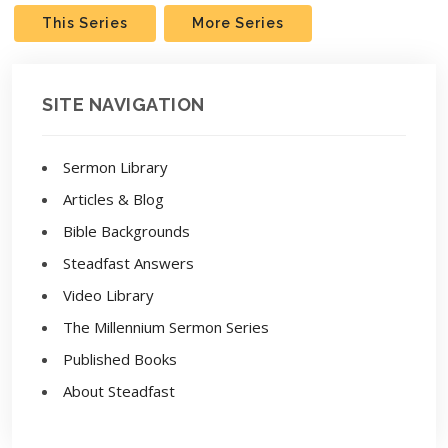
This Series
More Series
SITE NAVIGATION
Sermon Library
Articles & Blog
Bible Backgrounds
Steadfast Answers
Video Library
The Millennium Sermon Series
Published Books
About Steadfast