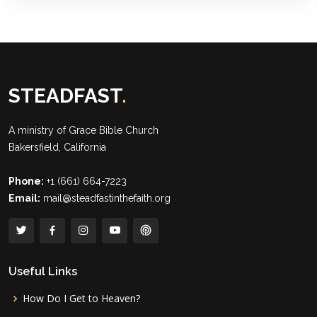
STEADFAST
.
A ministry of
Grace Bible Church
Bakersfield, California
Phone:
+1 (661) 664-7223
Email:
mail@steadfastinthefaith.org
Useful Links
How Do I Get to Heaven?