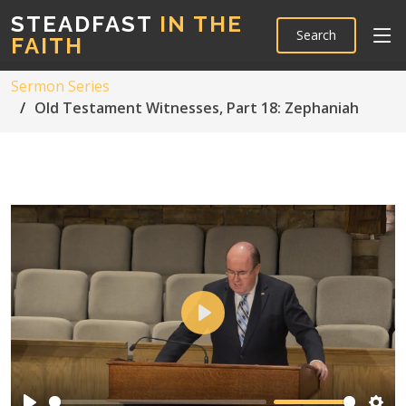
STEADFAST
IN THE
Search
FAITH
Sermon Series
Old Testament Witnesses, Part 18: Zephaniah
Play