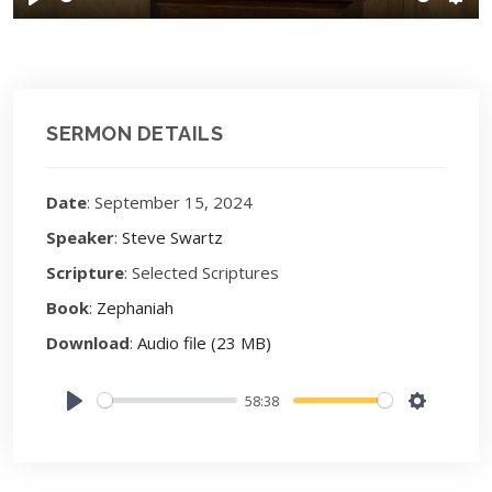
Play
Sett
SERMON DETAILS
Date
: September 15, 2024
Speaker
:
Steve Swartz
Scripture
: Selected Scriptures
Book
:
Zephaniah
Download
:
Audio file (23 MB)
58:38
Play
Settings