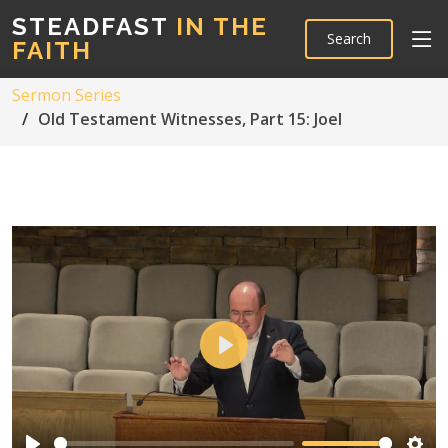
STEADFAST
IN THE
Search
FAITH
Sermon Series
Old Testament Witnesses, Part 15: Joel
Play