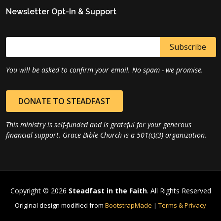
Newsletter Opt-In & Support
You will be asked to confirm your email. No spam - we promise.
DONATE TO STEADFAST
This ministry is self-funded and is grateful for your generous
financial support. Grace Bible Church is a 501(c)(3) organization.
Copyright © 2026
Steadfast in the Faith
. All Rights Reserved
Original design modified from
BootstrapMade
|
Terms & Privacy