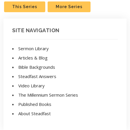
This Series
More Series
SITE NAVIGATION
Sermon Library
Articles & Blog
Bible Backgrounds
Steadfast Answers
Video Library
The Millennium Sermon Series
Published Books
About Steadfast