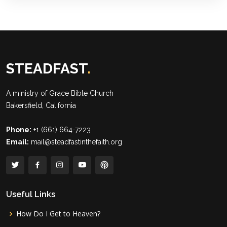
STEADFAST
.
A ministry of
Grace Bible Church
Bakersfield, California
Phone:
+1 (661) 664-7223
Email:
mail@steadfastinthefaith.org
Useful Links
How Do I Get to Heaven?