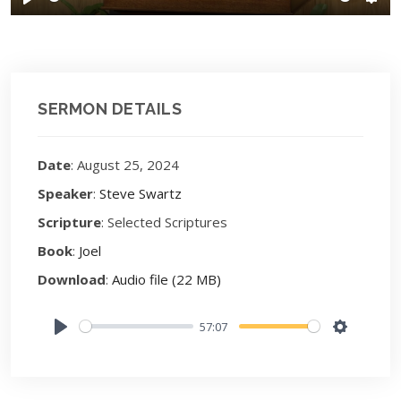
Play
Sett
SERMON DETAILS
Date
: August 25, 2024
Speaker
:
Steve Swartz
Scripture
: Selected Scriptures
Book
:
Joel
Download
:
Audio file (22 MB)
57:07
Play
Settings