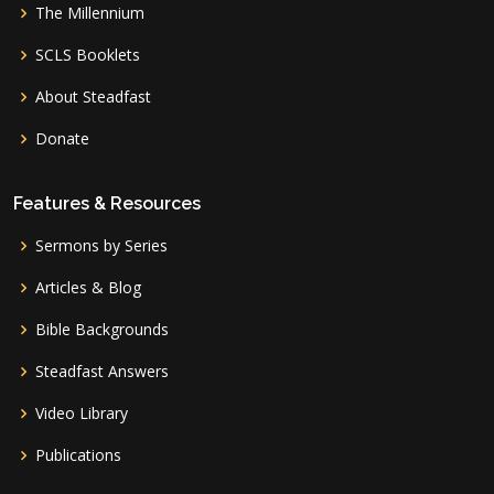
The Millennium
SCLS Booklets
About Steadfast
Donate
Features & Resources
Sermons by Series
Articles & Blog
Bible Backgrounds
Steadfast Answers
Video Library
Publications