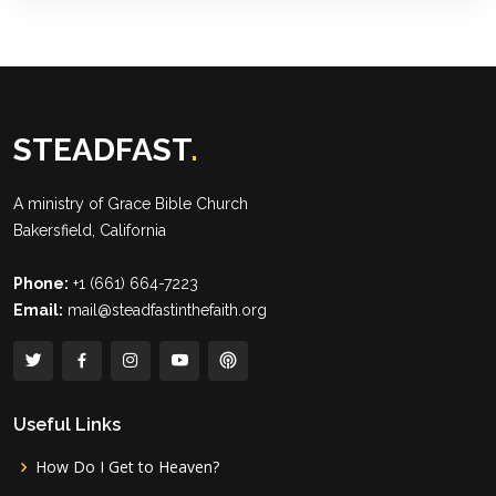
STEADFAST
.
A ministry of
Grace Bible Church
Bakersfield, California
Phone:
+1 (661) 664-7223
Email:
mail@steadfastinthefaith.org
Useful Links
How Do I Get to Heaven?