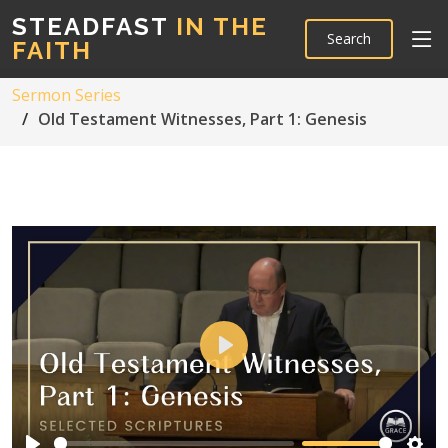
STEADFAST
IN THE
Search
FAITH
Sermon Series
Old Testament Witnesses, Part 1: Genesis
Play