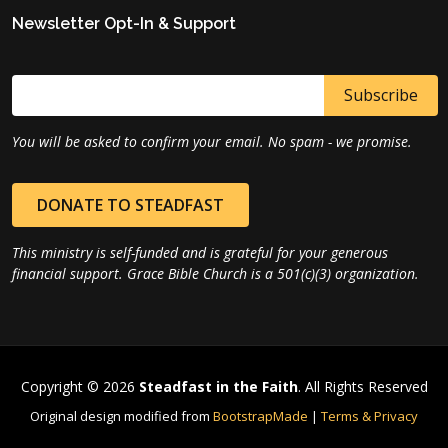
Newsletter Opt-In & Support
You will be asked to confirm your email. No spam - we promise.
DONATE TO STEADFAST
This ministry is self-funded and is grateful for your generous
financial support. Grace Bible Church is a 501(c)(3) organization.
Copyright © 2026
Steadfast in the Faith
. All Rights Reserved
Original design modified from
BootstrapMade
|
Terms & Privacy