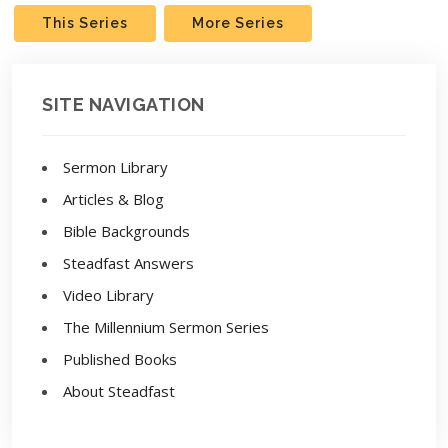
This Series
More Series
SITE NAVIGATION
Sermon Library
Articles & Blog
Bible Backgrounds
Steadfast Answers
Video Library
The Millennium Sermon Series
Published Books
About Steadfast