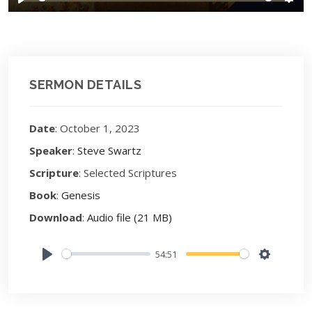
Play
Sett
SERMON DETAILS
Date
: October 1, 2023
Speaker
:
Steve Swartz
Scripture
: Selected Scriptures
Book
:
Genesis
Download
:
Audio file (21 MB)
54:51
Play
Settings