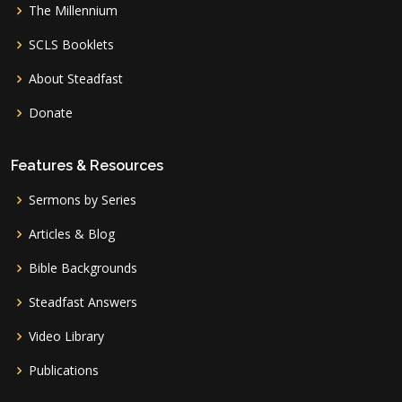
The Millennium
SCLS Booklets
About Steadfast
Donate
Features & Resources
Sermons by Series
Articles & Blog
Bible Backgrounds
Steadfast Answers
Video Library
Publications