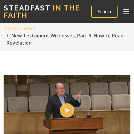
STEADFAST
IN THE
Search
FAITH
Sermon Series
New Testament Witnesses, Part 9: How to Read
Revelation
Play