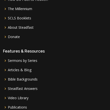
The Millennium
SCLS Booklets
About Steadfast
Donate
Features & Resources
Sermons by Series
Articles & Blog
Bible Backgrounds
Steadfast Answers
Video Library
Publications