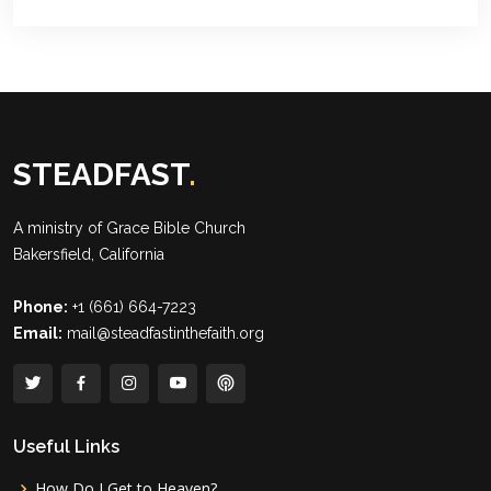
STEADFAST
.
A ministry of
Grace Bible Church
Bakersfield, California
Phone:
+1 (661) 664-7223
Email:
mail@steadfastinthefaith.org
Useful Links
How Do I Get to Heaven?