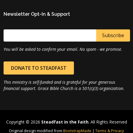
Newsletter Opt-In & Support
You will be asked to confirm your email. No spam - we promise.
DONATE TO STEADFAST
This ministry is self-funded and is grateful for your generous
financial support. Grace Bible Church is a 501(c)(3) organization.
Copyright © 2026
Steadfast in the Faith
. All Rights Reserved
Original design modified from
BootstrapMade
|
Terms & Privacy