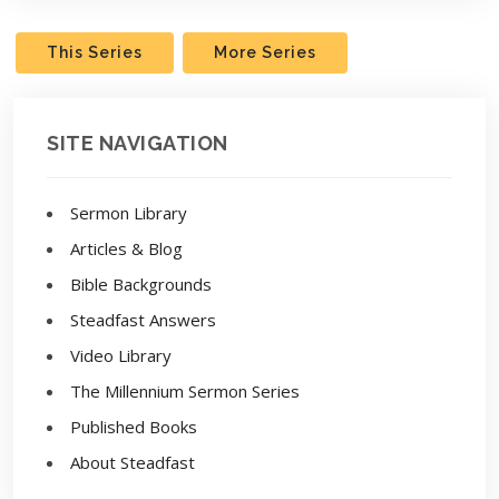
This Series
More Series
SITE NAVIGATION
Sermon Library
Articles & Blog
Bible Backgrounds
Steadfast Answers
Video Library
The Millennium Sermon Series
Published Books
About Steadfast