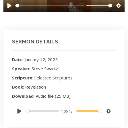
Play
Sett
SERMON DETAILS
Date
: January 12, 2025
Speaker
:
Steve Swartz
Scripture
: Selected Scriptures
Book
:
Revelation
Download
:
Audio file (25 MB)
1:06:13
Play
Settings