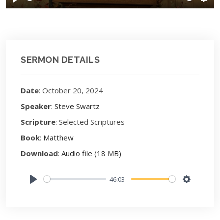
Play
Sett
SERMON DETAILS
Date
: October 20, 2024
Speaker
:
Steve Swartz
Scripture
: Selected Scriptures
Book
:
Matthew
Download
:
Audio file (18 MB)
46:03
Play
Settings