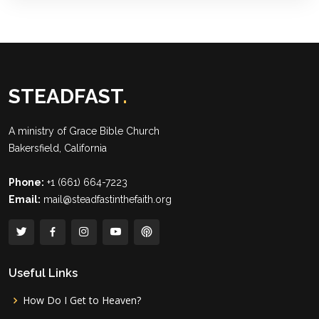
STEADFAST
.
A ministry of
Grace Bible Church
Bakersfield, California
Phone:
+1 (661) 664-7223
Email:
mail@steadfastinthefaith.org
Useful Links
How Do I Get to Heaven?