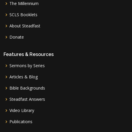
The Millennium
SCLS Booklets
About Steadfast
Donate
Features & Resources
Sermons by Series
Articles & Blog
Bible Backgrounds
Steadfast Answers
Video Library
Publications