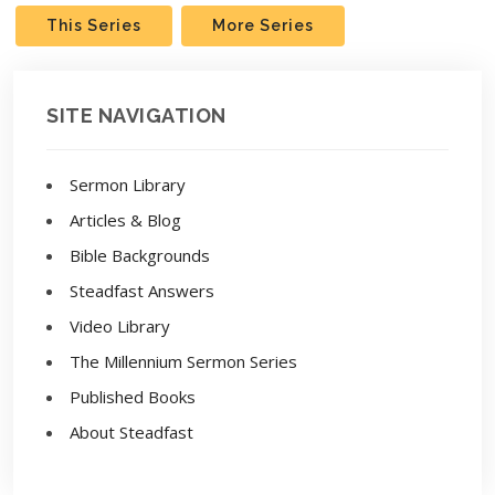
This Series
More Series
SITE NAVIGATION
Sermon Library
Articles & Blog
Bible Backgrounds
Steadfast Answers
Video Library
The Millennium Sermon Series
Published Books
About Steadfast