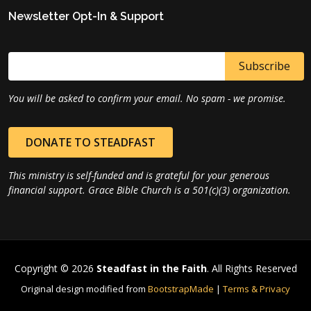
Newsletter Opt-In & Support
You will be asked to confirm your email. No spam - we promise.
DONATE TO STEADFAST
This ministry is self-funded and is grateful for your generous
financial support. Grace Bible Church is a 501(c)(3) organization.
Copyright © 2026
Steadfast in the Faith
. All Rights Reserved
Original design modified from
BootstrapMade
|
Terms & Privacy