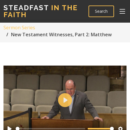
STEADFAST
IN THE
Search
FAITH
Sermon Series
New Testament Witnesses, Part 2: Matthew
Play