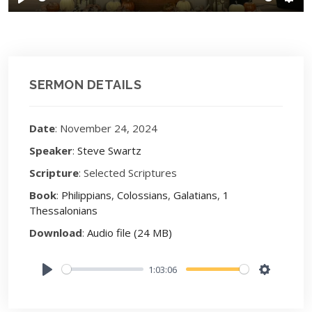
Play
Sett
SERMON DETAILS
Date
: November 24, 2024
Speaker
:
Steve Swartz
Scripture
: Selected Scriptures
Book
:
Philippians
,
Colossians
,
Galatians
,
1
Thessalonians
Download
:
Audio file (24 MB)
1:03:06
Play
Settings