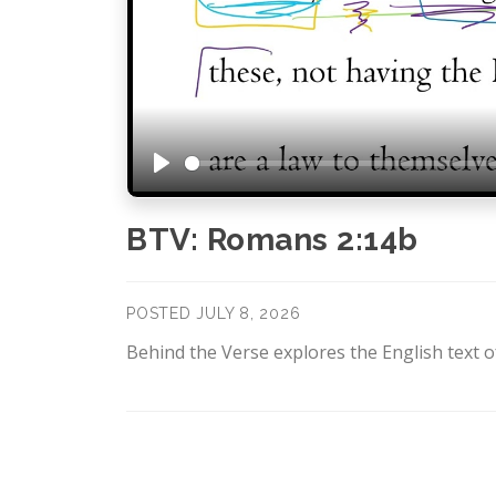
Play
BTV: Romans 2:14b
POSTED JULY 8, 2026
Behind the Verse explores the English text of