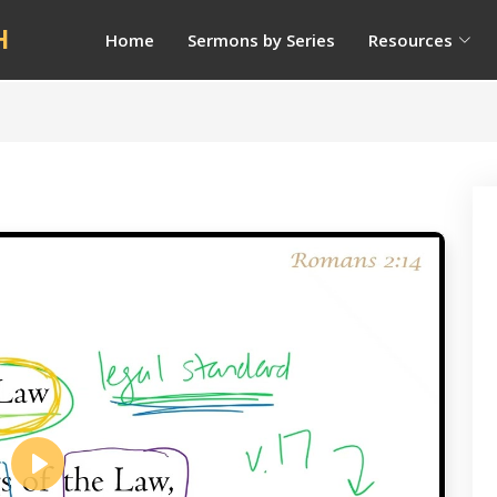
H
Home
Sermons by Series
Resources
Play