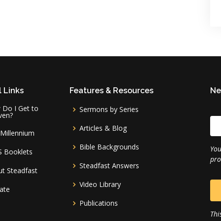
 Links
Features & Resources
Ne
Do I Get to
Sermons by Series
ven?
Articles & Blog
Millennium
Bible Backgrounds
You
S Booklets
pro
Steadfast Answers
t Steadfast
Video Library
ate
Publications
Thi