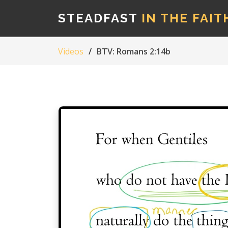
STEADFAST
IN THE FAIT
Videos
BTV: Romans 2:14b