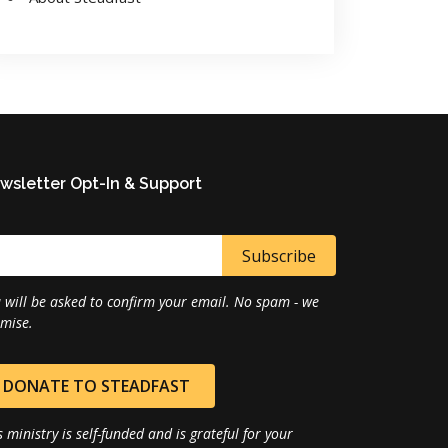
wsletter Opt-In & Support
 will be asked to confirm your email. No spam - we
mise.
DONATE TO STEADFAST
s ministry is self-funded and is grateful for your