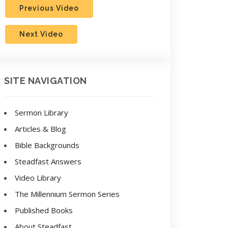
Previous Video
Next Video
SITE NAVIGATION
Sermon Library
Articles & Blog
Bible Backgrounds
Steadfast Answers
Video Library
The Millennium Sermon Series
Published Books
About Steadfast