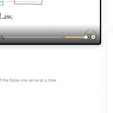
Settings
 the Bible one verse at a time.