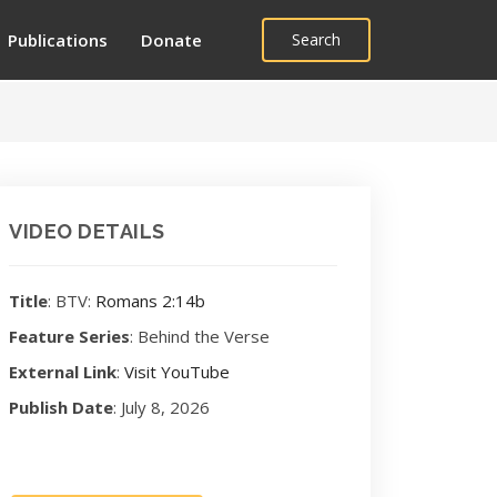
Publications
Donate
Search
VIDEO DETAILS
Title
: BTV:
Romans 2:14b
Feature Series
: Behind the Verse
External Link
:
Visit YouTube
Publish Date
: July 8, 2026