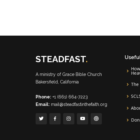
STEADFAST
.
Useful
How 
Hea
A ministry of
Grace Bible Church
Bakersfield, California
The 
SCL
Phone:
+1 (661) 664-7223
Email:
mail@steadfastinthefaith.org
Abou
Don