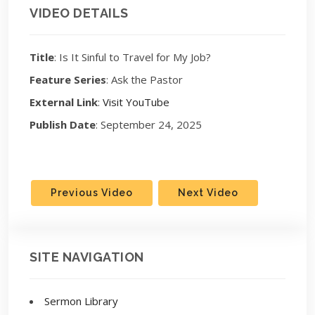
VIDEO DETAILS
Title
: Is It Sinful to Travel for My Job?
Feature Series
: Ask the Pastor
External Link
:
Visit YouTube
Publish Date
: September 24, 2025
Previous Video
Next Video
SITE NAVIGATION
Sermon Library