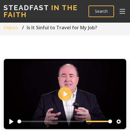
STEADFAST
IN THE
Search
FAITH
Videos
Is It Sinful to Travel for My Job?
Play
Play
Setti