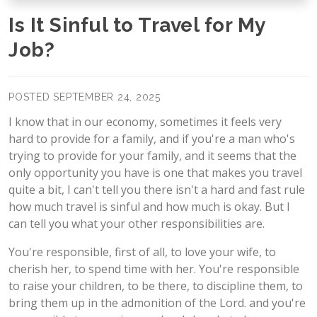
Is It Sinful to Travel for My
Job?
POSTED SEPTEMBER 24, 2025
I know that in our economy, sometimes it feels very
hard to provide for a family, and if you're a man who's
trying to provide for your family, and it seems that the
only opportunity you have is one that makes you travel
quite a bit, I can't tell you there isn't a hard and fast rule
how much travel is sinful and how much is okay. But I
can tell you what your other responsibilities are.
You're responsible, first of all, to love your wife, to
cherish her, to spend time with her. You're responsible
to raise your children, to be there, to discipline them, to
bring them up in the admonition of the Lord. and you're