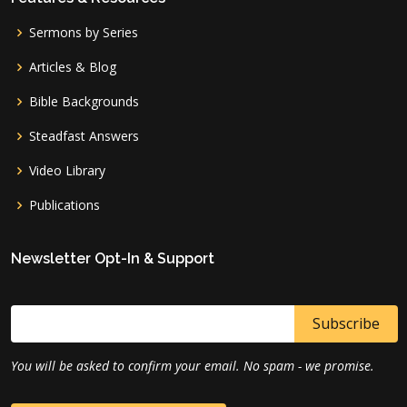
Sermons by Series
Articles & Blog
Bible Backgrounds
Steadfast Answers
Video Library
Publications
Newsletter Opt-In & Support
You will be asked to confirm your email. No spam - we promise.