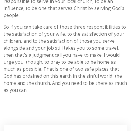
responsible to serve in your local church, to be an
influence, to be one that serves Christ by serving God's
people.
So if you can take care of those three responsibilities to
the satisfaction of your wife, to the satisfaction of your
children, and to the satisfaction of those you serve
alongside and your job still takes you to some travel,
then that's a judgment call you have to make. I would
urge you, though, to pray to be able to be home as
much as possible. That is one of two safe places that
God has ordained on this earth in the sinful world, the
home and the church. And you need to be there as much
as you can.