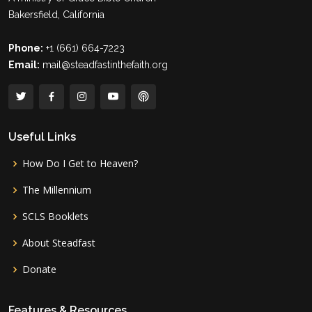
Bakersfield, California
Phone:
+1 (661) 664-7223
Email:
mail@steadfastinthefaith.org
Useful Links
How Do I Get to Heaven?
The Millennium
SCLS Booklets
About Steadfast
Donate
Features & Resources