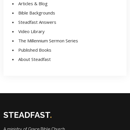
Articles & Blog
Bible Backgrounds
Steadfast Answers
Video Library
The Millennium Sermon Series
Published Books
About Steadfast
STEADFAST
.
A ministry of
Grace Bible Church