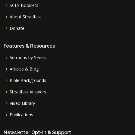
SCLS Booklets
About Steadfast
Donate
Features & Resources
Sermons by Series
Articles & Blog
Bible Backgrounds
Steadfast Answers
Video Library
Publications
Newsletter Opt-In & Support