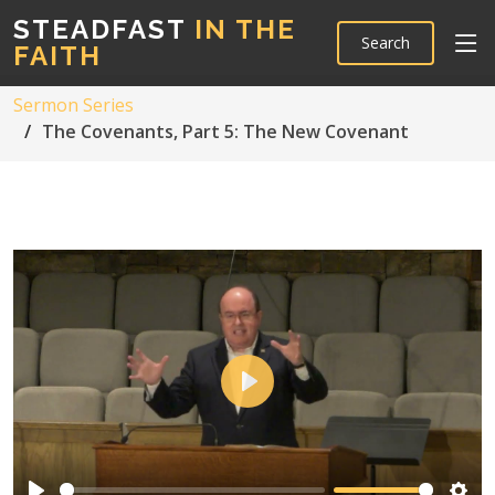
STEADFAST
IN THE
Search
FAITH
Sermon Series
The Covenants, Part 5: The New Covenant
Play