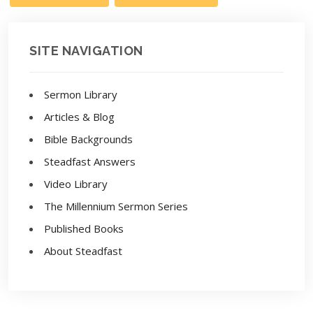
SITE NAVIGATION
Sermon Library
Articles & Blog
Bible Backgrounds
Steadfast Answers
Video Library
The Millennium Sermon Series
Published Books
About Steadfast