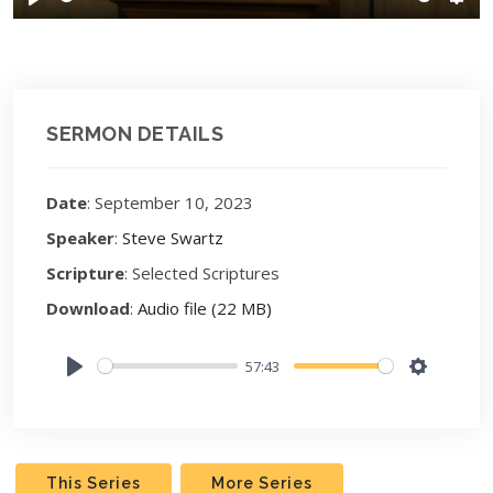
Play
Sett
SERMON DETAILS
Date
: September 10, 2023
Speaker
:
Steve Swartz
Scripture
: Selected Scriptures
Download
:
Audio file (22 MB)
57:43
Play
Settings
This Series
More Series