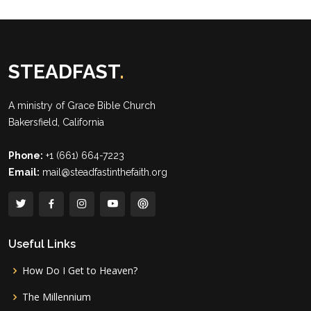
STEADFAST
.
A ministry of
Grace Bible Church
Bakersfield, California
Phone:
+1 (661) 664-7223
Email:
mail@steadfastinthefaith.org
Useful Links
How Do I Get to Heaven?
The Millennium