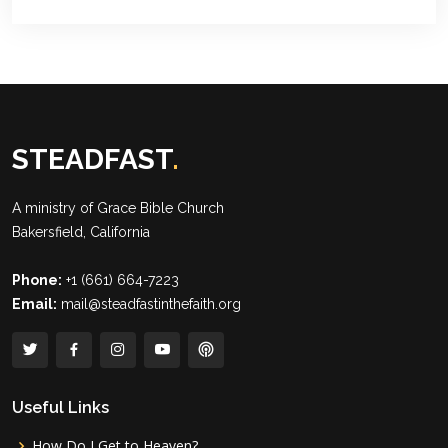
STEADFAST
.
A ministry of
Grace Bible Church
Bakersfield, California
Phone:
+1 (661) 664-7223
Email:
mail@steadfastinthefaith.org
Useful Links
How Do I Get to Heaven?