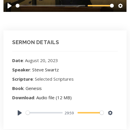
Play
Sett
SERMON DETAILS
Date
: August 20, 2023
Speaker
:
Steve Swartz
Scripture
: Selected Scriptures
Book
:
Genesis
Download
:
Audio file (12 MB)
29:59
Play
Settings