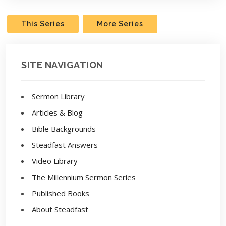
This Series
More Series
SITE NAVIGATION
Sermon Library
Articles & Blog
Bible Backgrounds
Steadfast Answers
Video Library
The Millennium Sermon Series
Published Books
About Steadfast