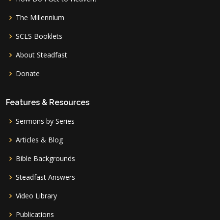
The Millennium
SCLS Booklets
About Steadfast
Donate
Features & Resources
Sermons by Series
Articles & Blog
Bible Backgrounds
Steadfast Answers
Video Library
Publications