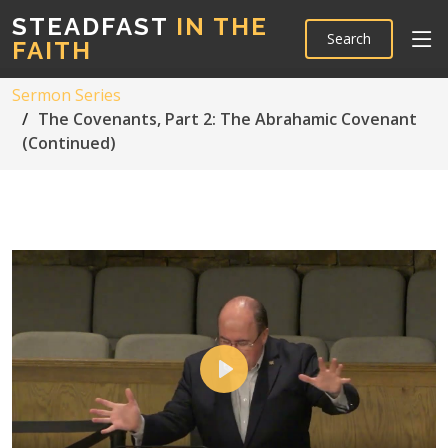
STEADFAST
IN THE
Search
FAITH
Sermon Series
The Covenants, Part 2: The Abrahamic Covenant
(Continued)
Play