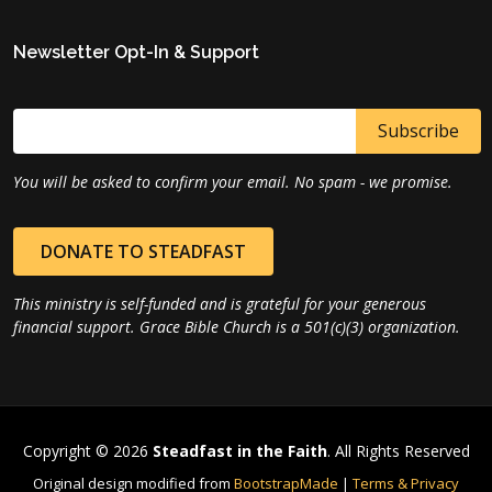
Newsletter Opt-In & Support
You will be asked to confirm your email. No spam - we promise.
DONATE TO STEADFAST
This ministry is self-funded and is grateful for your generous
financial support. Grace Bible Church is a 501(c)(3) organization.
Copyright © 2026
Steadfast in the Faith
. All Rights Reserved
Original design modified from
BootstrapMade
|
Terms & Privacy