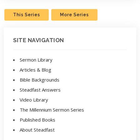
This Series
More Series
SITE NAVIGATION
Sermon Library
Articles & Blog
Bible Backgrounds
Steadfast Answers
Video Library
The Millennium Sermon Series
Published Books
About Steadfast