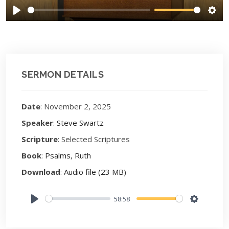
Play
Sett
SERMON DETAILS
Date
: November 2, 2025
Speaker
:
Steve Swartz
Scripture
: Selected Scriptures
Book
:
Psalms
,
Ruth
Download
:
Audio file (23 MB)
58:58
Play
Settings