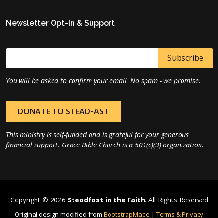
Newsletter Opt-In & Support
You will be asked to confirm your email. No spam - we promise.
DONATE TO STEADFAST
This ministry is self-funded and is grateful for your generous
financial support. Grace Bible Church is a 501(c)(3) organization.
Copyright © 2026
Steadfast in the Faith
. All Rights Reserved
Original design modified from
BootstrapMade
|
Terms & Privacy