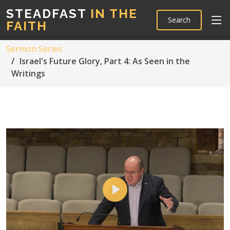
STEADFAST
IN THE
Search
FAITH
Sermon Series
Israel's Future Glory, Part 4: As Seen in the
Writings
Play