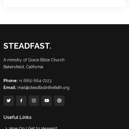
STEADFAST
.
A ministry of
Grace Bible Church
Bakersfield, California
Phone:
+1 (661) 664-7223
Email:
mail@steadfastinthefaith.org
Useful Links
How Do I Get to Heaven?