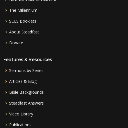
The Millennium
SCLS Booklets
About Steadfast
Donate
Features & Resources
Sermons by Series
Articles & Blog
Bible Backgrounds
Steadfast Answers
Video Library
Publications