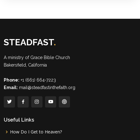
STEADFAST
.
A ministry of
Grace Bible Church
Bakersfield, California
Phone:
+1 (661) 664-7223
Email:
mail@steadfastinthefaith.org
Useful Links
How Do I Get to Heaven?