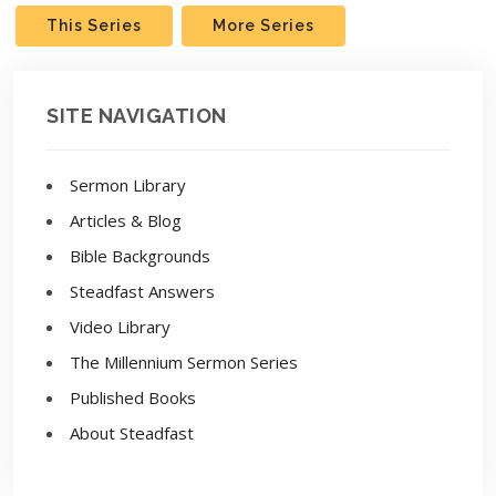
This Series
More Series
SITE NAVIGATION
Sermon Library
Articles & Blog
Bible Backgrounds
Steadfast Answers
Video Library
The Millennium Sermon Series
Published Books
About Steadfast