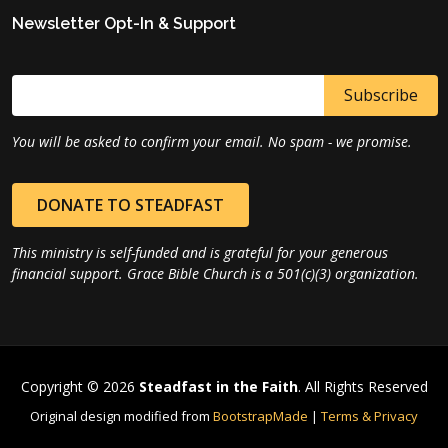
Newsletter Opt-In & Support
You will be asked to confirm your email. No spam - we promise.
DONATE TO STEADFAST
This ministry is self-funded and is grateful for your generous
financial support. Grace Bible Church is a 501(c)(3) organization.
Copyright © 2026
Steadfast in the Faith
. All Rights Reserved
Original design modified from
BootstrapMade
|
Terms & Privacy