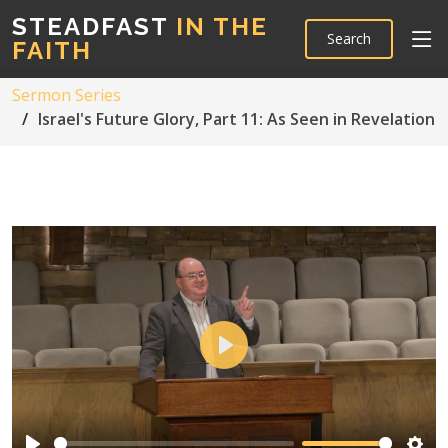
STEADFAST
IN THE
Search
FAITH
Sermon Series
Israel's Future Glory, Part 11: As Seen in Revelation
Play