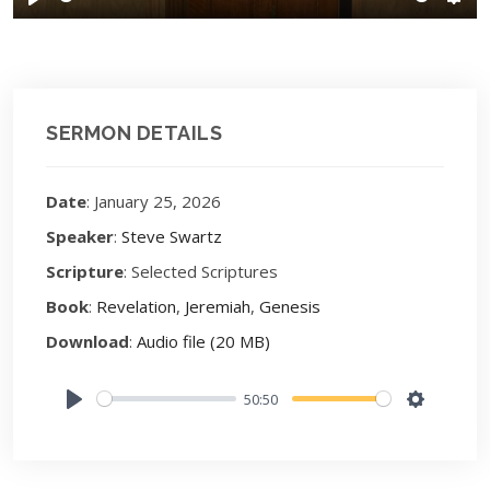
Play
Sett
SERMON DETAILS
Date
: January 25, 2026
Speaker
:
Steve Swartz
Scripture
: Selected Scriptures
Book
:
Revelation
,
Jeremiah
,
Genesis
Download
:
Audio file (20 MB)
50:50
Play
Settings