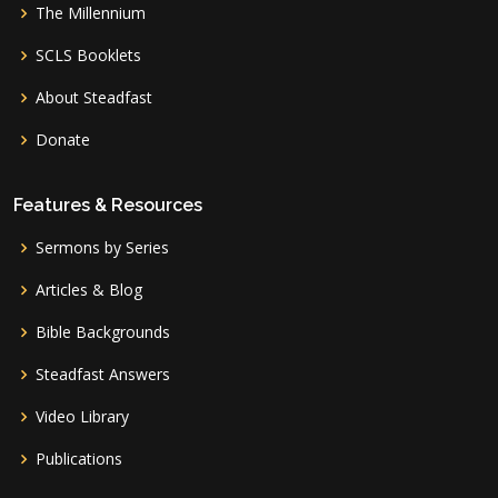
The Millennium
SCLS Booklets
About Steadfast
Donate
Features & Resources
Sermons by Series
Articles & Blog
Bible Backgrounds
Steadfast Answers
Video Library
Publications