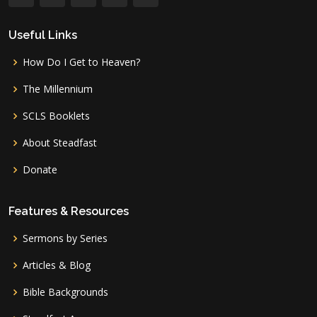
Useful Links
How Do I Get to Heaven?
The Millennium
SCLS Booklets
About Steadfast
Donate
Features & Resources
Sermons by Series
Articles & Blog
Bible Backgrounds