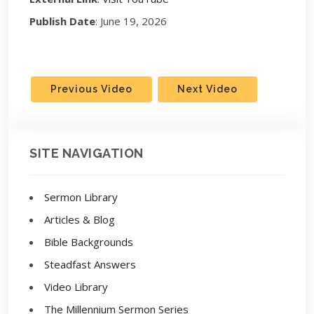
Publish Date
: June 19, 2026
Previous Video
Next Video
SITE NAVIGATION
Sermon Library
Articles & Blog
Bible Backgrounds
Steadfast Answers
Video Library
The Millennium Sermon Series