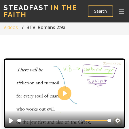
STEADFAST
IN THE
Search
FAITH
Videos
BTV: Romans 2:9a
Play
Play
Setti