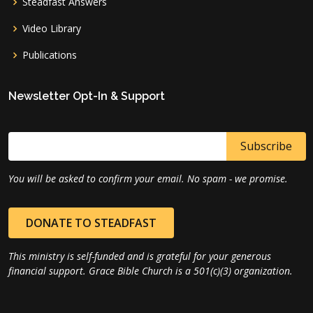
Steadfast Answers
Video Library
Publications
Newsletter Opt-In & Support
You will be asked to confirm your email. No spam - we promise.
DONATE TO STEADFAST
This ministry is self-funded and is grateful for your generous
financial support. Grace Bible Church is a 501(c)(3) organization.