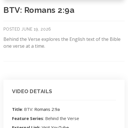
BTV: Romans 2:9a
POSTED JUNE 19, 2026
Behind the Verse explores the English text of the Bible
one verse at a time.
VIDEO DETAILS
Title
: BTV:
Romans 2:9a
Feature Series
: Behind the Verse
External Link
:
Visit YouTube