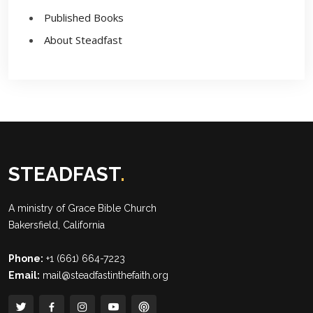
Published Books
About Steadfast
STEADFAST
.
A ministry of
Grace Bible Church
Bakersfield, California
Phone:
+1 (661) 664-7223
Email:
mail@steadfastinthefaith.org