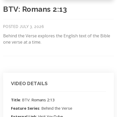
BTV: Romans 2:13
POSTED JULY 3, 2026
Behind the Verse explores the English text of the Bible
one verse at a time.
VIDEO DETAILS
Title
: BTV:
Romans 2:13
Feature Series
: Behind the Verse
External Link
:
Visit YouTube