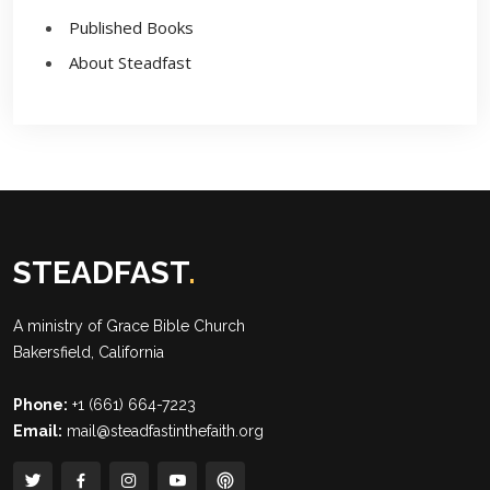
Published Books
About Steadfast
STEADFAST
.
A ministry of
Grace Bible Church
Bakersfield, California
Phone:
+1 (661) 664-7223
Email:
mail@steadfastinthefaith.org