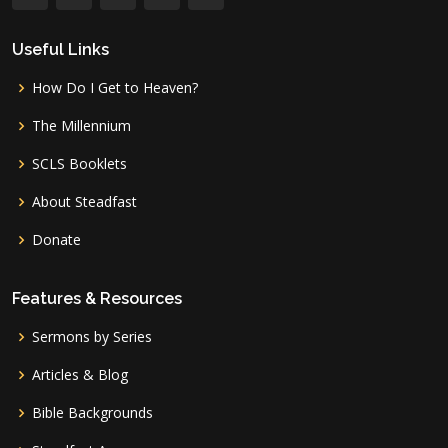
Useful Links
How Do I Get to Heaven?
The Millennium
SCLS Booklets
About Steadfast
Donate
Features & Resources
Sermons by Series
Articles & Blog
Bible Backgrounds