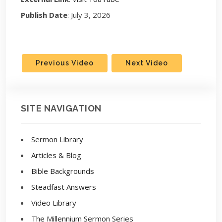
Publish Date
: July 3, 2026
Previous Video
Next Video
SITE NAVIGATION
Sermon Library
Articles & Blog
Bible Backgrounds
Steadfast Answers
Video Library
The Millennium Sermon Series