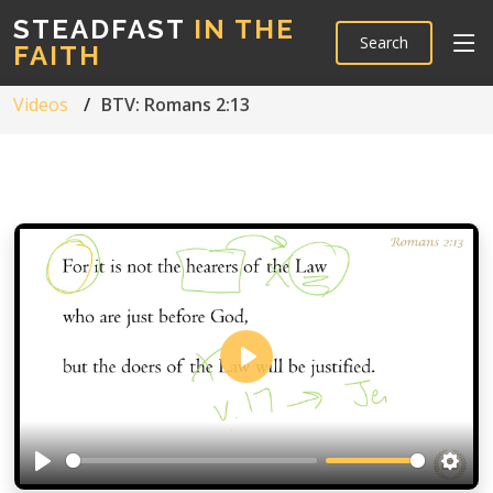
STEADFAST
IN THE
Search
FAITH
Videos
BTV: Romans 2:13
Play
Play
Setti