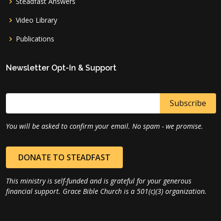
Steadfast Answers
Video Library
Publications
Newsletter Opt-In & Support
You will be asked to confirm your email. No spam - we promise.
DONATE TO STEADFAST
This ministry is self-funded and is grateful for your generous
financial support. Grace Bible Church is a 501(c)(3) organization.