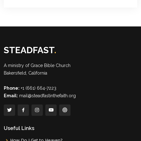
STEADFAST
.
A ministry of
Grace Bible Church
Bakersfield, California
Phone:
+1 (661) 664-7223
Email:
mail@steadfastinthefaith.org
Useful Links
How Do I Get to Heaven?