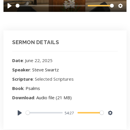
Play
Sett
SERMON DETAILS
Date
: June 22, 2025
Speaker
:
Steve Swartz
Scripture
: Selected Scriptures
Book
:
Psalms
Download
:
Audio file (21 MB)
54:27
Play
Settings