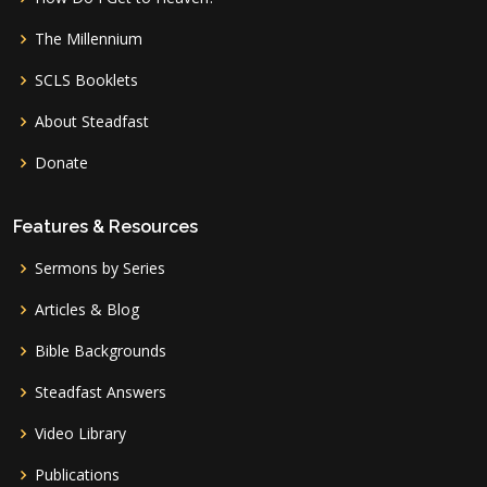
The Millennium
SCLS Booklets
About Steadfast
Donate
Features & Resources
Sermons by Series
Articles & Blog
Bible Backgrounds
Steadfast Answers
Video Library
Publications