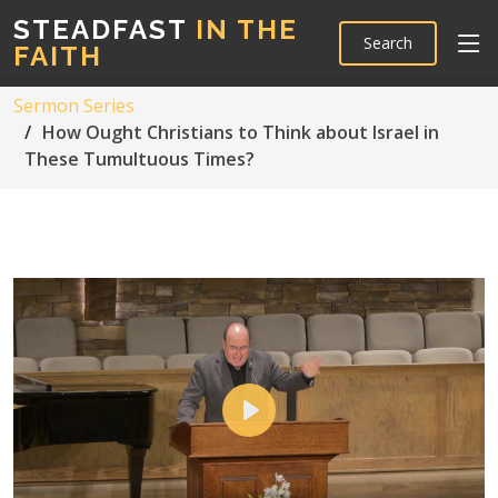
STEADFAST
IN THE
Search
FAITH
Sermon Series
How Ought Christians to Think about Israel in
These Tumultuous Times?
Play