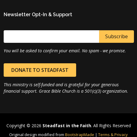
Newsletter Opt-In & Support
You will be asked to confirm your email. No spam - we promise.
DONATE TO STEADFAST
This ministry is self-funded and is grateful for your generous
financial support. Grace Bible Church is a 501(c)(3) organization.
Copyright © 2026
Steadfast in the Faith
. All Rights Reserved
Original design modified from
BootstrapMade
|
Terms & Privacy