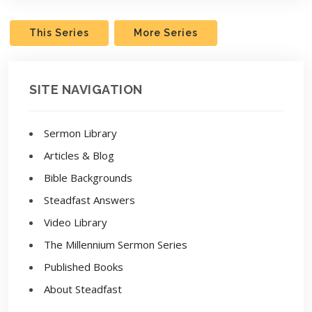
This Series
More Series
SITE NAVIGATION
Sermon Library
Articles & Blog
Bible Backgrounds
Steadfast Answers
Video Library
The Millennium Sermon Series
Published Books
About Steadfast