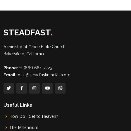
STEADFAST
.
A ministry of
Grace Bible Church
Bakersfield, California
Phone:
+1 (661) 664-7223
Email:
mail@steadfastinthefaith.org
Useful Links
How Do I Get to Heaven?
The Millennium