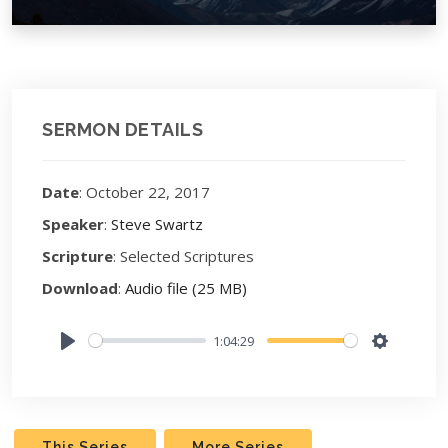
SERMON DETAILS
Date
: October 22, 2017
Speaker
:
Steve Swartz
Scripture
: Selected Scriptures
Download
:
Audio file (25 MB)
1:04:29
Play
Settings
This Series
More Series