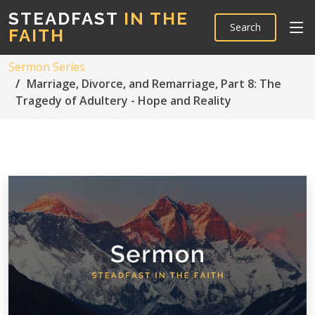
STEADFAST
IN THE
Search
FAITH
Sermon Series
Marriage, Divorce, and Remarriage, Part 8: The
Tragedy of Adultery - Hope and Reality