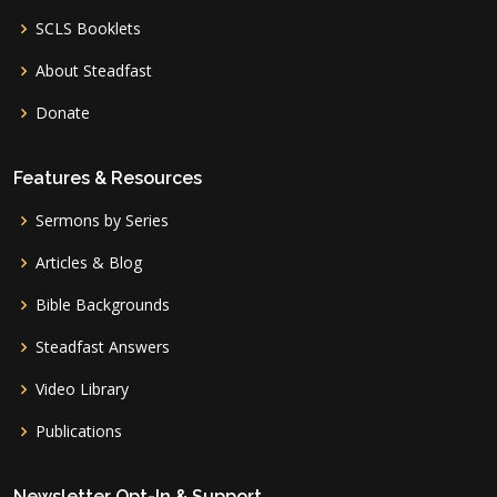
SCLS Booklets
About Steadfast
Donate
Features & Resources
Sermons by Series
Articles & Blog
Bible Backgrounds
Steadfast Answers
Video Library
Publications
Newsletter Opt-In & Support