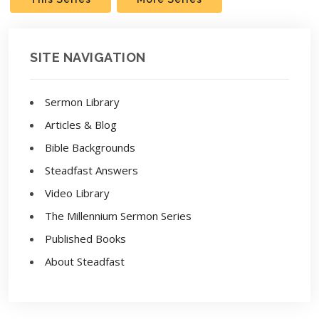
SITE NAVIGATION
Sermon Library
Articles & Blog
Bible Backgrounds
Steadfast Answers
Video Library
The Millennium Sermon Series
Published Books
About Steadfast