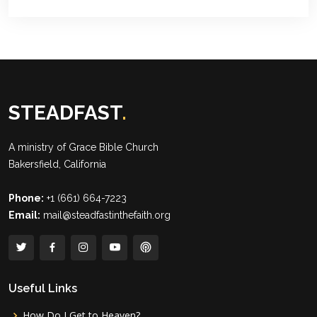
STEADFAST
.
A ministry of
Grace Bible Church
Bakersfield, California
Phone:
+1 (661) 664-7223
Email:
mail@steadfastinthefaith.org
Useful Links
How Do I Get to Heaven?