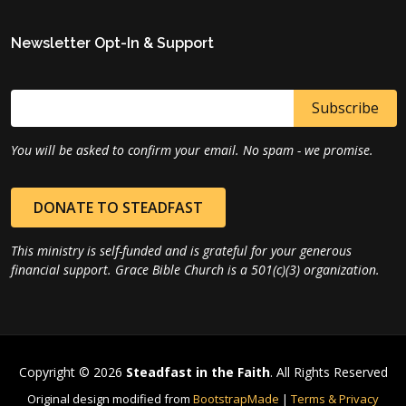
Newsletter Opt-In & Support
You will be asked to confirm your email. No spam - we promise.
DONATE TO STEADFAST
This ministry is self-funded and is grateful for your generous
financial support. Grace Bible Church is a 501(c)(3) organization.
Copyright © 2026
Steadfast in the Faith
. All Rights Reserved
Original design modified from
BootstrapMade
|
Terms & Privacy