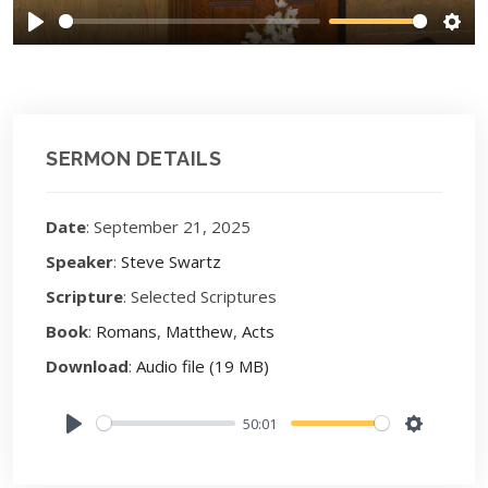
Play
Sett
SERMON DETAILS
Date
: September 21, 2025
Speaker
:
Steve Swartz
Scripture
: Selected Scriptures
Book
:
Romans
,
Matthew
,
Acts
Download
:
Audio file (19 MB)
50:01
Play
Settings