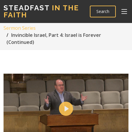
STEADFAST
IN THE
Search
FAITH
Sermon Series
Invincible Israel, Part 4: Israel is Forever
(Continued)
Play