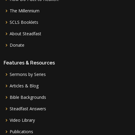
The Millennium
SCLS Booklets
About Steadfast
Donate
Features & Resources
Sermons by Series
Articles & Blog
Bible Backgrounds
Steadfast Answers
Video Library
Publications