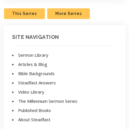
This Series
More Series
SITE NAVIGATION
Sermon Library
Articles & Blog
Bible Backgrounds
Steadfast Answers
Video Library
The Millennium Sermon Series
Published Books
About Steadfast