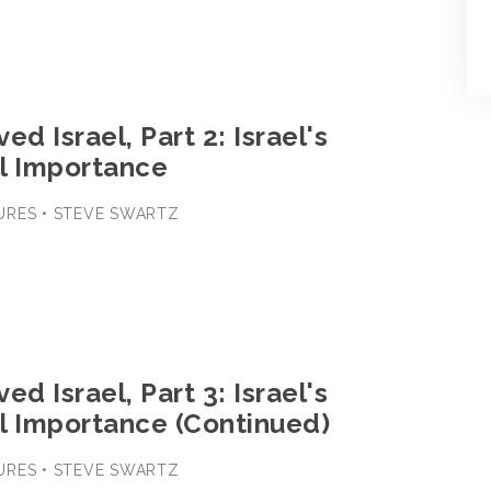
ed Israel, Part 2: Israel's
l Importance
URES • STEVE SWARTZ
ed Israel, Part 3: Israel's
l Importance (Continued)
URES • STEVE SWARTZ