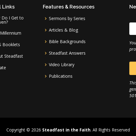
 Links
Features & Resources
Ne
Do I Get to
Sermons by Series
ven?
Articles & Blog
Millennium
Bible Backgrounds
You
S Booklets
pro
Steadfast Answers
t Steadfast
Video Library
ate
Publications
Thi
gen
501
Copyright © 2026
Steadfast in the Faith
. All Rights Reserved