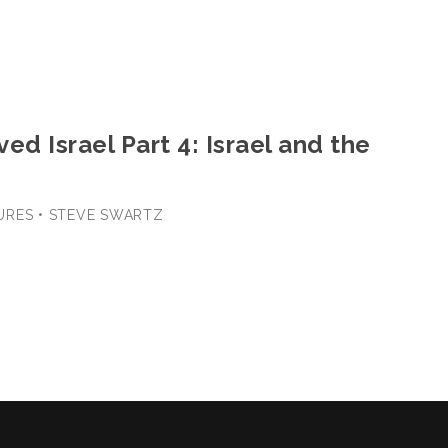
ed Israel Part 4: Israel and the
URES • STEVE SWARTZ