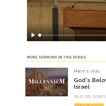
Play
MORE SERMONS IN THIS SERIES
March 2, 2025
God's Belov
Israel
SELECTED SCRIPT