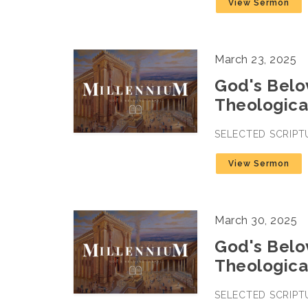
View Sermon
March 23, 2025
God's Belov
Theologica
SELECTED SCRIPT
View Sermon
March 30, 2025
God's Belov
Theologica
SELECTED SCRIPT