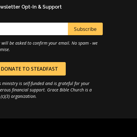
wsletter Opt-In & Support
 will be asked to confirm your email. No spam - we
mise.
DONATE TO STEADFAST
s ministry is self-funded and is grateful for your
erous financial support. Grace Bible Church is a
(c)(3) organization.