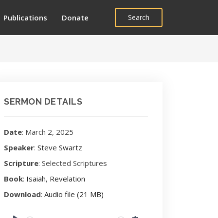
Publications
Donate
Search
SERMON DETAILS
Date
: March 2, 2025
Speaker
:
Steve Swartz
Scripture
: Selected Scriptures
Book
:
Isaiah
,
Revelation
Download
:
Audio file (21 MB)