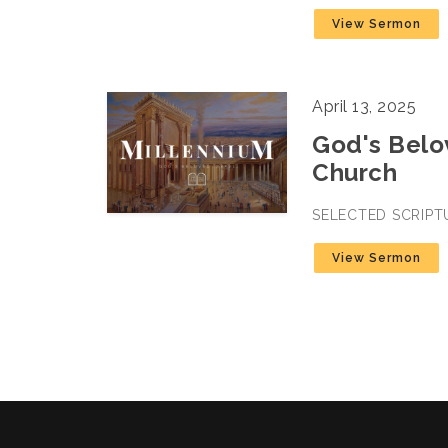
View Sermon
April 13, 2025
God's Belov
Church
SELECTED SCRIPT
View Sermon