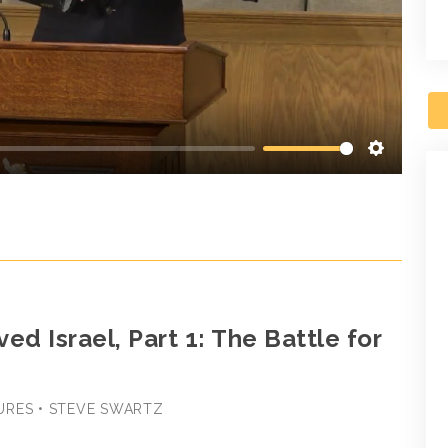
Settings
ed Israel, Part 1: The Battle for
URES • STEVE SWARTZ