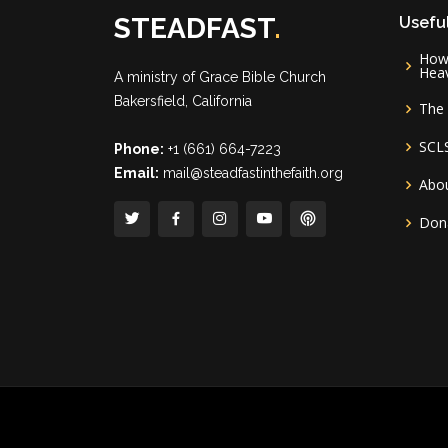
STEADFAST
.
Useful
How 
Hea
A ministry of
Grace Bible Church
Bakersfield, California
The 
SCL
Phone:
+1 (661) 664-7223
Email:
mail@steadfastinthefaith.org
Abou
Don