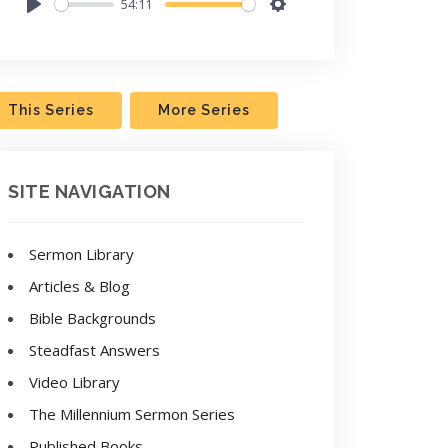
54:11
Play
Settings
This Series
More Series
SITE NAVIGATION
Sermon Library
Articles & Blog
Bible Backgrounds
Steadfast Answers
Video Library
The Millennium Sermon Series
Published Books