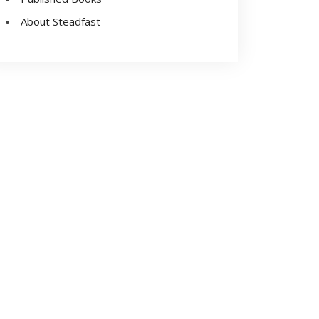
About Steadfast