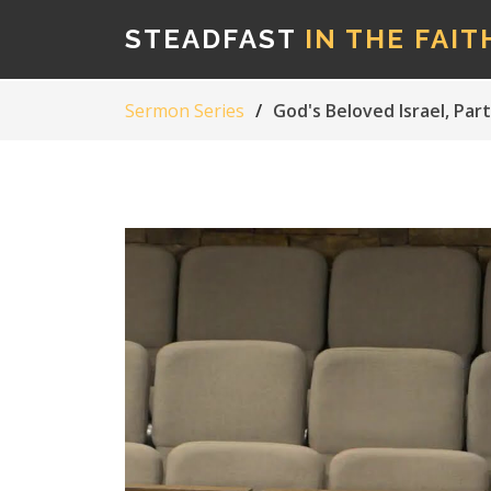
STEADFAST
IN THE FAIT
Sermon Series
God's Beloved Israel, Part