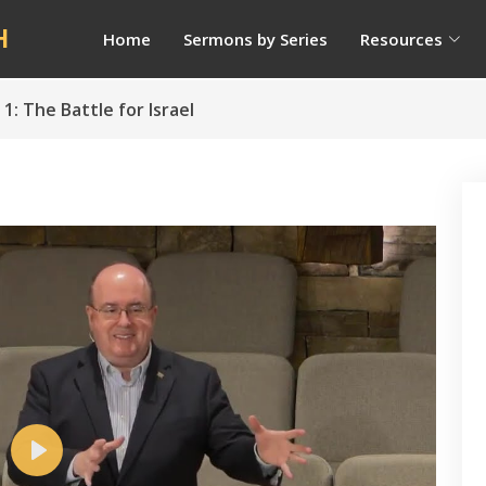
H
Home
Sermons by Series
Resources
 1: The Battle for Israel
Play