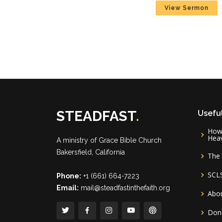
View Sermon
STEADFAST
.
Useful
How 
Hea
A ministry of
Grace Bible Church
Bakersfield, California
The 
SCL
Phone:
+1 (661) 664-7223
Email:
mail@steadfastinthefaith.org
Abou
Don