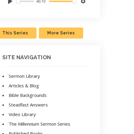
46:10
Play
Settings
This Series
More Series
SITE NAVIGATION
Sermon Library
Articles & Blog
Bible Backgrounds
Steadfast Answers
Video Library
The Millennium Sermon Series
Published Books