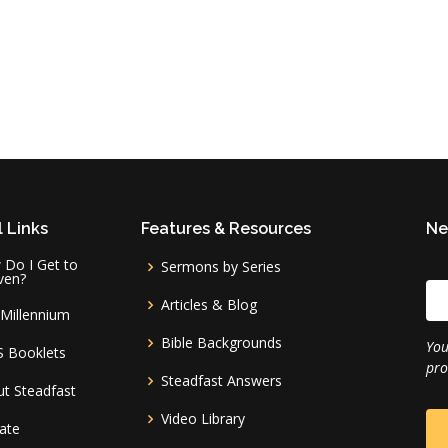
 Links
Features & Resources
Ne
Do I Get to
Sermons by Series
ven?
Articles & Blog
Millennium
Bible Backgrounds
You
S Booklets
pro
Steadfast Answers
t Steadfast
Video Library
ate