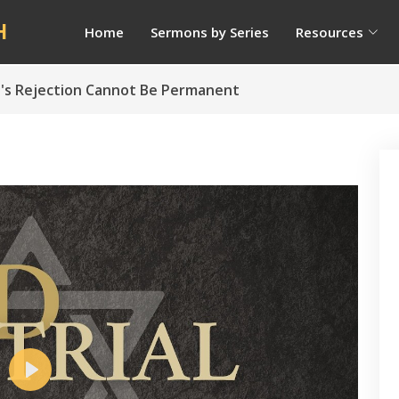
H
Home
Sermons by Series
Resources
ael's Rejection Cannot Be Permanent
Play