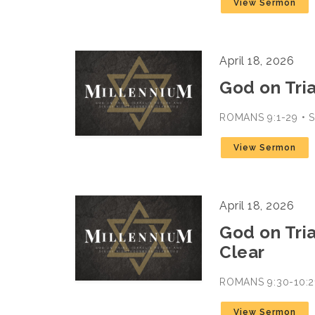
View Sermon
April 18, 2026
God on Trial
ROMANS 9:1-29 •
View Sermon
April 18, 2026
God on Trial
Clear
ROMANS 9:30-10:2
View Sermon