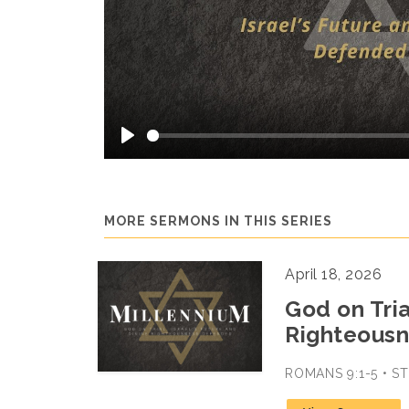
Play
MORE SERMONS IN THIS SERIES
April 18, 2026
God on Tria
Righteousn
ROMANS 9:1-5 • 