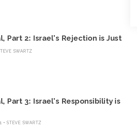
, Part 2: Israel's Rejection is Just
 STEVE SWARTZ
, Part 3: Israel's Responsibility is
1 • STEVE SWARTZ