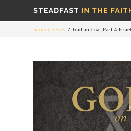
STEADFAST
IN THE FAIT
Sermon Series
God on Trial, Part 4: Isr