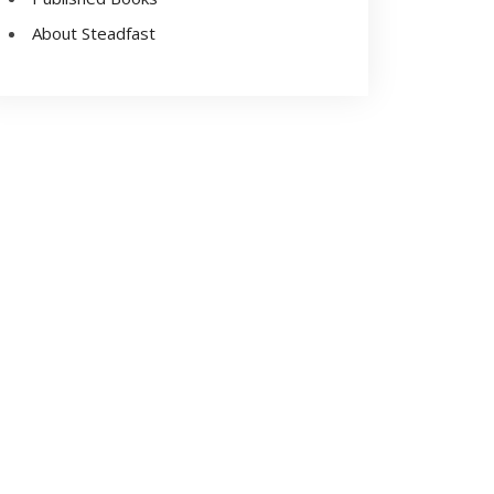
About Steadfast