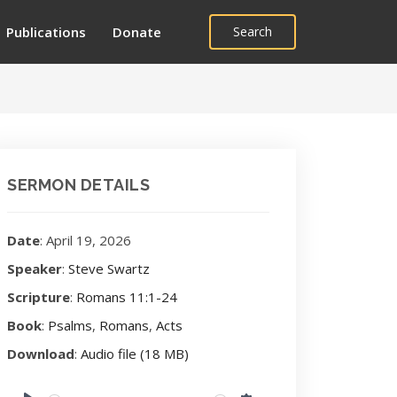
Publications
Donate
Search
SERMON DETAILS
Date
: April 19, 2026
Speaker
:
Steve Swartz
Scripture
:
Romans 11:1-24
Book
:
Psalms
,
Romans
,
Acts
Download
:
Audio file (18 MB)