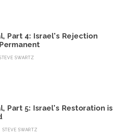
, Part 4: Israel's Rejection
 Permanent
• STEVE SWARTZ
, Part 5: Israel's Restoration is
d
 • STEVE SWARTZ