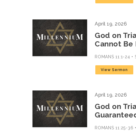
April 19, 2026
God on Trial
Cannot Be
ROMANS 11:1-24 
View Sermon
April 19, 2026
God on Trial
Guarantee
ROMANS 11:25-36