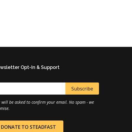
wsletter Opt-In & Support
 will be asked to confirm your email. No spam - we
mise.
DONATE TO STEADFAST