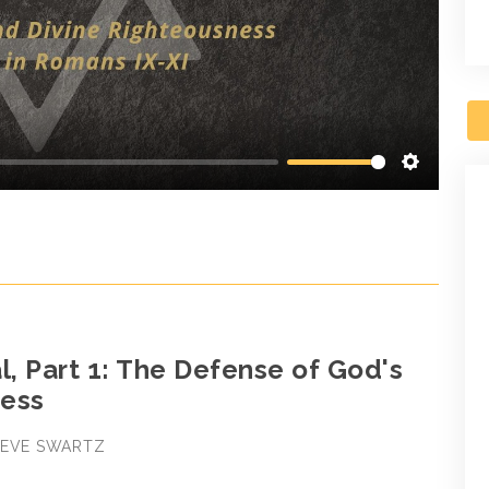
Settings
l, Part 1: The Defense of God's
ess
STEVE SWARTZ