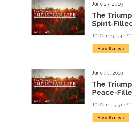
June 23, 2019
The Triumph
Spirit-Fille
JOHN 14:15-24 • 
View Sermon
June 30, 2019
The Triumph
Peace-Fille
JOHN 14:25-31 • 
View Sermon