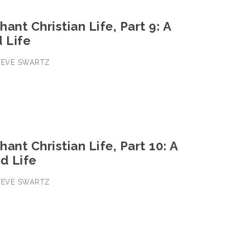
ant Christian Life, Part 9: A
d Life
STEVE SWARTZ
ant Christian Life, Part 10: A
d Life
STEVE SWARTZ