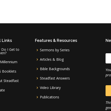
 Links
Features & Resources
Ne
Do I Get to
Sermons by Series
ven?
Articles & Blog
Millennium
Bible Backgrounds
You
S Booklets
pro
Steadfast Answers
t Steadfast
Video Library
ate
Publications
Thi
gen