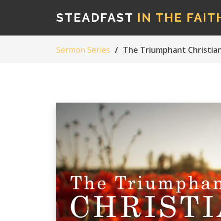
STEADFAST
IN THE FAIT
Sermon Series
The Triumphant Christian L