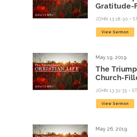
Gratitude-F
JOHN 13:18-30 • 
View Sermon
May 19, 2019
The Triumph
Church-Fill
JOHN 13:31-35 • 
View Sermon
May 26, 2019