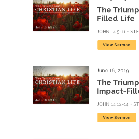
The Triumph
Filled Life
JOHN 14:5-11 • S
View Sermon
June 16, 2019
The Triumph
Impact-Fill
JOHN 14:12-14 • 
View Sermon