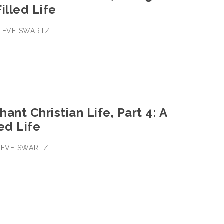
illed Life
STEVE SWARTZ
ant Christian Life, Part 4: A
ed Life
STEVE SWARTZ