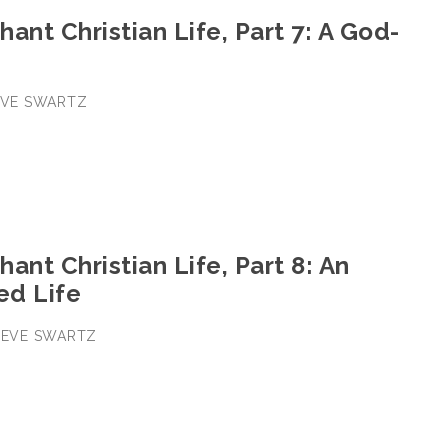
ant Christian Life, Part 7: A God-
TEVE SWARTZ
ant Christian Life, Part 8: An
ed Life
STEVE SWARTZ