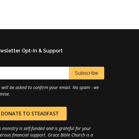
wsletter Opt-In & Support
 will be asked to confirm your email. No spam - we
mise.
DONATE TO STEADFAST
s ministry is self-funded and is grateful for your
erous financial support. Grace Bible Church is a