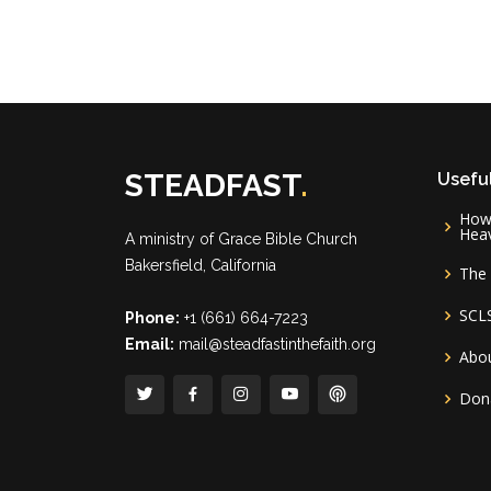
STEADFAST
.
Useful
How 
Hea
A ministry of
Grace Bible Church
Bakersfield, California
The 
SCL
Phone:
+1 (661) 664-7223
Email:
mail@steadfastinthefaith.org
Abou
Don