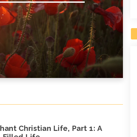
ant Christian Life, Part 1: A
Filled Life