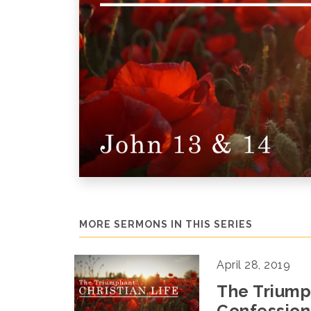
MORE SERMONS IN THIS SERIES
April 28, 2019
The Triumph
Confession-