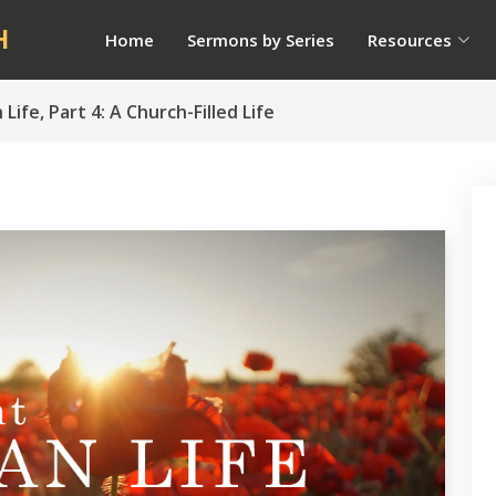
H
Home
Sermons by Series
Resources
ife, Part 4: A Church-Filled Life