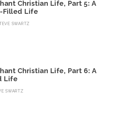
ant Christian Life, Part 5: A
Filled Life
 STEVE SWARTZ
ant Christian Life, Part 6: A
 Life
EVE SWARTZ