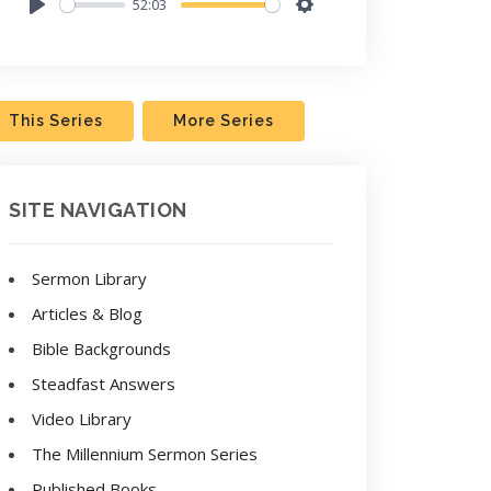
52:03
Play
Settings
This Series
More Series
SITE NAVIGATION
Sermon Library
Articles & Blog
Bible Backgrounds
Steadfast Answers
Video Library
The Millennium Sermon Series
Published Books