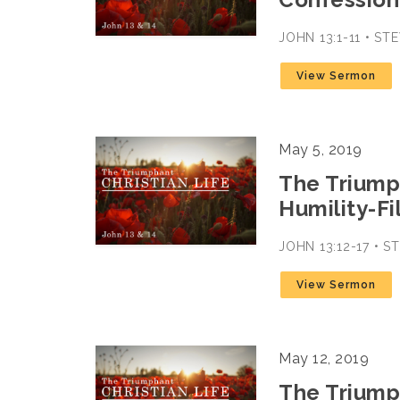
JOHN 13:1-11 • S
View Sermon
May 5, 2019
The Triumph
Humility-Fi
JOHN 13:12-17 • 
View Sermon
May 12, 2019
The Triumph