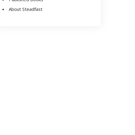
About Steadfast