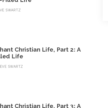
TEVE SWARTZ
ant Christian Life, Part 2: A
lled Life
STEVE SWARTZ
ant Christian Life, Part 3: A