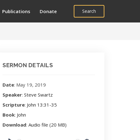
Publications
Donate
Search
SERMON DETAILS
Date
: May 19, 2019
Speaker
:
Steve Swartz
Scripture
:
John 13:31-35
Book
:
John
Download
:
Audio file (20 MB)