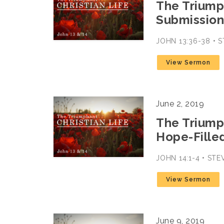
The Triumph
Submission-
JOHN 13:36-38 •
View Sermon
June 2, 2019
The Triumph
Hope-Filled
JOHN 14:1-4 • ST
View Sermon
June 9, 2019