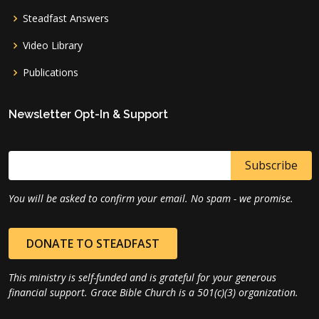
Steadfast Answers
Video Library
Publications
Newsletter Opt-In & Support
You will be asked to confirm your email. No spam - we promise.
DONATE TO STEADFAST
This ministry is self-funded and is grateful for your generous
financial support. Grace Bible Church is a 501(c)(3) organization.