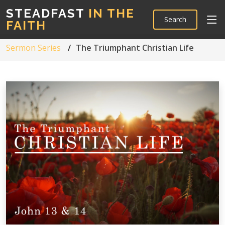
STEADFAST
IN THE
Search
FAITH
Sermon Series
The Triumphant Christian Life