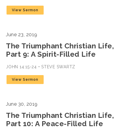
View Sermon
June 23, 2019
The Triumphant Christian Life,
Part 9: A Spirit-Filled Life
JOHN 14:15-24 • STEVE SWARTZ
View Sermon
June 30, 2019
The Triumphant Christian Life,
Part 10: A Peace-Filled Life