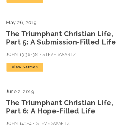
May 26, 2019
The Triumphant Christian Life,
Part 5: A Submission-Filled Life
JOHN 13:36-38 • STEVE SWARTZ
View Sermon
June 2, 2019
The Triumphant Christian Life,
Part 6: A Hope-Filled Life
JOHN 14:1-4 • STEVE SWARTZ