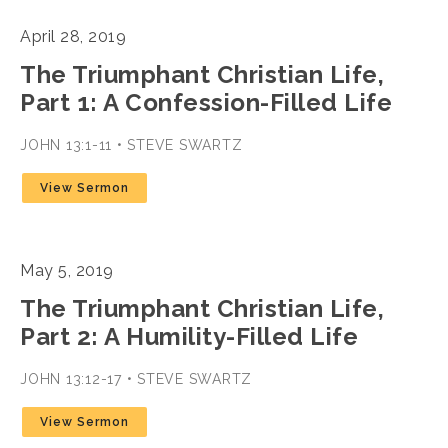
April 28, 2019
The Triumphant Christian Life,
Part 1: A Confession-Filled Life
JOHN 13:1-11 • STEVE SWARTZ
View Sermon
May 5, 2019
The Triumphant Christian Life,
Part 2: A Humility-Filled Life
JOHN 13:12-17 • STEVE SWARTZ
View Sermon