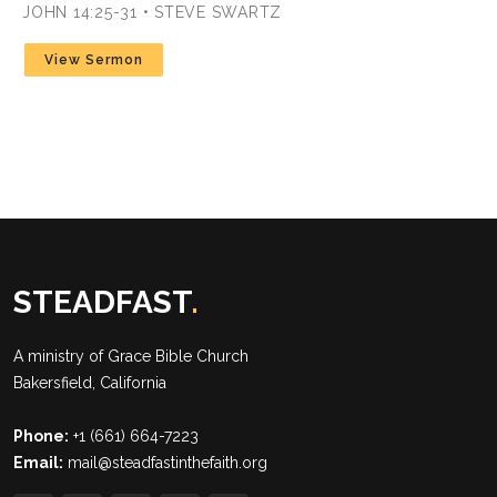
JOHN 14:25-31 • STEVE SWARTZ
View Sermon
STEADFAST
.
A ministry of
Grace Bible Church
Bakersfield, California
Phone:
+1 (661) 664-7223
Email:
mail@steadfastinthefaith.org