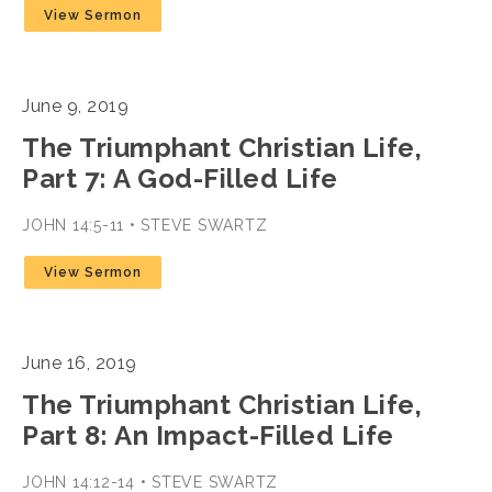
View Sermon
June 9, 2019
The Triumphant Christian Life,
Part 7: A God-Filled Life
JOHN 14:5-11 • STEVE SWARTZ
View Sermon
June 16, 2019
The Triumphant Christian Life,
Part 8: An Impact-Filled Life
JOHN 14:12-14 • STEVE SWARTZ