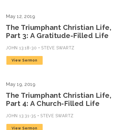
May 12, 2019
The Triumphant Christian Life,
Part 3: A Gratitude-Filled Life
JOHN 13:18-30 • STEVE SWARTZ
View Sermon
May 19, 2019
The Triumphant Christian Life,
Part 4: A Church-Filled Life
JOHN 13:31-35 • STEVE SWARTZ
View Sermon