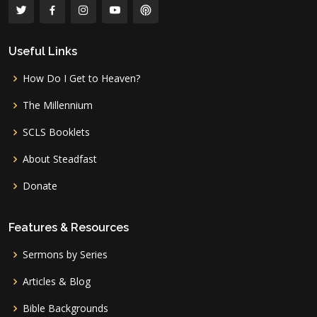
Useful Links
How Do I Get to Heaven?
The Millennium
SCLS Booklets
About Steadfast
Donate
Features & Resources
Sermons by Series
Articles & Blog
Bible Backgrounds