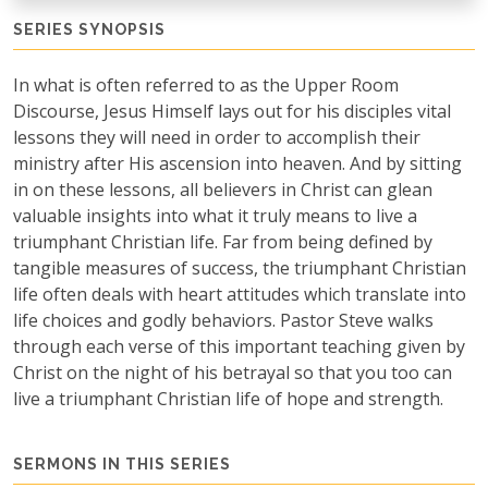
SERIES SYNOPSIS
In what is often referred to as the Upper Room
Discourse, Jesus Himself lays out for his disciples vital
lessons they will need in order to accomplish their
ministry after His ascension into heaven. And by sitting
in on these lessons, all believers in Christ can glean
valuable insights into what it truly means to live a
triumphant Christian life. Far from being defined by
tangible measures of success, the triumphant Christian
life often deals with heart attitudes which translate into
life choices and godly behaviors. Pastor Steve walks
through each verse of this important teaching given by
Christ on the night of his betrayal so that you too can
live a triumphant Christian life of hope and strength.
SERMONS IN THIS SERIES