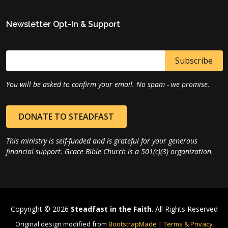
Newsletter Opt-In & Support
You will be asked to confirm your email. No spam - we promise.
DONATE TO STEADFAST
This ministry is self-funded and is grateful for your generous
financial support. Grace Bible Church is a 501(c)(3) organization.
Copyright © 2026
Steadfast in the Faith
. All Rights Reserved
Original design modified from
BootstrapMade
|
Terms & Privacy