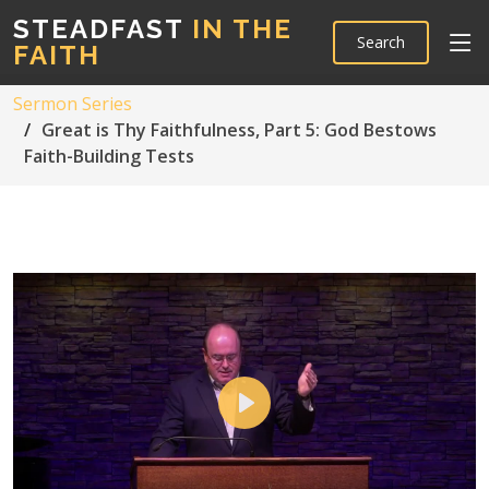
STEADFAST
IN THE
Search
FAITH
Sermon Series
Great is Thy Faithfulness, Part 5: God Bestows
Faith-Building Tests
Play