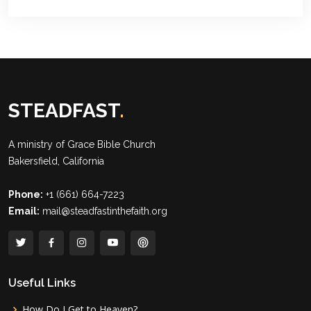
STEADFAST
.
A ministry of
Grace Bible Church
Bakersfield, California
Phone:
+1 (661) 664-7223
Email:
mail@steadfastinthefaith.org
Useful Links
How Do I Get to Heaven?