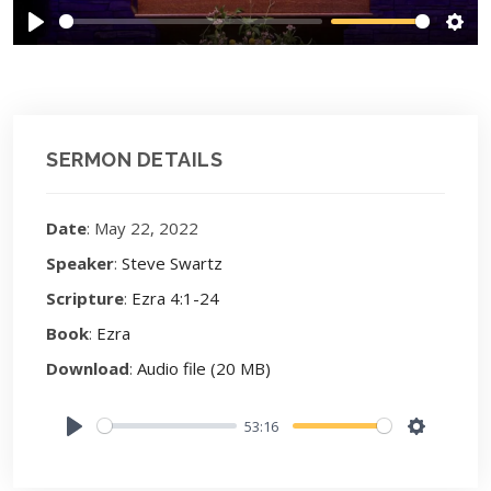
Play
Sett
SERMON DETAILS
Date
: May 22, 2022
Speaker
:
Steve Swartz
Scripture
:
Ezra 4:1-24
Book
:
Ezra
Download
:
Audio file (20 MB)
53:16
Play
Settings