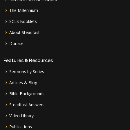
The Millennium
SCLS Booklets
About Steadfast
Donate
Features & Resources
Sermons by Series
Articles & Blog
Bible Backgrounds
Steadfast Answers
Video Library
Publications