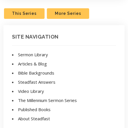
This Series
More Series
SITE NAVIGATION
Sermon Library
Articles & Blog
Bible Backgrounds
Steadfast Answers
Video Library
The Millennium Sermon Series
Published Books
About Steadfast