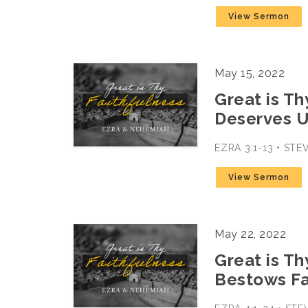
View Sermon
May 15, 2022
Great is Th
Deserves U
EZRA 3:1-13 • ST
View Sermon
May 22, 2022
Great is Th
Bestows Fa