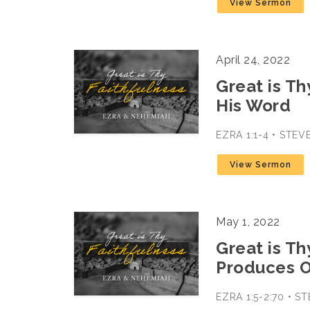
View Sermon
April 24, 2022
Great is Th
His Word
EZRA 1:1-4 • STE
View Sermon
May 1, 2022
Great is Th
Produces 
EZRA 1:5-2:70 • 