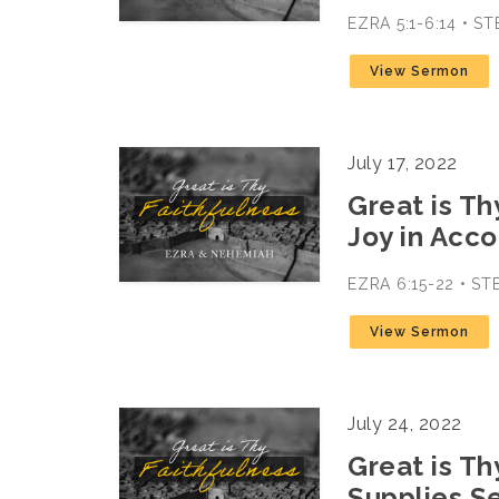
EZRA 5:1-6:14 • 
View Sermon
July 17, 2022
Great is Th
Joy in Acc
EZRA 6:15-22 • S
View Sermon
July 24, 2022
Great is Th
Supplies S