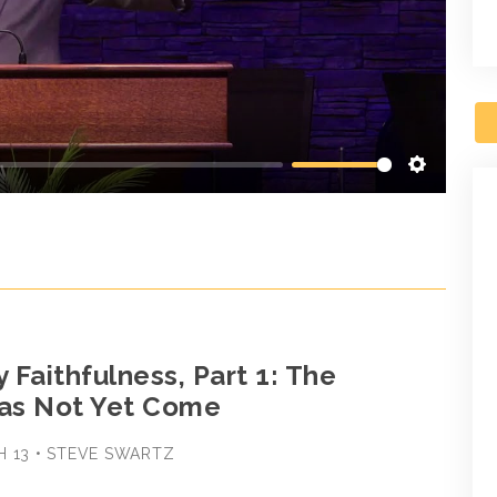
Settings
y Faithfulness, Part 1: The
as Not Yet Come
H 13 • STEVE SWARTZ