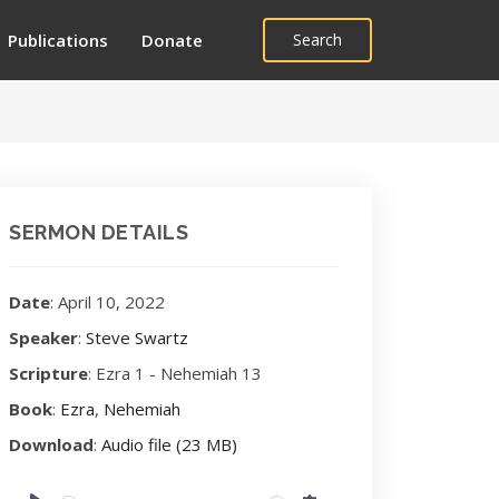
Publications
Donate
Search
SERMON DETAILS
Date
: April 10, 2022
Speaker
:
Steve Swartz
Scripture
: Ezra 1
- Nehemiah 13
Book
:
Ezra
,
Nehemiah
Download
:
Audio file (23 MB)