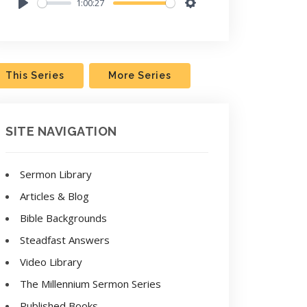
1:00:27
Play
Settings
This Series
More Series
SITE NAVIGATION
Sermon Library
Articles & Blog
Bible Backgrounds
Steadfast Answers
Video Library
The Millennium Sermon Series
Published Books