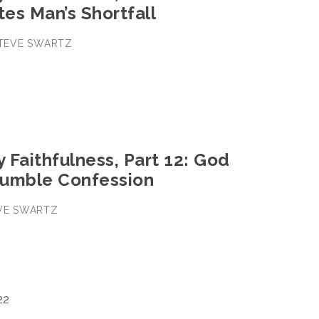
es Man’s Shortfall
 STEVE SWARTZ
y Faithfulness, Part 12: God
umble Confession
EVE SWARTZ
22