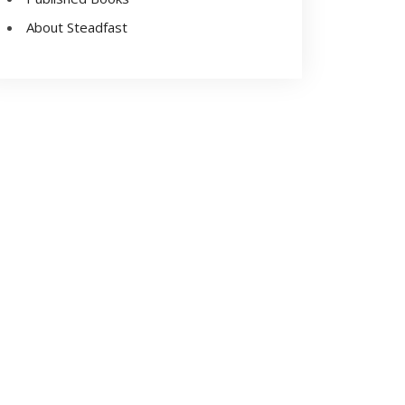
About Steadfast