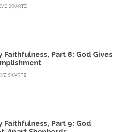
STEVE SWARTZ
y Faithfulness, Part 8: God Gives
omplishment
TEVE SWARTZ
y Faithfulness, Part 9: God
et-Apart Shepherds