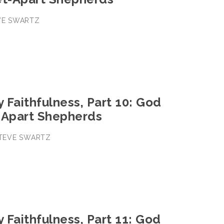
EVE SWARTZ
y Faithfulness, Part 10: God
-Apart Shepherds
 STEVE SWARTZ
y Faithfulness, Part 11: God