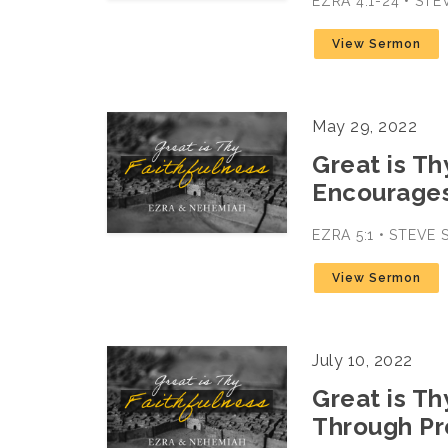
EZRA 4:1-24 • ST
View Sermon
May 29, 2022
Great is Th
Encourage
EZRA 5:1 • STEVE
View Sermon
July 10, 2022
Great is Th
Through Pr