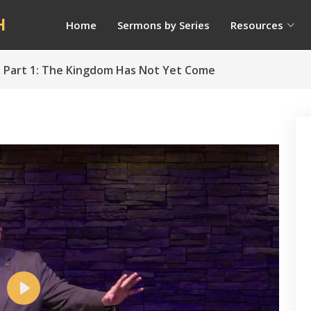
H
Home
Sermons by Series
Resources
s, Part 1: The Kingdom Has Not Yet Come
Play