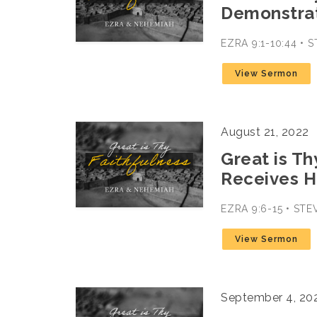
Demonstrat
EZRA 9:1-10:44 •
View Sermon
August 21, 2022
Great is Th
Receives H
EZRA 9:6-15 • ST
View Sermon
September 4, 20