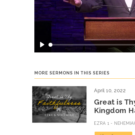
Play
MORE SERMONS IN THIS SERIES
April 10, 2022
Great is Th
Kingdom H
EZRA 1 - NEHEMIA