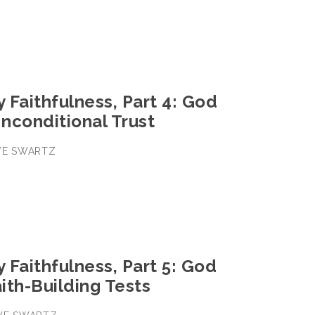
y Faithfulness, Part 4: God
nconditional Trust
EVE SWARTZ
y Faithfulness, Part 5: God
ith-Building Tests