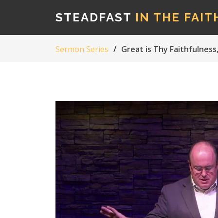
STEADFAST
IN THE FAIT
Sermon Series
Great is Thy Faithfulnes