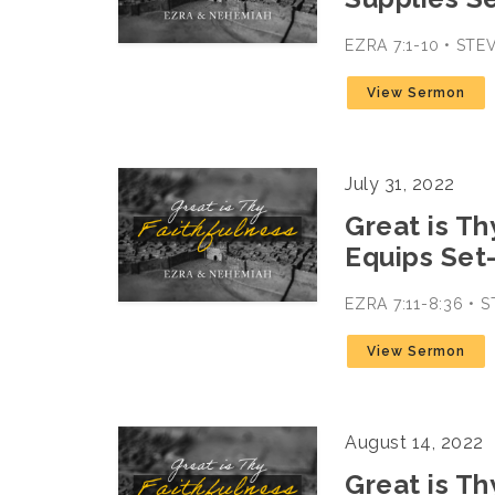
EZRA 7:1-10 • ST
View Sermon
July 31, 2022
Great is Th
Equips Set
EZRA 7:11-8:36 •
View Sermon
August 14, 2022
Great is Th