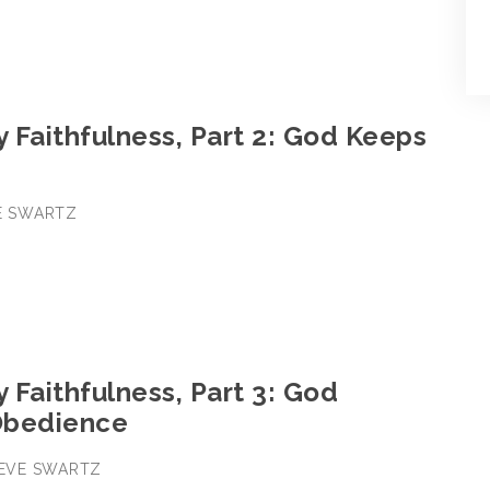
y Faithfulness, Part 2: God Keeps
VE SWARTZ
y Faithfulness, Part 3: God
Obedience
STEVE SWARTZ