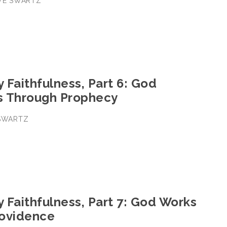
EVE SWARTZ
y Faithfulness, Part 6: God
s Through Prophecy
 SWARTZ
y Faithfulness, Part 7: God Works
ovidence