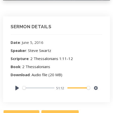
SERMON DETAILS
Date
: June 5, 2016
Speaker
:
Steve Swartz
Scripture
:
2 Thessalonians 1:11-12
Book
:
2 Thessalonians
Download
:
Audio file (20 MB)
51:12
Play
Settings