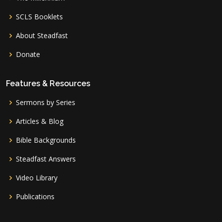
SCLS Booklets
About Steadfast
Donate
Features & Resources
Sermons by Series
Articles & Blog
Bible Backgrounds
Steadfast Answers
Video Library
Publications