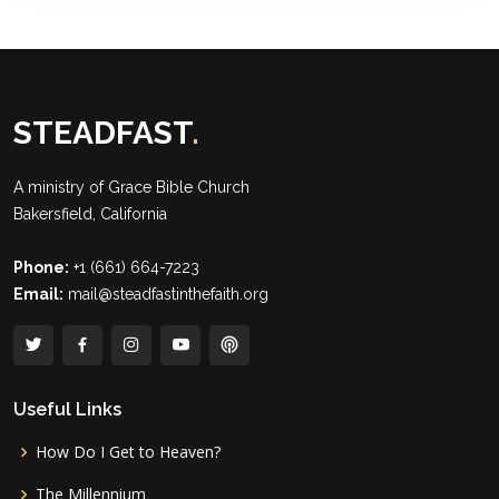
STEADFAST
.
A ministry of
Grace Bible Church
Bakersfield, California
Phone:
+1 (661) 664-7223
Email:
mail@steadfastinthefaith.org
Useful Links
How Do I Get to Heaven?
The Millennium