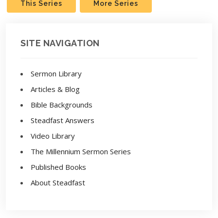
This Series
More Series
SITE NAVIGATION
Sermon Library
Articles & Blog
Bible Backgrounds
Steadfast Answers
Video Library
The Millennium Sermon Series
Published Books
About Steadfast