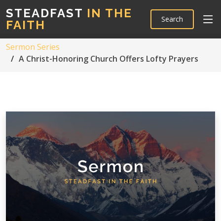
STEADFAST
IN THE
Search
FAITH
Sermon Series
A Christ-Honoring Church Offers Lofty Prayers