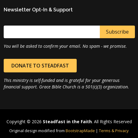
Newsletter Opt-In & Support
You will be asked to confirm your email. No spam - we promise.
DONATE TO STEADFAST
This ministry is self-funded and is grateful for your generous
financial support. Grace Bible Church is a 501(c)(3) organization.
Copyright © 2026
Steadfast in the Faith
. All Rights Reserved
Original design modified from
BootstrapMade
|
Terms & Privacy