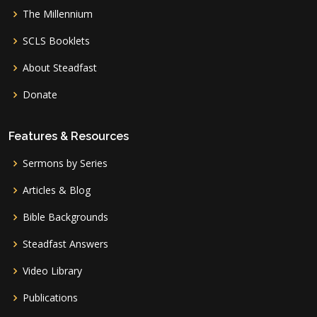
The Millennium
SCLS Booklets
About Steadfast
Donate
Features & Resources
Sermons by Series
Articles & Blog
Bible Backgrounds
Steadfast Answers
Video Library
Publications