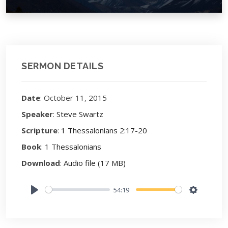
SERMON DETAILS
Date
: October 11, 2015
Speaker
:
Steve Swartz
Scripture
:
1 Thessalonians 2:17-20
Book
:
1 Thessalonians
Download
:
Audio file (17 MB)
54:19
Play
Settings