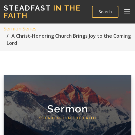
STEADFAST
IN THE
Search
FAITH
Sermon Series
A Christ-Honoring Church Brings Joy to the Coming
Lord