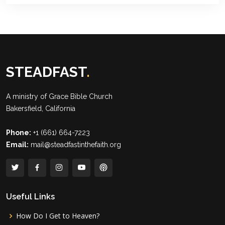
STEADFAST
.
A ministry of
Grace Bible Church
Bakersfield, California
Phone:
+1 (661) 664-7223
Email:
mail@steadfastinthefaith.org
Useful Links
How Do I Get to Heaven?