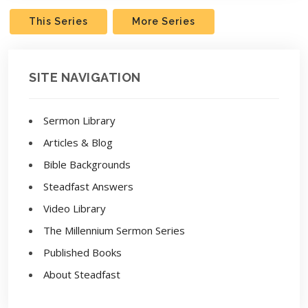
This Series
More Series
SITE NAVIGATION
Sermon Library
Articles & Blog
Bible Backgrounds
Steadfast Answers
Video Library
The Millennium Sermon Series
Published Books
About Steadfast