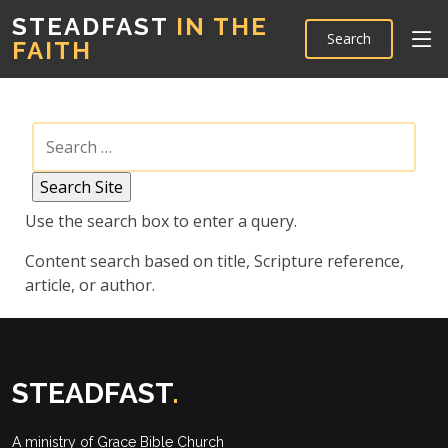
STEADFAST
IN THE
Search
FAITH
Use the search box to enter a query.
Content search based on title, Scripture reference,
article, or author.
STEADFAST
.
A ministry of
Grace Bible Church