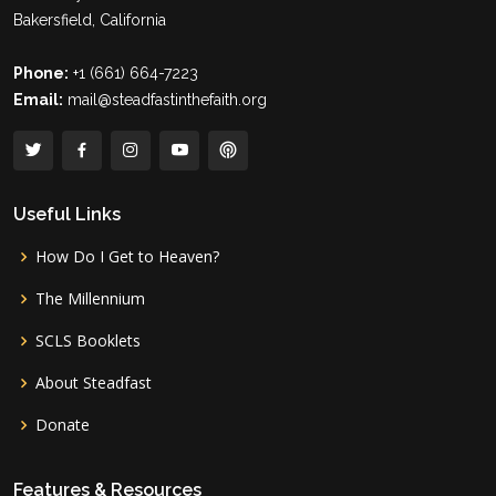
Bakersfield, California
Phone:
+1 (661) 664-7223
Email:
mail@steadfastinthefaith.org
Useful Links
How Do I Get to Heaven?
The Millennium
SCLS Booklets
About Steadfast
Donate
Features & Resources