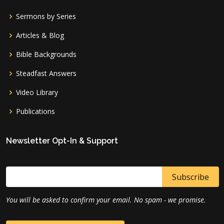
Sermons by Series
Articles & Blog
Bible Backgrounds
Steadfast Answers
Video Library
Publications
Newsletter Opt-In & Support
You will be asked to confirm your email. No spam - we promise.