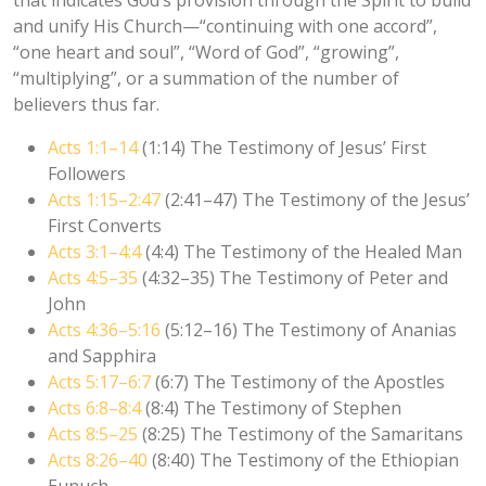
and unify His Church—“continuing with one accord”,
“one heart and soul”, “Word of God”, “growing”,
“multiplying”, or a summation of the number of
believers thus far.
Acts 1:1–14
(1:14) The Testimony of Jesus’ First
Followers
Acts 1:15–2:47
(2:41–47) The Testimony of the Jesus’
First Converts
Acts 3:1–4:4
(4:4) The Testimony of the Healed Man
Acts 4:5–35
(4:32–35) The Testimony of Peter and
John
Acts 4:36–5:16
(5:12–16) The Testimony of Ananias
and Sapphira
Acts 5:17–6:7
(6:7) The Testimony of the Apostles
Acts 6:8–8:4
(8:4) The Testimony of Stephen
Acts 8:5–25
(8:25) The Testimony of the Samaritans
Acts 8:26–40
(8:40) The Testimony of the Ethiopian
Eunuch