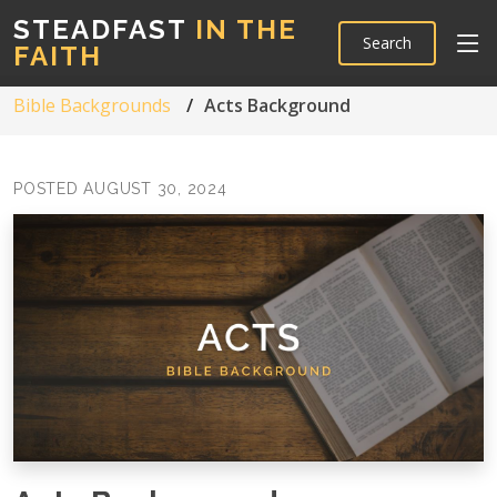
STEADFAST
IN THE
Search
FAITH
Bible Backgrounds
Acts Background
POSTED AUGUST 30, 2024