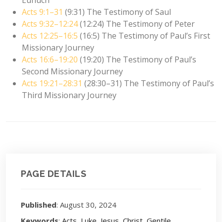
Acts 9:1–31
(9:31) The Testimony of Saul
Acts 9:32–12:24
(12:24) The Testimony of Peter
Acts 12:25–16:5
(16:5) The Testimony of Paul’s First
Missionary Journey
Acts 16:6–19:20
(19:20) The Testimony of Paul’s
Second Missionary Journey
Acts 19:21–28:31
(28:30–31) The Testimony of Paul’s
Third Missionary Journey
PAGE DETAILS
Published
: August 30, 2024
Keywords
:
Acts
,
Luke
,
Jesus
,
Christ
,
Gentile
,