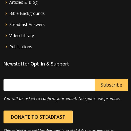
Articles & Blog
Bible Backgrounds
Steadfast Answers
Video Library
Publications
Newsletter Opt-In & Support
You will be asked to confirm your email. No spam - we promise.
DONATE TO STEADFAST
This ministry is self-funded and is grateful for your generous