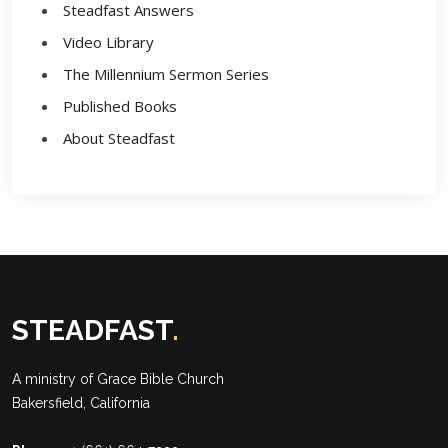
Steadfast Answers
Video Library
The Millennium Sermon Series
Published Books
About Steadfast
STEADFAST
.
A ministry of
Grace Bible Church
Bakersfield, California