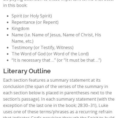
in this book:
Spirit (or Holy Spirit)
Repentance (or Repent)
Kingdom
Name (i.e. Name of Jesus, Name of Christ, His
Name, etc.)
Testimony (or Testify, Witness)
The Word of God (or Word of the Lord)
“It is necessary that …” (or “It must be that …”)
Literary Outline
Each section features a summary statement at its
conclusion (the span of the verses of the summary in
each section below is placed in parentheses next to the
section’s passage). In each summary statement (with the
exception of the last one in the book; 28:30–31), Luke
uses one of these terms/phrases as a recurring refrain
that indicates God’s provision through the Spirit to build