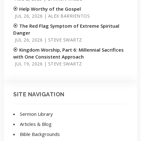
Help Worthy of the Gospel
JUL 26, 2026 | ALEX BARRIENTOS
The Red Flag Symptom of Extreme Spiritual
Danger
JUL 26, 2026 | STEVE SWARTZ
Kingdom Worship, Part 6: Millennial Sacrifices
with One Consistent Approach
JUL 19, 2026 | STEVE SWARTZ
SITE NAVIGATION
Sermon Library
Articles & Blog
Bible Backgrounds