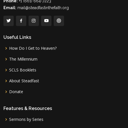
Phone:
+1 (661) 664-7223
Email:
mail@steadfastinthefaith.org
Useful Links
How Do I Get to Heaven?
The Millennium
SCLS Booklets
About Steadfast
Donate
Features & Resources
Sermons by Series