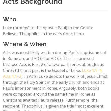
Acts Background
Who
Luke (protégé to the Apostle Paul) to the Gentile
Believer Theophilus in the early Church era
Where & When
Acts was most likely written during Paul’s imprisonment
in Rome around AD 64 or AD 65. This is surmised
because Acts is Part 2 of a two-part series about Jesus
Christ (the first part is the Gospel of Luke;
Luke 1:1–4
;
Acts 1:1–2
). In Acts, Luke depicts the work of Jesus Christ
through the Holy Spirit in the early church and ends at
Paul’s imprisonment in Rome. Arguably, both books
were composed around the same time in Rome as
Christians awaited Paul’s release. Furthermore, the
recipient, Theophilus, is given the title “most excellent