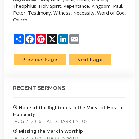
Theophilus
,
Holy Spirit
,
Repentance
,
Kingdom
,
Paul
,
Peter
,
Testimony
,
Witness
,
Necessity
,
Word of God
,
Church
Share
Facebook
Pinterest
X
LinkedIn
Email
Previous Page
Next Page
RECENT SERMONS
Hope of the Righteous in the Midst of Hostile
Humanity
AUG 2, 2026 | ALEX BARRIENTOS
Missing the Mark in Worship
AUG 2, 2026 | DARREN WIEBE