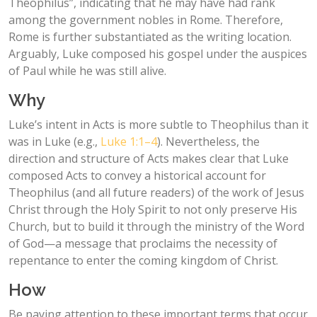
Theophilus”, indicating that he may have had rank
among the government nobles in Rome. Therefore,
Rome is further substantiated as the writing location.
Arguably, Luke composed his gospel under the auspices
of Paul while he was still alive.
Why
Luke’s intent in Acts is more subtle to Theophilus than it
was in Luke (e.g.,
Luke 1:1–4
). Nevertheless, the
direction and structure of Acts makes clear that Luke
composed Acts to convey a historical account for
Theophilus (and all future readers) of the work of Jesus
Christ through the Holy Spirit to not only preserve His
Church, but to build it through the ministry of the Word
of God—a message that proclaims the necessity of
repentance to enter the coming kingdom of Christ.
How
Be paying attention to these important terms that occur