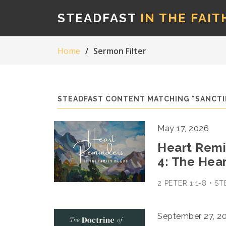
STEADFAST
IN THE FAIT
Home
Sermon Filter
STEADFAST CONTENT MATCHING "SANCTI
May 17, 2026
Heart Remin
4: The Hea
2 PETER 1:1-8 • 
September 27, 2