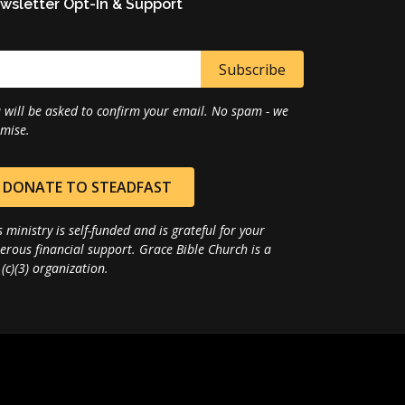
wsletter Opt-In & Support
 will be asked to confirm your email. No spam - we
mise.
DONATE TO STEADFAST
s ministry is self-funded and is grateful for your
erous financial support. Grace Bible Church is a
(c)(3) organization.