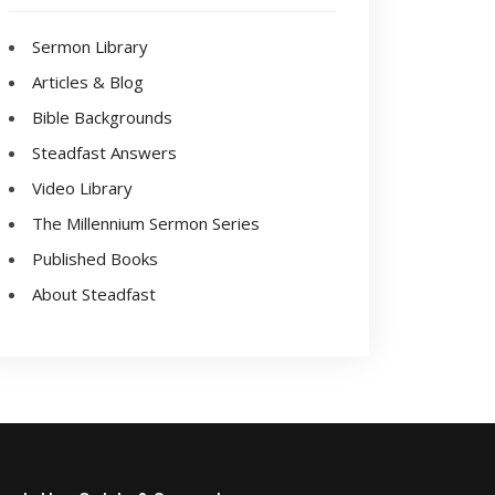
Sermon Library
Articles & Blog
Bible Backgrounds
Steadfast Answers
Video Library
The Millennium Sermon Series
Published Books
About Steadfast