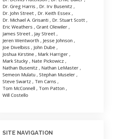
Dr. Greg Harris
,
Dr. Irv Busenitz
,
Dr. John Street
,
Dr. Keith Essex
,
Dr. Michael A. Grisanti
,
Dr. Stuart Scott
,
Eric Weathers
,
Grant Olewiler
,
James Street
,
Jay Street
,
Jeren Wentworth
,
Jesse Johnson
,
Joe Divelbiss
,
John Dube
,
Joshua Kirstine
,
Mark Harriger
,
Mark Stucky
,
Nate Pickowicz
,
Nathan Busenitz
,
Nathan LeMaster
,
Semeon Mulatu
,
Stephan Museler
,
Steve Swartz
,
Tim Carns
,
Tom McConnell
,
Tom Patton
,
Will Costello
SITE NAVIGATION