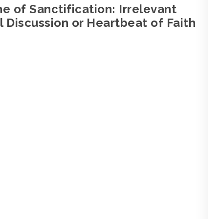
e of Sanctification: Irrelevant
 Discussion or Heartbeat of Faith