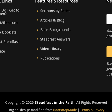
 Links
Features & Resources
Ne
Do I Get to
Sermons by Series
ven?
Articles & Blog
Millennium
Bible Backgrounds
You
S Booklets
pro
Steadfast Answers
t Steadfast
Video Library
ate
Publications
Thi
gen
501
Copyright © 2026
Steadfast in the Faith
. All Rights Reserved
Original design modified from
BootstrapMade
|
Terms & Privacy