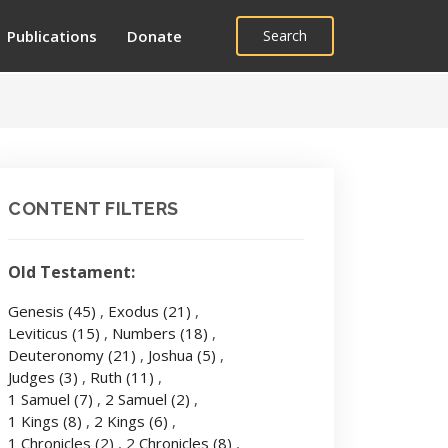
Publications
Donate
Search
CONTENT FILTERS
Old Testament:
Genesis
(45)
,
Exodus
(21)
,
Leviticus
(15)
,
Numbers
(18)
,
Deuteronomy
(21)
,
Joshua
(5)
,
Judges
(3)
,
Ruth
(11)
,
1 Samuel
(7)
,
2 Samuel
(2)
,
1 Kings
(8)
,
2 Kings
(6)
,
1 Chronicles
(2)
,
2 Chronicles
(8)
,