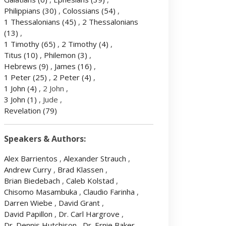
Philippians
(30)
,
Colossians
(54)
,
1 Thessalonians
(45)
,
2 Thessalonians
(13)
,
1 Timothy
(65)
,
2 Timothy
(4)
,
Titus
(10)
,
Philemon
(3)
,
Hebrews
(9)
,
James
(16)
,
1 Peter
(25)
,
2 Peter
(4)
,
1 John
(4)
, 2 John ,
3 John
(1)
, Jude ,
Revelation
(79)
Speakers & Authors:
Alex Barrientos
,
Alexander Strauch
,
Andrew Curry
,
Brad Klassen
,
Brian Biedebach
,
Caleb Kolstad
,
Chisomo Masambuka
,
Claudio Farinha
,
Darren Wiebe
,
David Grant
,
David Papillon
,
Dr. Carl Hargrove
,
Dr. Dennis Hutchison
,
Dr. Ernie Baker
,