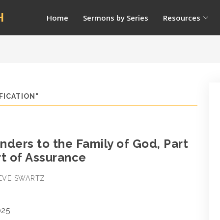
H
Home
Sermons by Series
Resources
FICATION"
ders to the Family of God, Part
rt of Assurance
STEVE SWARTZ
025