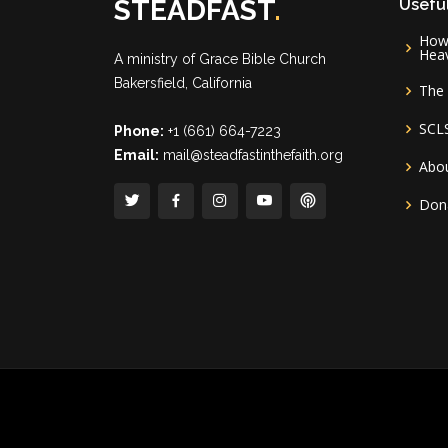
STEADFAST
.
Useful
How 
Hea
A ministry of
Grace Bible Church
Bakersfield, California
The 
SCL
Phone:
+1 (661) 664-7223
Email:
mail@steadfastinthefaith.org
Abou
Don