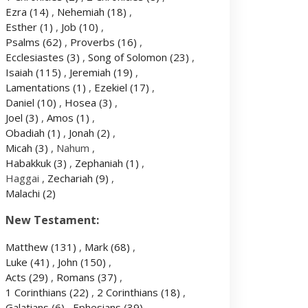
Ezra
(14)
,
Nehemiah
(18)
,
Esther
(1)
,
Job
(10)
,
Psalms
(62)
,
Proverbs
(16)
,
Ecclesiastes
(3)
,
Song of Solomon
(23)
,
Isaiah
(115)
,
Jeremiah
(19)
,
Lamentations
(1)
,
Ezekiel
(17)
,
Daniel
(10)
,
Hosea
(3)
,
Joel
(3)
,
Amos
(1)
,
Obadiah
(1)
,
Jonah
(2)
,
Micah
(3)
, Nahum ,
Habakkuk
(3)
,
Zephaniah
(1)
,
Haggai ,
Zechariah
(9)
,
Malachi
(2)
New Testament:
Matthew
(131)
,
Mark
(68)
,
Luke
(41)
,
John
(150)
,
Acts
(29)
,
Romans
(37)
,
1 Corinthians
(22)
,
2 Corinthians
(18)
,
Galatians
(6)
,
Ephesians
(39)
,