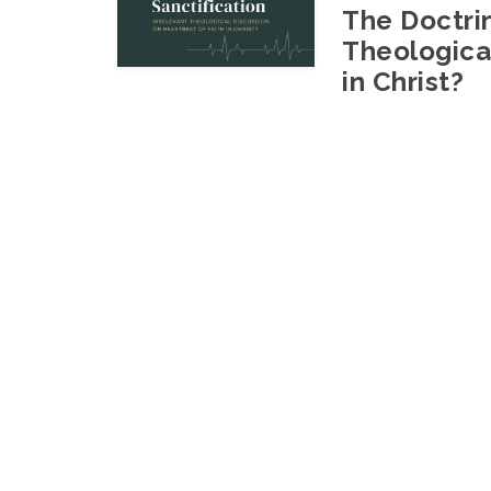
The Doctrin
Theological
in Christ?