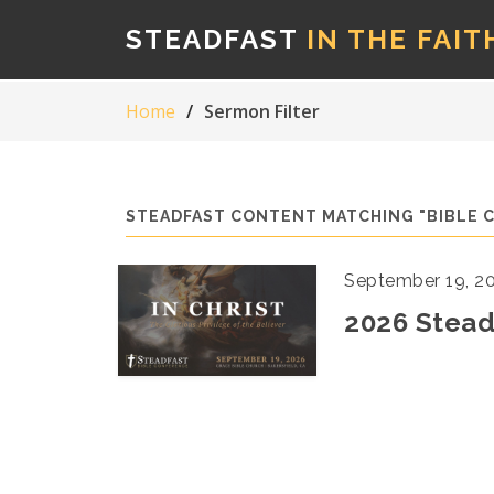
STEADFAST
IN THE FAIT
Home
Sermon Filter
STEADFAST CONTENT MATCHING "BIBLE 
September 19, 2
2026 Stead