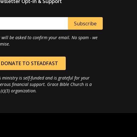
wsletter Opt-In & Support
 will be asked to confirm your email. No spam - we
mise.
DONATE TO STEADFAST
s ministry is self-funded and is grateful for your
erous financial support. Grace Bible Church is a
(c)(3) organization.