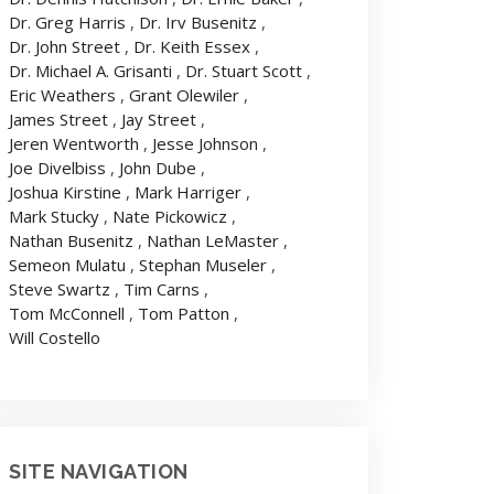
Dr. Greg Harris
,
Dr. Irv Busenitz
,
Dr. John Street
,
Dr. Keith Essex
,
Dr. Michael A. Grisanti
,
Dr. Stuart Scott
,
Eric Weathers
,
Grant Olewiler
,
James Street
,
Jay Street
,
Jeren Wentworth
,
Jesse Johnson
,
Joe Divelbiss
,
John Dube
,
Joshua Kirstine
,
Mark Harriger
,
Mark Stucky
,
Nate Pickowicz
,
Nathan Busenitz
,
Nathan LeMaster
,
Semeon Mulatu
,
Stephan Museler
,
Steve Swartz
,
Tim Carns
,
Tom McConnell
,
Tom Patton
,
Will Costello
SITE NAVIGATION