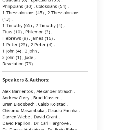
Philippians
(30)
,
Colossians
(54)
,
1 Thessalonians
(45)
,
2 Thessalonians
(13)
,
1 Timothy
(65)
,
2 Timothy
(4)
,
Titus
(10)
,
Philemon
(3)
,
Hebrews
(9)
,
James
(16)
,
1 Peter
(25)
,
2 Peter
(4)
,
1 John
(4)
, 2 John ,
3 John
(1)
, Jude ,
Revelation
(79)
Speakers & Authors:
Alex Barrientos
,
Alexander Strauch
,
Andrew Curry
,
Brad Klassen
,
Brian Biedebach
,
Caleb Kolstad
,
Chisomo Masambuka
,
Claudio Farinha
,
Darren Wiebe
,
David Grant
,
David Papillon
,
Dr. Carl Hargrove
,
Dr. Dennis Hutchison
,
Dr. Ernie Baker
,