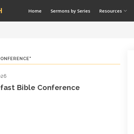
H
Home
Sermons by Series
Resources
CONFERENCE"
026
fast Bible Conference