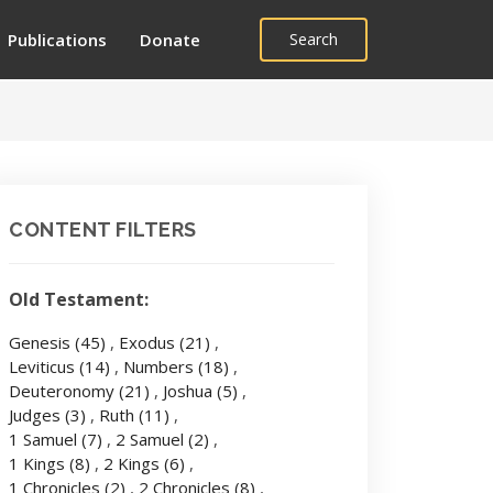
Publications
Donate
Search
CONTENT FILTERS
Old Testament:
Genesis
(45)
,
Exodus
(21)
,
Leviticus
(14)
,
Numbers
(18)
,
Deuteronomy
(21)
,
Joshua
(5)
,
Judges
(3)
,
Ruth
(11)
,
1 Samuel
(7)
,
2 Samuel
(2)
,
1 Kings
(8)
,
2 Kings
(6)
,
1 Chronicles
(2)
,
2 Chronicles
(8)
,