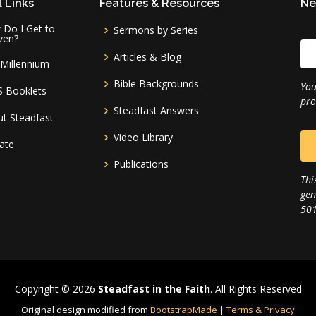
 Links
Features & Resources
Ne
Do I Get to
Sermons by Series
ven?
Articles & Blog
Millennium
Bible Backgrounds
You
S Booklets
pro
Steadfast Answers
t Steadfast
Video Library
ate
Publications
Thi
gen
501
Copyright © 2026
Steadfast in the Faith
. All Rights Reserved
Original design modified from
BootstrapMade
|
Terms & Privacy