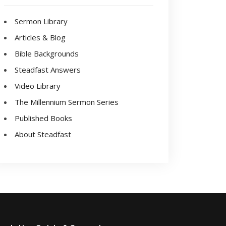
Sermon Library
Articles & Blog
Bible Backgrounds
Steadfast Answers
Video Library
The Millennium Sermon Series
Published Books
About Steadfast