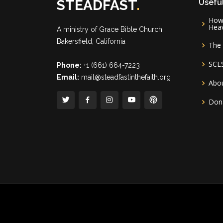
STEADFAST
.
Useful
How 
Hea
A ministry of
Grace Bible Church
Bakersfield, California
The 
SCL
Phone:
+1 (661) 664-7223
Email:
mail@steadfastinthefaith.org
Abou
Don