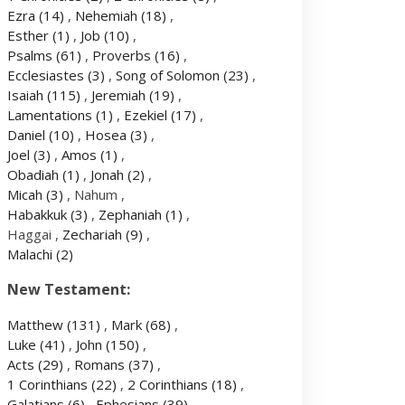
Ezra
(14)
,
Nehemiah
(18)
,
Esther
(1)
,
Job
(10)
,
Psalms
(61)
,
Proverbs
(16)
,
Ecclesiastes
(3)
,
Song of Solomon
(23)
,
Isaiah
(115)
,
Jeremiah
(19)
,
Lamentations
(1)
,
Ezekiel
(17)
,
Daniel
(10)
,
Hosea
(3)
,
Joel
(3)
,
Amos
(1)
,
Obadiah
(1)
,
Jonah
(2)
,
Micah
(3)
, Nahum ,
Habakkuk
(3)
,
Zephaniah
(1)
,
Haggai ,
Zechariah
(9)
,
Malachi
(2)
New Testament:
Matthew
(131)
,
Mark
(68)
,
Luke
(41)
,
John
(150)
,
Acts
(29)
,
Romans
(37)
,
1 Corinthians
(22)
,
2 Corinthians
(18)
,
Galatians
(6)
,
Ephesians
(39)
,