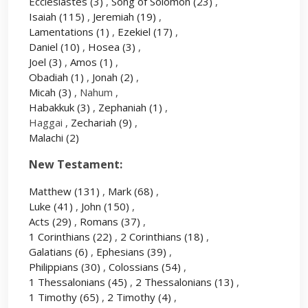
Ecclesiastes
(3)
,
Song of Solomon
(23)
,
Isaiah
(115)
,
Jeremiah
(19)
,
Lamentations
(1)
,
Ezekiel
(17)
,
Daniel
(10)
,
Hosea
(3)
,
Joel
(3)
,
Amos
(1)
,
Obadiah
(1)
,
Jonah
(2)
,
Micah
(3)
, Nahum ,
Habakkuk
(3)
,
Zephaniah
(1)
,
Haggai ,
Zechariah
(9)
,
Malachi
(2)
New Testament:
Matthew
(131)
,
Mark
(68)
,
Luke
(41)
,
John
(150)
,
Acts
(29)
,
Romans
(37)
,
1 Corinthians
(22)
,
2 Corinthians
(18)
,
Galatians
(6)
,
Ephesians
(39)
,
Philippians
(30)
,
Colossians
(54)
,
1 Thessalonians
(45)
,
2 Thessalonians
(13)
,
1 Timothy
(65)
,
2 Timothy
(4)
,