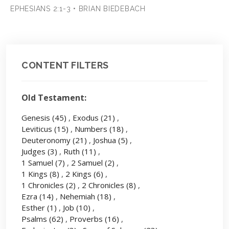
EPHESIANS 2:1-3 • BRIAN BIEDEBACH
CONTENT FILTERS
Old Testament:
Genesis
(45)
,
Exodus
(21)
,
Leviticus
(15)
,
Numbers
(18)
,
Deuteronomy
(21)
,
Joshua
(5)
,
Judges
(3)
,
Ruth
(11)
,
1 Samuel
(7)
,
2 Samuel
(2)
,
1 Kings
(8)
,
2 Kings
(6)
,
1 Chronicles
(2)
,
2 Chronicles
(8)
,
Ezra
(14)
,
Nehemiah
(18)
,
Esther
(1)
,
Job
(10)
,
Psalms
(62)
,
Proverbs
(16)
,