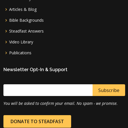
Articles & Blog
Bible Backgrounds
Steadfast Answers
Video Library
Publications
Newsletter Opt-In & Support
You will be asked to confirm your email. No spam - we promise.
DONATE TO STEADFAST