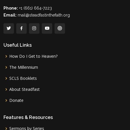
Phone:
+1 (661) 664-7223
Email:
mail@steadfastinthefaith.org
Useful Links
How Do I Get to Heaven?
The Millennium
SCLS Booklets
About Steadfast
Donate
Features & Resources
Sermons by Series