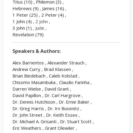
Titus
(10)
,
Philemon
(3)
,
Hebrews
(9)
,
James
(16)
,
1 Peter
(25)
,
2 Peter
(4)
,
1 John
(4)
, 2 John ,
3 John
(1)
, Jude ,
Revelation
(79)
Speakers & Authors:
Alex Barrientos
,
Alexander Strauch
,
Andrew Curry
,
Brad Klassen
,
Brian Biedebach
,
Caleb Kolstad
,
Chisomo Masambuka
,
Claudio Farinha
,
Darren Wiebe
,
David Grant
,
David Papillon
,
Dr. Carl Hargrove
,
Dr. Dennis Hutchison
,
Dr. Ernie Baker
,
Dr. Greg Harris
,
Dr. Irv Busenitz
,
Dr. John Street
,
Dr. Keith Essex
,
Dr. Michael A. Grisanti
,
Dr. Stuart Scott
,
Eric Weathers
,
Grant Olewiler
,