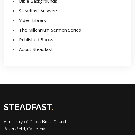
Bible Backgrounds
Steadfast Answers
Video Library
The Millennium Sermon Series
Published Books
About Steadfast
STEADFAST
.
A ministry of
Grace Bible Church
Bakersfield, California