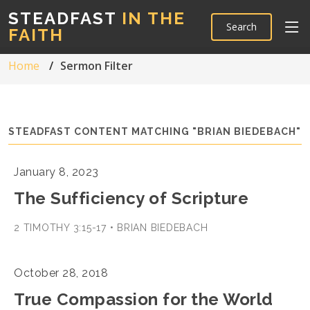
STEADFAST
IN THE
Search
FAITH
Home
Sermon Filter
STEADFAST CONTENT MATCHING "BRIAN BIEDEBACH"
January 8, 2023
The Sufficiency of Scripture
2 TIMOTHY 3:15-17 • BRIAN BIEDEBACH
October 28, 2018
True Compassion for the World