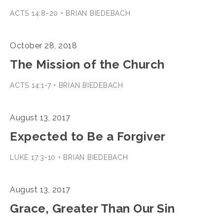
ACTS 14:8-20 • BRIAN BIEDEBACH
October 28, 2018
The Mission of the Church
ACTS 14:1-7 • BRIAN BIEDEBACH
August 13, 2017
Expected to Be a Forgiver
LUKE 17:3-10 • BRIAN BIEDEBACH
August 13, 2017
Grace, Greater Than Our Sin