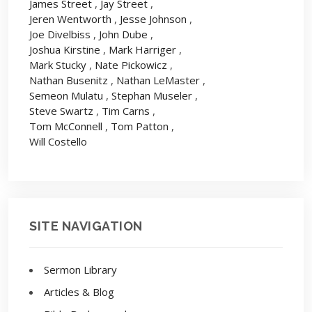
James Street
,
Jay Street
,
Jeren Wentworth
,
Jesse Johnson
,
Joe Divelbiss
,
John Dube
,
Joshua Kirstine
,
Mark Harriger
,
Mark Stucky
,
Nate Pickowicz
,
Nathan Busenitz
,
Nathan LeMaster
,
Semeon Mulatu
,
Stephan Museler
,
Steve Swartz
,
Tim Carns
,
Tom McConnell
,
Tom Patton
,
Will Costello
SITE NAVIGATION
Sermon Library
Articles & Blog