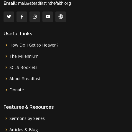
Email:
mail@steadfastinthefaith.org
Useful Links
How Do I Get to Heaven?
The Millennium
SCLS Booklets
About Steadfast
Donate
Features & Resources
Sermons by Series
Articles & Blog