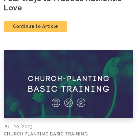
Love
Continue to Article
JUL 20, 2023
CHURCH PLANTING BASIC TRAINING