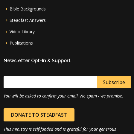
Bible Backgrounds
Steadfast Answers
Video Library
Publications
Newsletter Opt-In & Support
You will be asked to confirm your email. No spam - we promise.
DONATE TO STEADFAST
This ministry is self-funded and is grateful for your generous