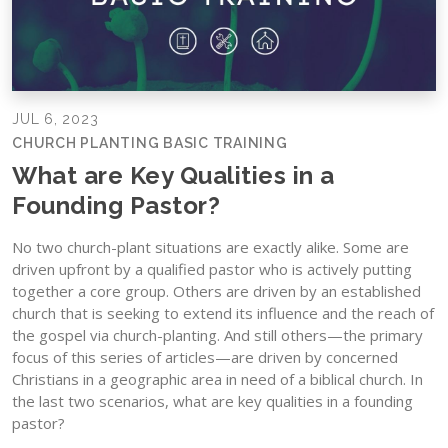
JUL 6, 2023
CHURCH PLANTING BASIC TRAINING
What are Key Qualities in a
Founding Pastor?
No two church-plant situations are exactly alike. Some are
driven upfront by a qualified pastor who is actively putting
together a core group. Others are driven by an established
church that is seeking to extend its influence and the reach of
the gospel via church-planting. And still others—the primary
focus of this series of articles—are driven by concerned
Christians in a geographic area in need of a biblical church. In
the last two scenarios, what are key qualities in a founding
pastor?