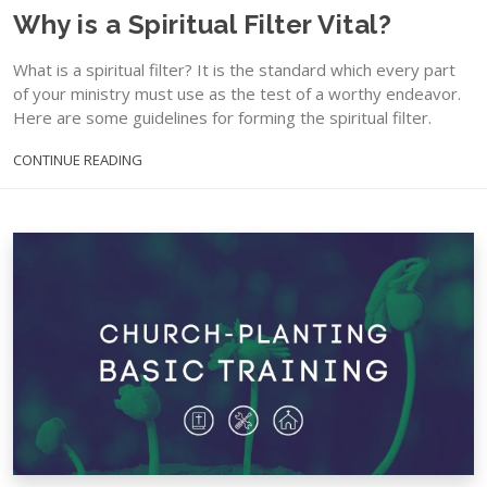
Why is a Spiritual Filter Vital?
What is a spiritual filter? It is the standard which every part
of your ministry must use as the test of a worthy endeavor.
Here are some guidelines for forming the spiritual filter.
CONTINUE READING