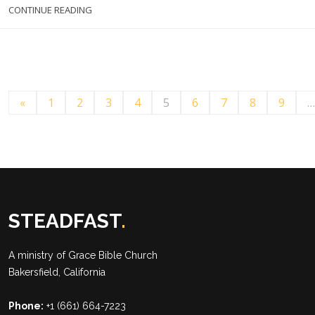
CONTINUE READING
«
1
2
3
4
5
6
7
8
9
…
STEADFAST
.
A ministry of
Grace Bible Church
Bakersfield, California
Phone:
+1 (661) 664-7223