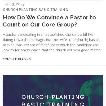
JUL 13, 2023
CHURCH PLANTING BASIC TRAINING
How Do We Convince a Pastor to
Count on Our Core Group?
A pastor candidating in an established church is a bit like
dating toward a marriage. But the “wife” (the church) has an
proven track record of faithfulness which the candidate can
look to for reassurance that the church will be a good match.
CONTINUE READING