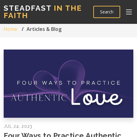
STEADFAST
IN THE
Search
FAITH
Home
Articles & Blog
JUL 24, 2023
Four Ways to Practice Authentic