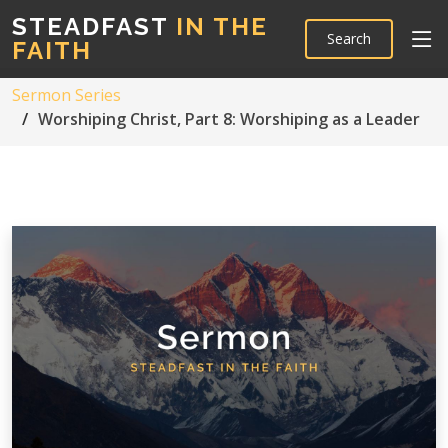
STEADFAST
IN THE
Search
FAITH
Sermon Series
Worshiping Christ, Part 8: Worshiping as a Leader