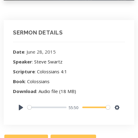
SERMON DETAILS
Date
: June 28, 2015
Speaker
:
Steve Swartz
Scripture
:
Colossians 4:1
Book
:
Colossians
Download
:
Audio file (18 MB)
55:50
Play
Settings