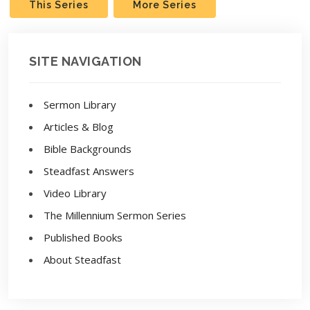
This Series
More Series
SITE NAVIGATION
Sermon Library
Articles & Blog
Bible Backgrounds
Steadfast Answers
Video Library
The Millennium Sermon Series
Published Books
About Steadfast