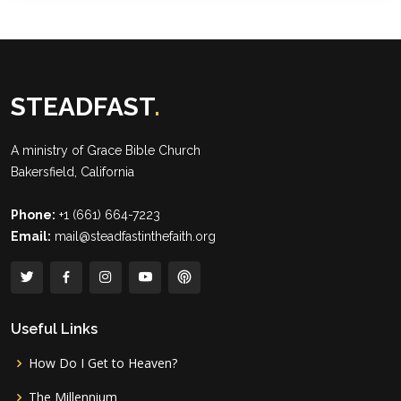
STEADFAST
.
A ministry of
Grace Bible Church
Bakersfield, California
Phone:
+1 (661) 664-7223
Email:
mail@steadfastinthefaith.org
Useful Links
How Do I Get to Heaven?
The Millennium