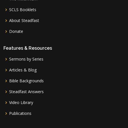
SCLS Booklets
About Steadfast
Donate
Features & Resources
Sermons by Series
Articles & Blog
Bible Backgrounds
Steadfast Answers
Video Library
Publications