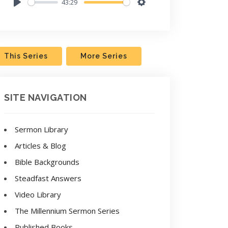
43:29
Play
Settings
This Series
More Series
SITE NAVIGATION
Sermon Library
Articles & Blog
Bible Backgrounds
Steadfast Answers
Video Library
The Millennium Sermon Series
Published Books