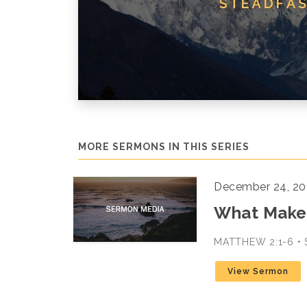
MORE SERMONS IN THIS SERIES
December 24, 20
What Makes
MATTHEW 2:1-6 •
View Sermon