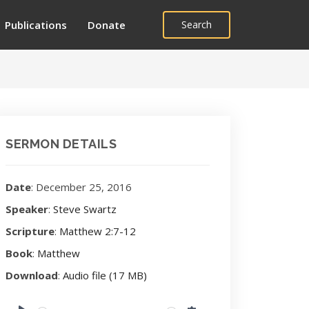
Publications
Donate
Search
SERMON DETAILS
Date
: December 25, 2016
Speaker
:
Steve Swartz
Scripture
:
Matthew 2:7-12
Book
:
Matthew
Download
:
Audio file (17 MB)