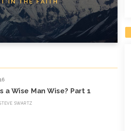
16
 a Wise Man Wise? Part 1
 STEVE SWARTZ