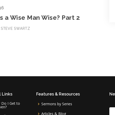
16
 a Wise Man Wise? Part 2
• STEVE SWARTZ
 Links
Features & Resources
Ne
Do I Get to
Sermons by Series
ven?
Articles & Blog