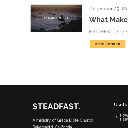
December 25, 20
What Makes
MATTHEW 2:7-12 
View Sermon
STEADFAST
.
Useful
How 
Hea
A ministry of
Grace Bible Church
Bakersfield, California