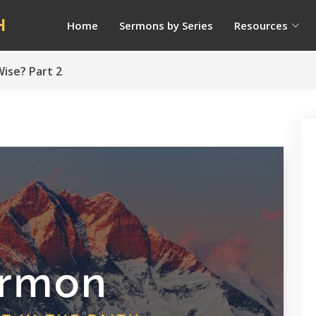
H
Home
Sermons by Series
Resources
ise? Part 2