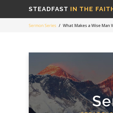
STEADFAST
IN THE FAIT
Sermon Series
What Makes a Wise Man W