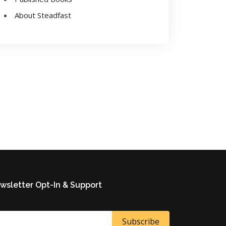
About Steadfast
wsletter Opt-In & Support