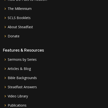
The Millennium
SCLS Booklets
About Steadfast
Donate
Features & Resources
Sermons by Series
Articles & Blog
Bible Backgrounds
Steadfast Answers
Video Library
Publications