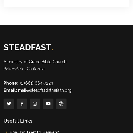
STEADFAST
.
A ministry of
Grace Bible Church
Bakersfield, California
Phone:
+1 (661) 664-7223
Email:
mail@steadfastinthefaith.org
Useful Links
How Do I Get to Heaven?