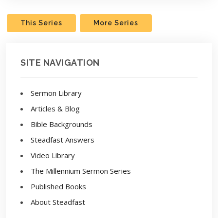
This Series
More Series
SITE NAVIGATION
Sermon Library
Articles & Blog
Bible Backgrounds
Steadfast Answers
Video Library
The Millennium Sermon Series
Published Books
About Steadfast