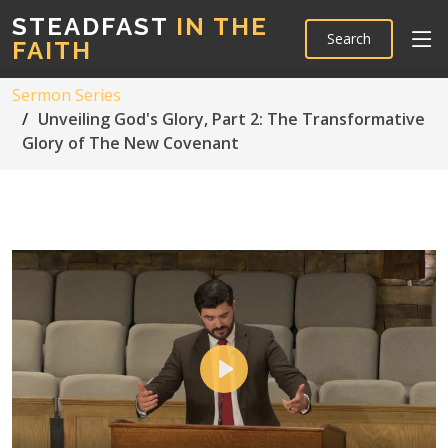
STEADFAST
IN THE
Search
FAITH
Sermon Series
Unveiling God's Glory, Part 2: The Transformative
Glory of The New Covenant
Play