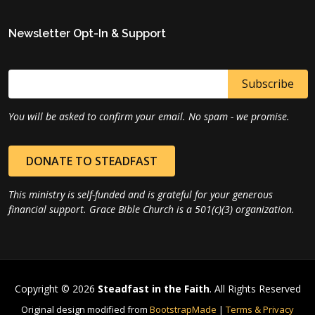
Newsletter Opt-In & Support
You will be asked to confirm your email. No spam - we promise.
DONATE TO STEADFAST
This ministry is self-funded and is grateful for your generous
financial support. Grace Bible Church is a 501(c)(3) organization.
Copyright © 2026
Steadfast in the Faith
. All Rights Reserved
Original design modified from
BootstrapMade
|
Terms & Privacy