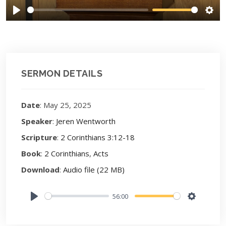
Play
Sett
SERMON DETAILS
Date
: May 25, 2025
Speaker
:
Jeren Wentworth
Scripture
:
2 Corinthians 3:12-18
Book
:
2 Corinthians
,
Acts
Download
:
Audio file (22 MB)
56:00
Play
Settings