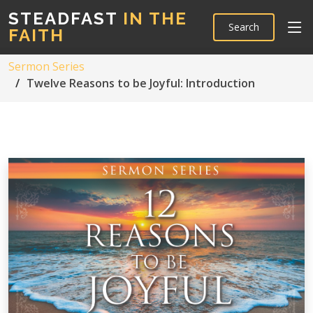
STEADFAST
IN THE
Search
FAITH
Sermon Series
Twelve Reasons to be Joyful: Introduction