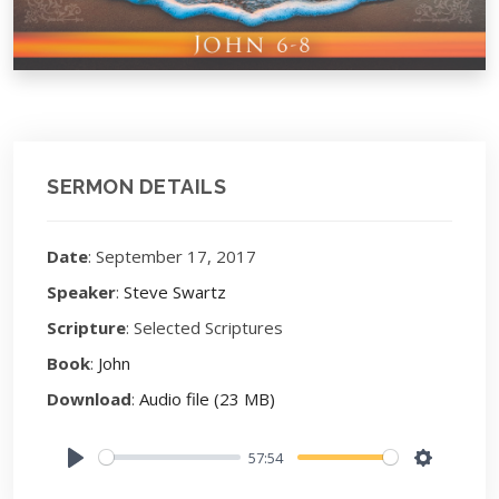
SERMON DETAILS
Date
: September 17, 2017
Speaker
:
Steve Swartz
Scripture
: Selected Scriptures
Book
:
John
Download
:
Audio file (23 MB)
57:54
Play
Settings