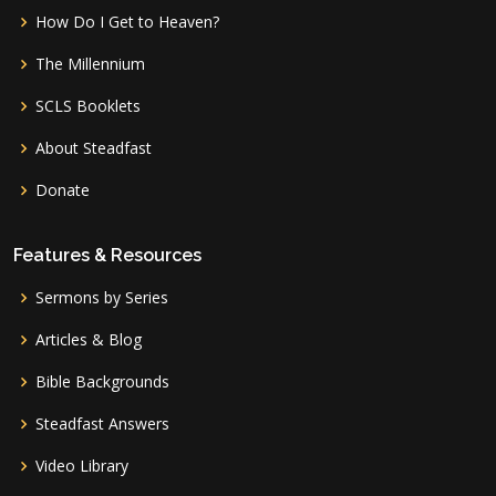
How Do I Get to Heaven?
The Millennium
SCLS Booklets
About Steadfast
Donate
Features & Resources
Sermons by Series
Articles & Blog
Bible Backgrounds
Steadfast Answers
Video Library