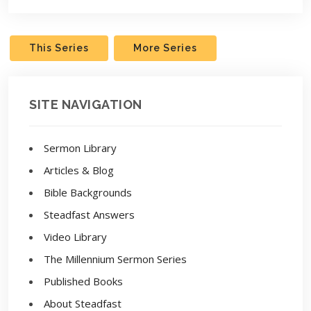
This Series
More Series
SITE NAVIGATION
Sermon Library
Articles & Blog
Bible Backgrounds
Steadfast Answers
Video Library
The Millennium Sermon Series
Published Books
About Steadfast