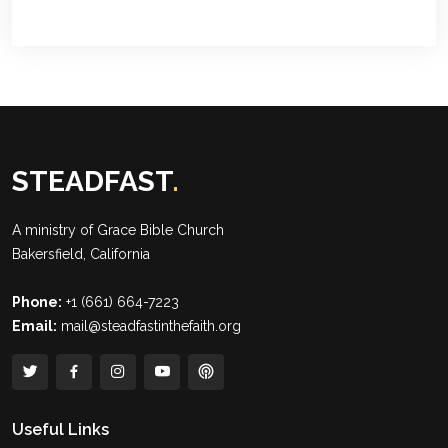
STEADFAST
.
A ministry of
Grace Bible Church
Bakersfield, California
Phone:
+1 (661) 664-7223
Email:
mail@steadfastinthefaith.org
Useful Links