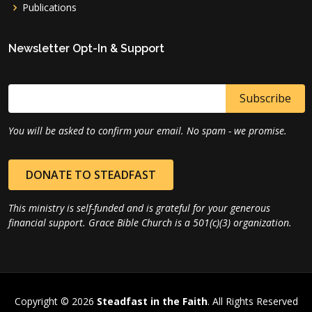
Publications
Newsletter Opt-In & Support
You will be asked to confirm your email. No spam - we promise.
DONATE TO STEADFAST
This ministry is self-funded and is grateful for your generous
financial support. Grace Bible Church is a 501(c)(3) organization.
Copyright © 2026
Steadfast in the Faith
. All Rights Reserved