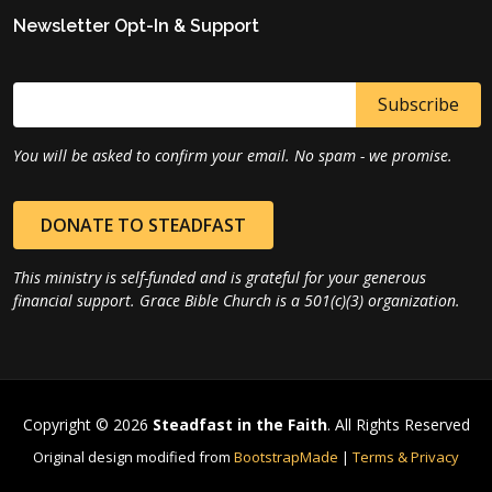
Newsletter Opt-In & Support
You will be asked to confirm your email. No spam - we promise.
DONATE TO STEADFAST
This ministry is self-funded and is grateful for your generous
financial support. Grace Bible Church is a 501(c)(3) organization.
Copyright © 2026
Steadfast in the Faith
. All Rights Reserved
Original design modified from
BootstrapMade
|
Terms & Privacy