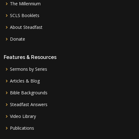
The Millennium
SCLS Booklets
About Steadfast
Donate
Features & Resources
Sermons by Series
Articles & Blog
Bible Backgrounds
Steadfast Answers
Video Library
Publications