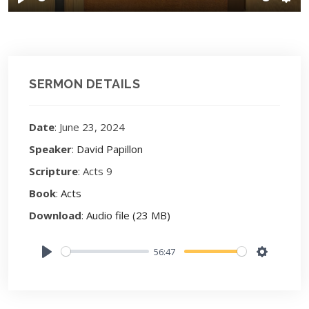
Play
Sett
SERMON DETAILS
Date
: June 23, 2024
Speaker
:
David Papillon
Scripture
: Acts 9
Book
:
Acts
Download
:
Audio file (23 MB)
56:47
Play
Settings