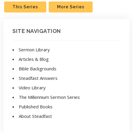
This Series
More Series
SITE NAVIGATION
Sermon Library
Articles & Blog
Bible Backgrounds
Steadfast Answers
Video Library
The Millennium Sermon Series
Published Books
About Steadfast