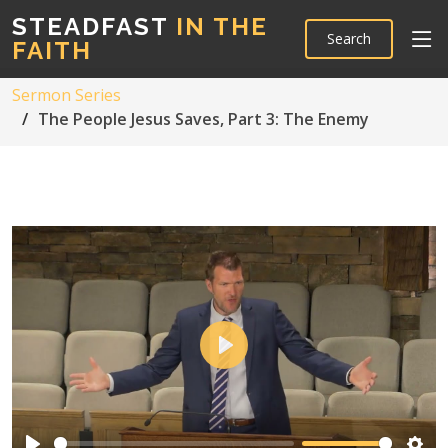
STEADFAST
IN THE
Search
FAITH
Sermon Series
The People Jesus Saves, Part 3: The Enemy
Play