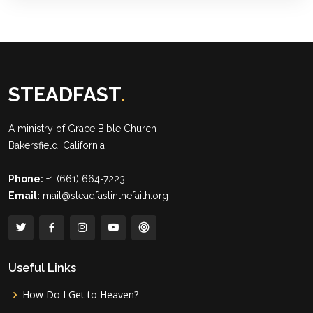
STEADFAST
.
A ministry of
Grace Bible Church
Bakersfield, California
Phone:
+1 (661) 664-7223
Email:
mail@steadfastinthefaith.org
Useful Links
How Do I Get to Heaven?