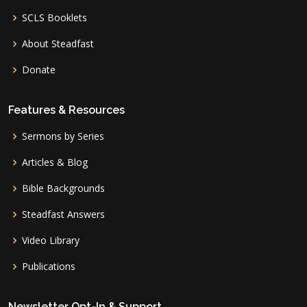
SCLS Booklets
About Steadfast
Donate
Features & Resources
Sermons by Series
Articles & Blog
Bible Backgrounds
Steadfast Answers
Video Library
Publications
Newsletter Opt-In & Support