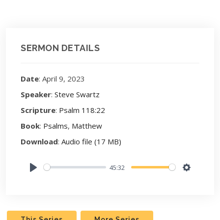
SERMON DETAILS
Date
: April 9, 2023
Speaker
:
Steve Swartz
Scripture
:
Psalm 118:22
Book
:
Psalms
,
Matthew
Download
:
Audio file (17 MB)
45:32
Play
Settings
This Series
More Series