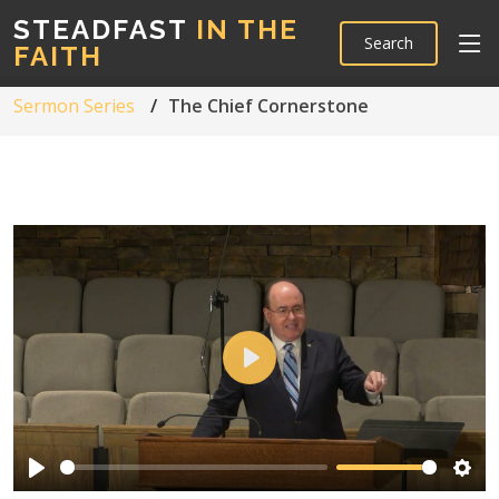
STEADFAST
IN THE
Search
FAITH
Sermon Series
The Chief Cornerstone
Play
Play
Sett