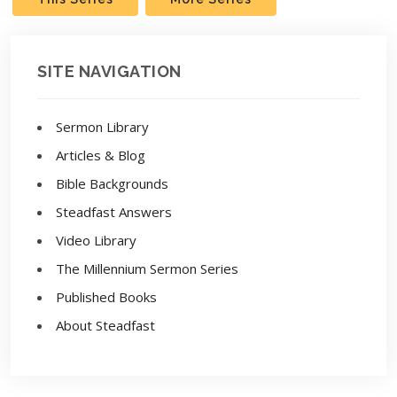
SITE NAVIGATION
Sermon Library
Articles & Blog
Bible Backgrounds
Steadfast Answers
Video Library
The Millennium Sermon Series
Published Books
About Steadfast