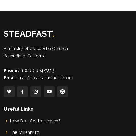
STEADFAST
.
A ministry of
Grace Bible Church
Bakersfield, California
Phone:
+1 (661) 664-7223
Email:
mail@steadfastinthefaith.org
Useful Links
How Do I Get to Heaven?
The Millennium