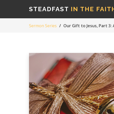
STEADFAST
IN THE FAIT
Sermon Series
Our Gift to Jesus, Part 3: