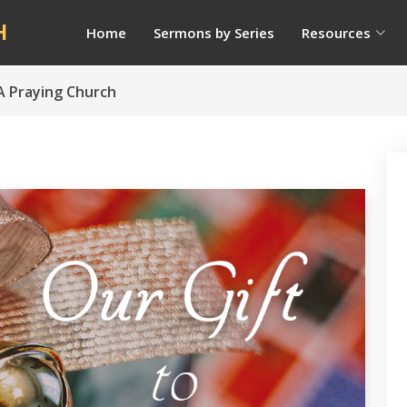
H
Home
Sermons by Series
Resources
 A Praying Church