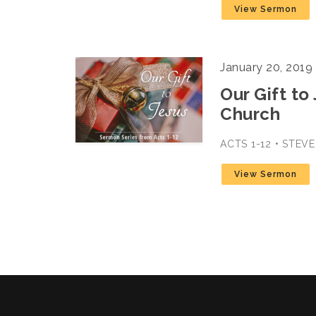
View Sermon
January 20, 2019
Our Gift to
Church
ACTS 1-12 • STEV
View Sermon