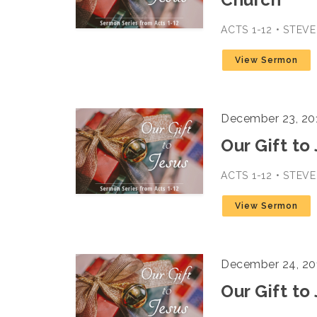
ACTS 1-12 • STEV
View Sermon
December 23, 20
Our Gift to
ACTS 1-12 • STEV
View Sermon
December 24, 20
Our Gift to