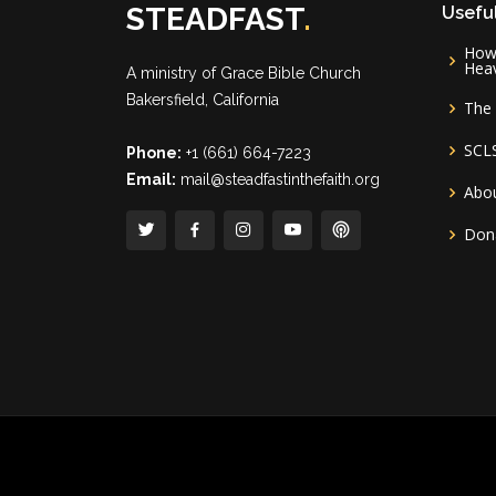
STEADFAST
.
Useful
How 
Hea
A ministry of
Grace Bible Church
Bakersfield, California
The 
SCL
Phone:
+1 (661) 664-7223
Email:
mail@steadfastinthefaith.org
Abou
Don