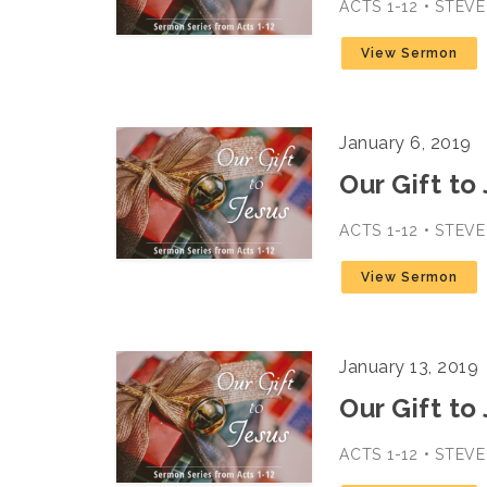
ACTS 1-12 • STEV
View Sermon
January 6, 2019
Our Gift to 
ACTS 1-12 • STEV
View Sermon
January 13, 2019
Our Gift to
ACTS 1-12 • STEV