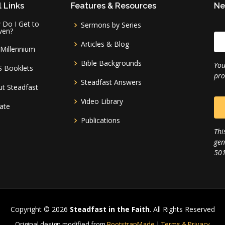
 Links
Features & Resources
Ne
Do I Get to
Sermons by Series
ven?
Articles & Blog
Millennium
Bible Backgrounds
You
S Booklets
pro
Steadfast Answers
t Steadfast
Video Library
ate
Publications
Thi
gen
501
Copyright © 2026
Steadfast in the Faith
. All Rights Reserved
Original design modified from
BootstrapMade
|
Terms & Privacy