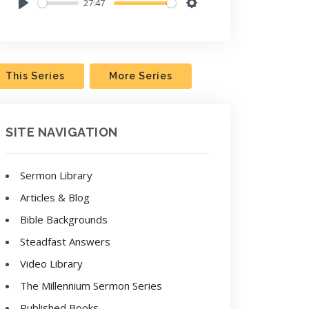
27:47
Play
Settings
This Series
More Series
SITE NAVIGATION
Sermon Library
Articles & Blog
Bible Backgrounds
Steadfast Answers
Video Library
The Millennium Sermon Series
Published Books