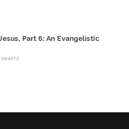
 Jesus, Part 6: An Evangelistic
E SWARTZ