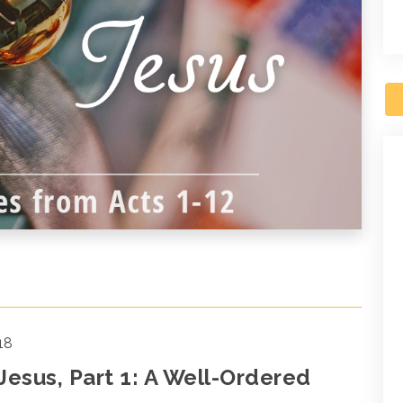
18
 Jesus, Part 1: A Well-Ordered