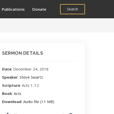
Publications
Donate
Search
SERMON DETAILS
Date
: December 24, 2018
Speaker
:
Steve Swartz
Scripture
: Acts 1-12
Book
:
Acts
Download
:
Audio file (11 MB)