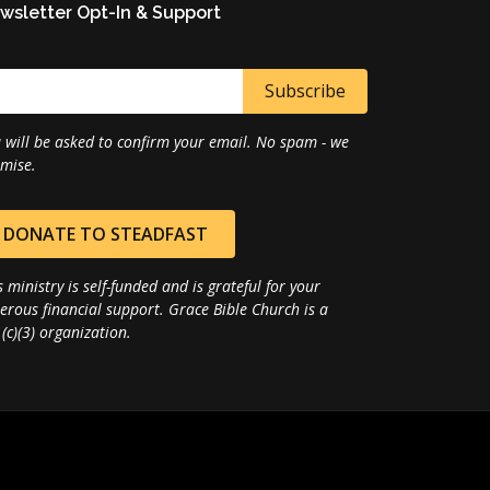
wsletter Opt-In & Support
 will be asked to confirm your email. No spam - we
mise.
DONATE TO STEADFAST
s ministry is self-funded and is grateful for your
erous financial support. Grace Bible Church is a
(c)(3) organization.