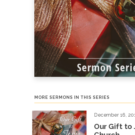
MORE SERMONS IN THIS SERIES
December 16, 20
Our Gift to
Church