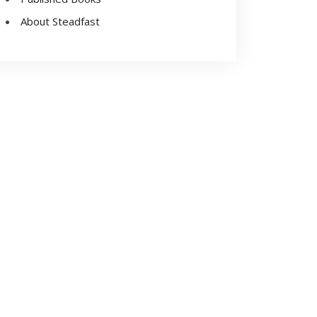
About Steadfast