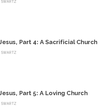
E SWARTZ
Jesus, Part 4: A Sacrificial Church
E SWARTZ
 Jesus, Part 5: A Loving Church
E SWARTZ