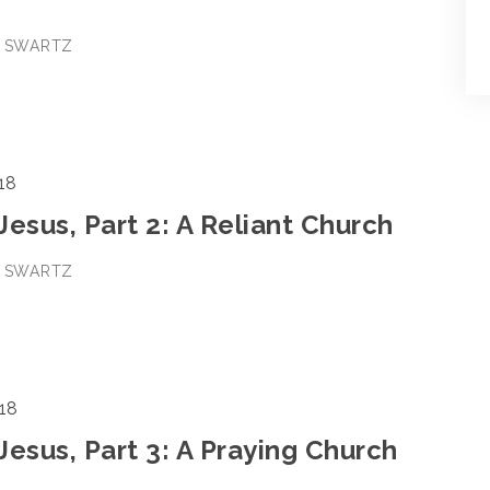
E SWARTZ
18
 Jesus, Part 2: A Reliant Church
E SWARTZ
18
 Jesus, Part 3: A Praying Church