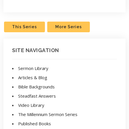
Play
Settings
This Series
More Series
SITE NAVIGATION
Sermon Library
Articles & Blog
Bible Backgrounds
Steadfast Answers
Video Library
The Millennium Sermon Series
Published Books