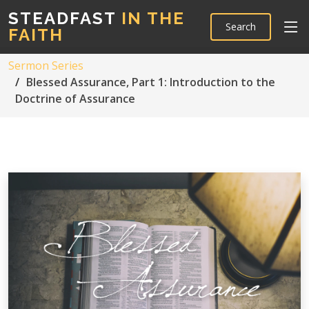
STEADFAST
IN THE
Search
FAITH
Sermon Series
Blessed Assurance, Part 1: Introduction to the
Doctrine of Assurance