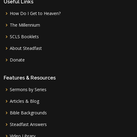
Useful Links
How Do I Get to Heaven?
The Millennium
SCLS Booklets
About Steadfast
Donate
Features & Resources
Sermons by Series
Articles & Blog
Bible Backgrounds
Steadfast Answers
Video Library