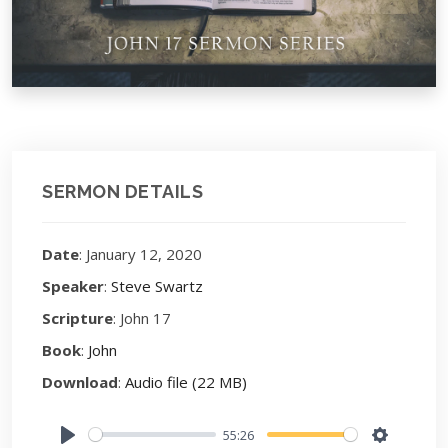
SERMON DETAILS
Date
: January 12, 2020
Speaker
:
Steve Swartz
Scripture
: John 17
Book
:
John
Download
:
Audio file (22 MB)
55:26