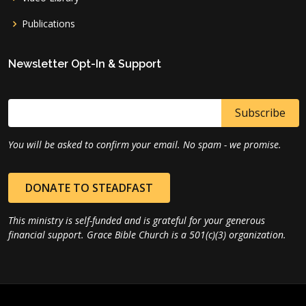
Publications
Newsletter Opt-In & Support
You will be asked to confirm your email. No spam - we promise.
DONATE TO STEADFAST
This ministry is self-funded and is grateful for your generous
financial support. Grace Bible Church is a 501(c)(3) organization.