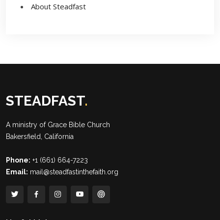
About Steadfast
STEADFAST
.
A ministry of
Grace Bible Church
Bakersfield, California
Phone:
+1 (661) 664-7223
Email:
mail@steadfastinthefaith.org