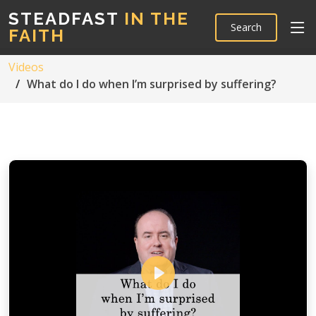
STEADFAST
IN THE
Search
FAITH
Videos
What do I do when I’m surprised by suffering?
Play