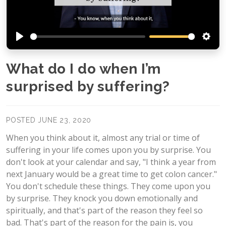
Play
Setti
What do I do when I’m
surprised by suffering?
POSTED JUNE 23, 2020
When you think about it, almost any trial or time of
suffering in your life comes upon you by surprise. You
don't look at your calendar and say, "I think a year from
next January would be a great time to get colon cancer."
You don't schedule these things. They come upon you
by surprise. They knock you down emotionally and
spiritually, and that's part of the reason they feel so
bad. That's part of the reason for the pain is, you