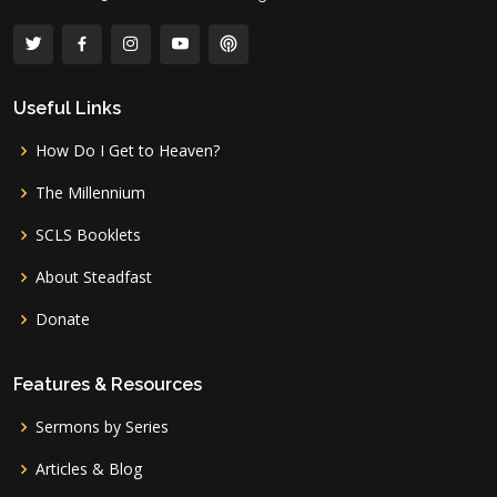
Useful Links
How Do I Get to Heaven?
The Millennium
SCLS Booklets
About Steadfast
Donate
Features & Resources
Sermons by Series
Articles & Blog