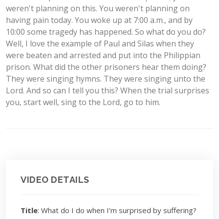
weren't planning on this. You weren't planning on
having pain today. You woke up at 7:00 a.m., and by
10:00 some tragedy has happened. So what do you do?
Well, I love the example of Paul and Silas when they
were beaten and arrested and put into the Philippian
prison. What did the other prisoners hear them doing?
They were singing hymns. They were singing unto the
Lord. And so can I tell you this? When the trial surprises
you, start well, sing to the Lord, go to him.
VIDEO DETAILS
Title
: What do I do when I’m surprised by suffering?