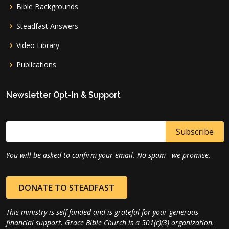
Bible Backgrounds
Steadfast Answers
Video Library
Publications
Newsletter Opt-In & Support
You will be asked to confirm your email. No spam - we promise.
DONATE TO STEADFAST
This ministry is self-funded and is grateful for your generous
financial support. Grace Bible Church is a 501(c)(3) organization.