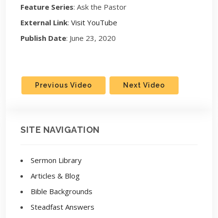
Feature Series
: Ask the Pastor
External Link
:
Visit YouTube
Publish Date
: June 23, 2020
Previous Video
Next Video
SITE NAVIGATION
Sermon Library
Articles & Blog
Bible Backgrounds
Steadfast Answers