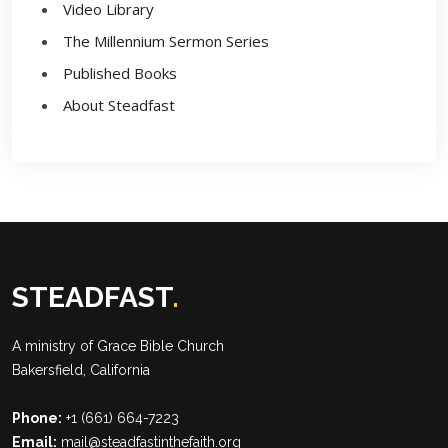
Video Library
The Millennium Sermon Series
Published Books
About Steadfast
STEADFAST
.
A ministry of
Grace Bible Church
Bakersfield, California
Phone:
+1 (661) 664-7223
Email:
mail@steadfastinthefaith.org