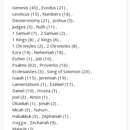
Genesis
(45)
,
Exodus
(21)
,
Leviticus
(15)
,
Numbers
(18)
,
Deuteronomy
(21)
,
Joshua
(5)
,
Judges
(3)
,
Ruth
(11)
,
1 Samuel
(7)
,
2 Samuel
(2)
,
1 Kings
(8)
,
2 Kings
(6)
,
1 Chronicles
(2)
,
2 Chronicles
(8)
,
Ezra
(14)
,
Nehemiah
(18)
,
Esther
(1)
,
Job
(10)
,
Psalms
(62)
,
Proverbs
(16)
,
Ecclesiastes
(3)
,
Song of Solomon
(23)
,
Isaiah
(115)
,
Jeremiah
(19)
,
Lamentations
(1)
,
Ezekiel
(17)
,
Daniel
(10)
,
Hosea
(3)
,
Joel
(3)
,
Amos
(1)
,
Obadiah
(1)
,
Jonah
(2)
,
Micah
(3)
, Nahum ,
Habakkuk
(3)
,
Zephaniah
(1)
,
Haggai ,
Zechariah
(9)
,
Malachi
(2)