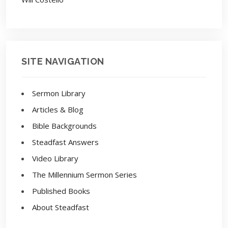
SITE NAVIGATION
Sermon Library
Articles & Blog
Bible Backgrounds
Steadfast Answers
Video Library
The Millennium Sermon Series
Published Books
About Steadfast