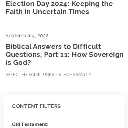
Election Day 2024: Keeping the
Faith in Uncertain Times
September 4, 2022
Biblical Answers to Difficult
Questions, Part 11: How Sovereign
is God?
SELECTED SCRIPTURES • STEVE SWARTZ
CONTENT FILTERS
Old Testament: