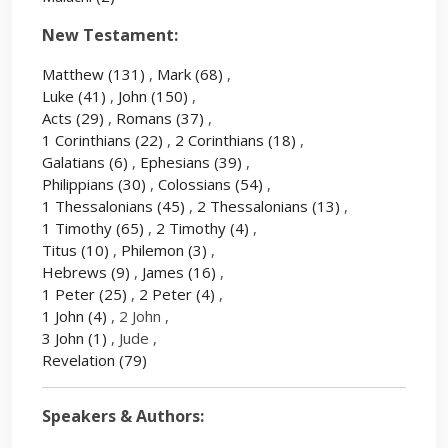
New Testament:
Matthew
(131)
,
Mark
(68)
,
Luke
(41)
,
John
(150)
,
Acts
(29)
,
Romans
(37)
,
1 Corinthians
(22)
,
2 Corinthians
(18)
,
Galatians
(6)
,
Ephesians
(39)
,
Philippians
(30)
,
Colossians
(54)
,
1 Thessalonians
(45)
,
2 Thessalonians
(13)
,
1 Timothy
(65)
,
2 Timothy
(4)
,
Titus
(10)
,
Philemon
(3)
,
Hebrews
(9)
,
James
(16)
,
1 Peter
(25)
,
2 Peter
(4)
,
1 John
(4)
, 2 John ,
3 John
(1)
, Jude ,
Revelation
(79)
Speakers & Authors: