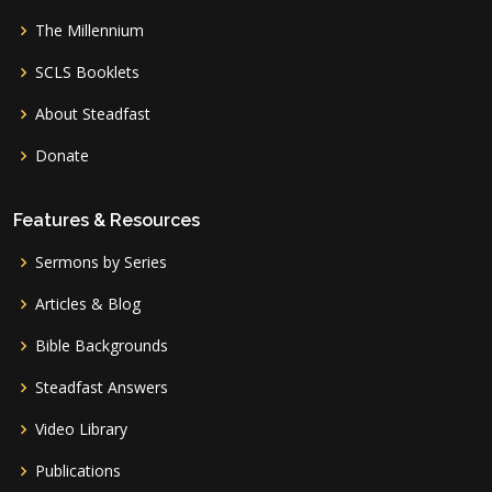
The Millennium
SCLS Booklets
About Steadfast
Donate
Features & Resources
Sermons by Series
Articles & Blog
Bible Backgrounds
Steadfast Answers
Video Library
Publications