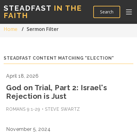
STEADFAST
IN THE
Search
FAITH
Home
Sermon Filter
STEADFAST CONTENT MATCHING "ELECTION"
April 18, 2026
God on Trial, Part 2: Israel's
Rejection is Just
ROMANS 9:1-29 • STEVE SWARTZ
November 5, 2024