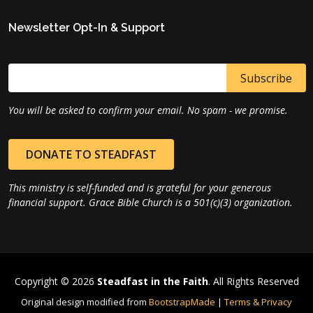
Newsletter Opt-In & Support
You will be asked to confirm your email. No spam - we promise.
DONATE TO STEADFAST
This ministry is self-funded and is grateful for your generous
financial support. Grace Bible Church is a 501(c)(3) organization.
Copyright © 2026
Steadfast in the Faith
. All Rights Reserved
Original design modified from
BootstrapMade
|
Terms & Privacy