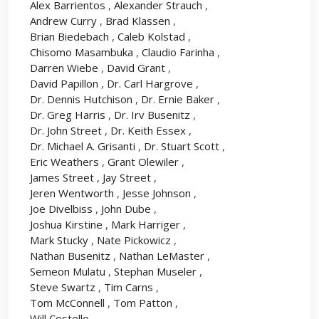
Alex Barrientos
,
Alexander Strauch
,
Andrew Curry
,
Brad Klassen
,
Brian Biedebach
,
Caleb Kolstad
,
Chisomo Masambuka
,
Claudio Farinha
,
Darren Wiebe
,
David Grant
,
David Papillon
,
Dr. Carl Hargrove
,
Dr. Dennis Hutchison
,
Dr. Ernie Baker
,
Dr. Greg Harris
,
Dr. Irv Busenitz
,
Dr. John Street
,
Dr. Keith Essex
,
Dr. Michael A. Grisanti
,
Dr. Stuart Scott
,
Eric Weathers
,
Grant Olewiler
,
James Street
,
Jay Street
,
Jeren Wentworth
,
Jesse Johnson
,
Joe Divelbiss
,
John Dube
,
Joshua Kirstine
,
Mark Harriger
,
Mark Stucky
,
Nate Pickowicz
,
Nathan Busenitz
,
Nathan LeMaster
,
Semeon Mulatu
,
Stephan Museler
,
Steve Swartz
,
Tim Carns
,
Tom McConnell
,
Tom Patton
,
Will Costello