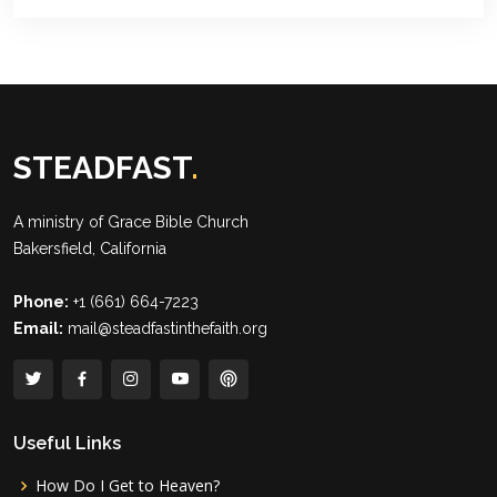
STEADFAST
.
A ministry of
Grace Bible Church
Bakersfield, California
Phone:
+1 (661) 664-7223
Email:
mail@steadfastinthefaith.org
Useful Links
How Do I Get to Heaven?