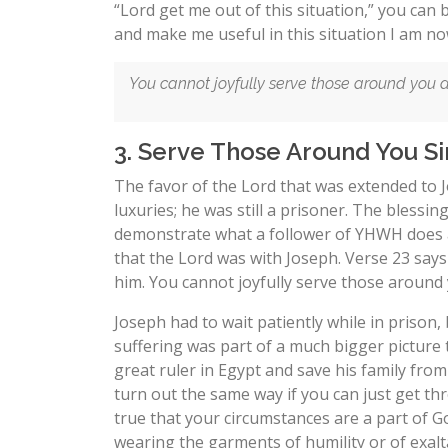
“Lord get me out of this situation,” you can
and make me useful in this situation I am now
You cannot joyfully serve those around you an
3. Serve Those Around You Sin
The favor of the Lord that was extended to Jo
luxuries; he was still a prisoner. The blessi
demonstrate what a follower of YHWH does 
that the Lord was with Joseph. Verse 23 say
him. You cannot joyfully serve those around 
Joseph had to wait patiently while in prison,
suffering was part of a much bigger picture
great ruler in Egypt and save his family from 
turn out the same way if you can just get thr
true that your circumstances are a part of 
wearing the garments of humility or of exalt