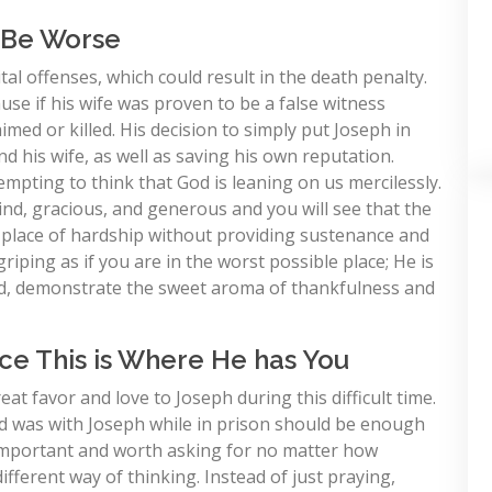
d Be Worse
al offenses, which could result in the death penalty.
ause if his wife was proven to be a false witness
med or killed. His decision to simply put Joseph in
d his wife, as well as saving his own reputation.
empting to think that God is leaning on us mercilessly.
ind, gracious, and generous and you will see that the
a place of hardship without providing sustenance and
riping as if you are in the worst possible place; He is
ad, demonstrate the sweet aroma of thankfulness and
ince This is Where He has You
at favor and love to Joseph during this difficult time.
ord was with Joseph while in prison should be enough
e important and worth asking for no matter how
fferent way of thinking. Instead of just praying,