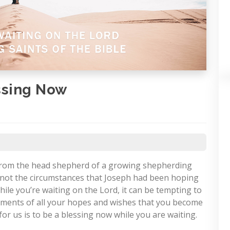
ssing Now
 from the head shepherd of a growing shepherding
e not the circumstances that Joseph had been hoping
ile you’re waiting on the Lord, it can be tempting to
illments of all your hopes and wishes that you become
for us is to be a blessing now while you are waiting.