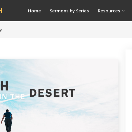
H
Home
Sermons by Series
Resources
w