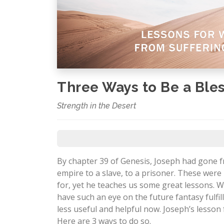
Three Ways to Be a Ble
Strength in the Desert
By chapter 39 of Genesis, Joseph had gone
empire to a slave, to a prisoner. These wer
for, yet he teaches us some great lessons. Wh
have such an eye on the future fantasy fulf
less useful and helpful now. Joseph’s lesson 
Here are 3 ways to do so.