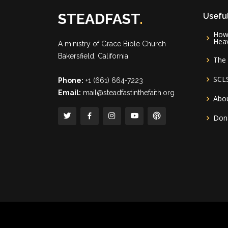
STEADFAST
.
Useful
How 
Hea
A ministry of
Grace Bible Church
Bakersfield, California
The 
SCL
Phone:
+1 (661) 664-7223
Email:
mail@steadfastinthefaith.org
Abou
Don