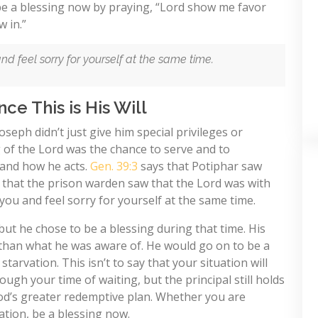
 be a blessing now by praying, “Lord show me favor
 in.”
d feel sorry for yourself at the same time.
ce This is His Will
seph didn’t just give him special privileges or
ng of the Lord was the chance to serve and to
and how he acts.
Gen. 39:3
says that Potiphar saw
s that the prison warden saw that the Lord was with
you and feel sorry for yourself at the same time.
 but he chose to be a blessing during that time. His
 than what he was aware of. He would go on to be a
starvation. This isn’t to say that your situation will
ough your time of waiting, but the principal still holds
God’s greater redemptive plan. Whether you are
ation, be a blessing now.