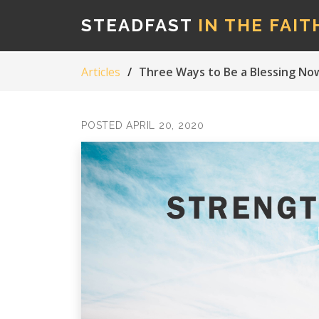
STEADFAST
IN THE FAIT
Articles
Three Ways to Be a Blessing No
POSTED APRIL 20, 2020