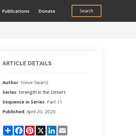
Publications
Donate
Search
ARTICLE DETAILS
Author
: Steve Swartz
Series
:
Strength in the Desert
Sequence in Series
: Part 11
Published
: April 20, 2020
Share
Facebook
Pinterest
X
LinkedIn
Email