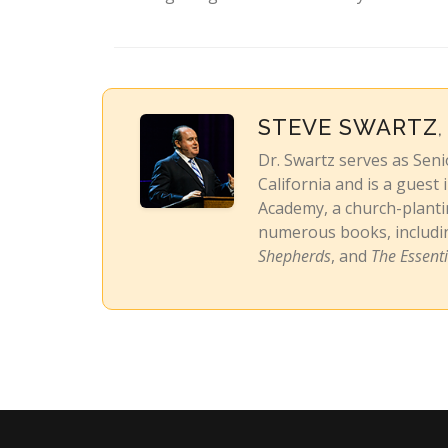
STEVE SWARTZ
,
Dr. Swartz serves as Sen
California and is a guest
Academy, a church-plantin
numerous books, includ
Shepherds
, and
The Essent