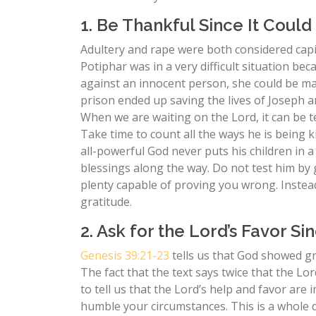
1. Be Thankful Since It Coul
Adultery and rape were both considered capit
Potiphar was in a very difficult situation bec
against an innocent person, she could be mai
prison ended up saving the lives of Joseph an
When we are waiting on the Lord, it can be t
Take time to count all the ways he is being k
all-powerful God never puts his children in 
blessings along the way. Do not test him by g
plenty capable of proving you wrong. Inste
gratitude.
2. Ask for the Lord’s Favor S
Genesis 39:21-23
tells us that God showed gre
The fact that the text says twice that the L
to tell us that the Lord’s help and favor ar
humble your circumstances. This is a whole di