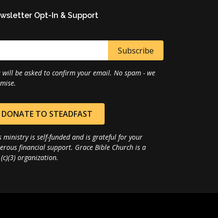
wsletter Opt-In & Support
 will be asked to confirm your email. No spam - we
mise.
DONATE TO STEADFAST
s ministry is self-funded and is grateful for your
erous financial support. Grace Bible Church is a
(c)(3) organization.