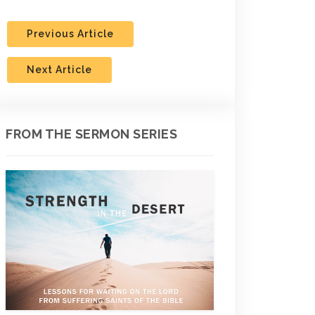
Previous Article
Next Article
FROM THE SERMON SERIES