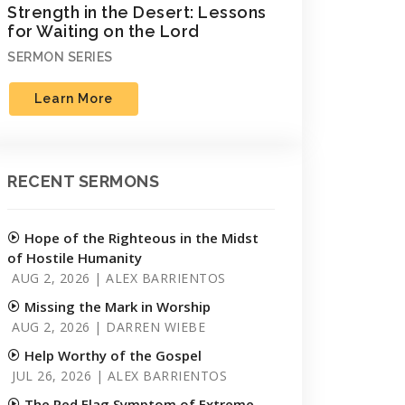
Strength in the Desert: Lessons
for Waiting on the Lord
SERMON SERIES
Learn More
RECENT SERMONS
Hope of the Righteous in the Midst
of Hostile Humanity
AUG 2, 2026 | ALEX BARRIENTOS
Missing the Mark in Worship
AUG 2, 2026 | DARREN WIEBE
Help Worthy of the Gospel
JUL 26, 2026 | ALEX BARRIENTOS
The Red Flag Symptom of Extreme