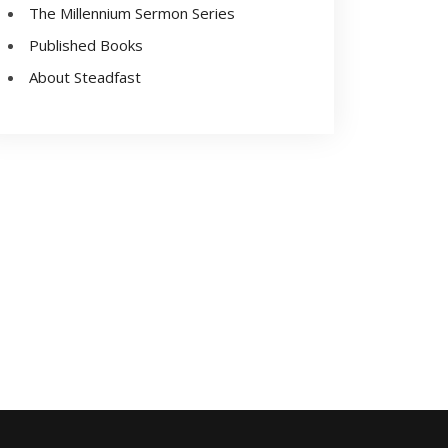
The Millennium Sermon Series
Published Books
About Steadfast