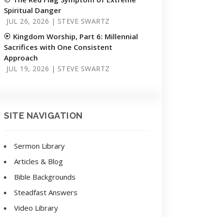
Spiritual Danger
JUL 26, 2026 | STEVE SWARTZ
Kingdom Worship, Part 6: Millennial
Sacrifices with One Consistent
Approach
JUL 19, 2026 | STEVE SWARTZ
SITE NAVIGATION
Sermon Library
Articles & Blog
Bible Backgrounds
Steadfast Answers
Video Library