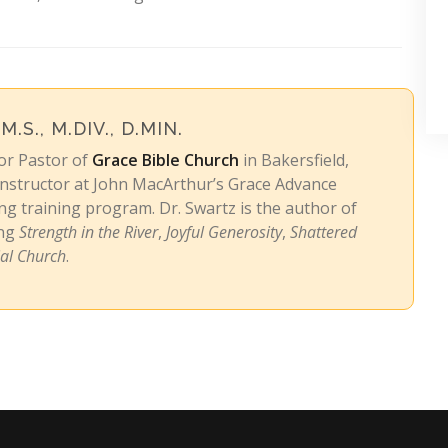
 M.S., M.DIV., D.MIN.
ior Pastor of
Grace Bible Church
in Bakersfield,
 instructor at John MacArthur’s Grace Advance
g training program. Dr. Swartz is the author of
ing
Strength in the River
,
Joyful Generosity
,
Shattered
ial Church
.