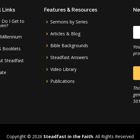
 Links
Features & Resources
Ne
Do I Get to
Sermons by Series
ven?
Articles & Blog
Millennium
Bible Backgrounds
You
S Booklets
pro
Steadfast Answers
t Steadfast
Video Library
ate
Publications
Thi
gen
501
Copyright © 2026
Steadfast in the Faith
. All Rights Reserved