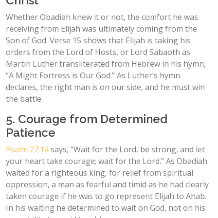
Christ
Whether Obadiah knew it or not, the comfort he was
receiving from Elijah was ultimately coming from the
Son of God. Verse 15 shows that Elijah is taking his
orders from the Lord of Hosts, or Lord Sabaoth as
Martin Luther transliterated from Hebrew in his hymn,
“A Might Fortress is Our God.” As Luther’s hymn
declares, the right man is on our side, and he must win
the battle.
5. Courage from Determined
Patience
Psalm 27:14
says, “Wait for the Lord, be strong, and let
your heart take courage; wait for the Lord.” As Obadiah
waited for a righteous king, for relief from spiritual
oppression, a man as fearful and timid as he had clearly
taken courage if he was to go represent Elijah to Ahab.
In his waiting he determined to wait on God, not on his