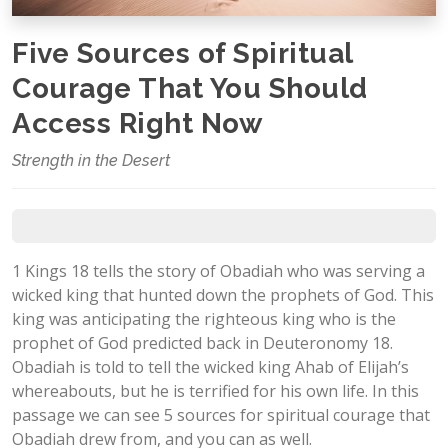
Five Sources of Spiritual
Courage That You Should
Access Right Now
Strength in the Desert
1 Kings 18
tells the story of Obadiah who was serving a
wicked king that hunted down the prophets of God. This
king was anticipating the righteous king who is the
prophet of God predicted back in Deuteronomy 18
.
Obadiah is told to tell the wicked king Ahab of Elijah’s
whereabouts, but he is terrified for his own life. In this
passage we can see 5 sources for spiritual courage that
Obadiah drew from, and you can as well.