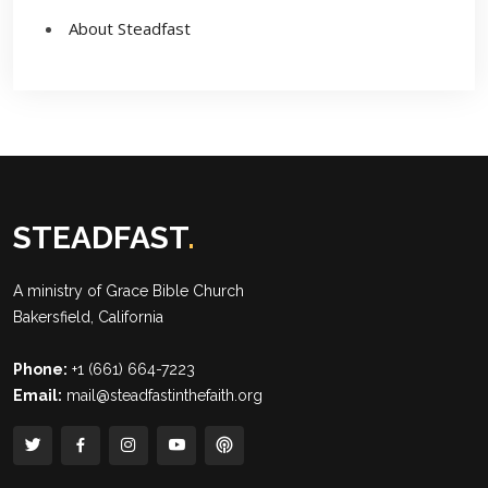
About Steadfast
STEADFAST
.
A ministry of
Grace Bible Church
Bakersfield, California
Phone:
+1 (661) 664-7223
Email:
mail@steadfastinthefaith.org