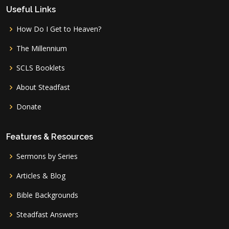
Useful Links
How Do I Get to Heaven?
The Millennium
SCLS Booklets
About Steadfast
Donate
Features & Resources
Sermons by Series
Articles & Blog
Bible Backgrounds
Steadfast Answers