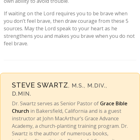
own ability to avoid trouble.
If waiting on the Lord requires you to be brave when
you don’t feel brave, then draw courage from these 5
sources. May the Lord speak to your heart as he
strengthens you and makes you brave when you do not
feel brave.
STEVE SWARTZ
, M.S., M.DIV.,
D.MIN.
Dr. Swartz serves as Senior Pastor of
Grace Bible
Church
in Bakersfield, California and is a guest
instructor at John MacArthur’s Grace Advance
Academy, a church-planting training program. Dr.
Swartz is the author of numerous books,