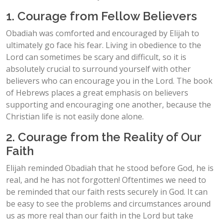
1. Courage from Fellow Believers
Obadiah was comforted and encouraged by Elijah to
ultimately go face his fear. Living in obedience to the
Lord can sometimes be scary and difficult, so it is
absolutely crucial to surround yourself with other
believers who can encourage you in the Lord. The book
of Hebrews places a great emphasis on believers
supporting and encouraging one another, because the
Christian life is not easily done alone.
2. Courage from the Reality of Our
Faith
Elijah reminded Obadiah that he stood before God, he is
real, and he has not forgotten! Oftentimes we need to
be reminded that our faith rests securely in God. It can
be easy to see the problems and circumstances around
us as more real than our faith in the Lord but take