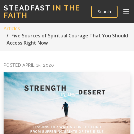
STEADFAST
IN THE
Search
FAITH
Articles
Five Sources of Spiritual Courage That You Should
Access Right Now
POSTED APRIL 15, 2020