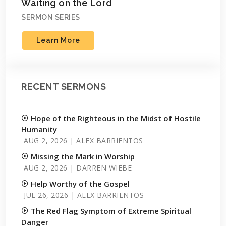
Waiting on the Lord
SERMON SERIES
Learn More
RECENT SERMONS
Hope of the Righteous in the Midst of Hostile
Humanity
AUG 2, 2026 | ALEX BARRIENTOS
Missing the Mark in Worship
AUG 2, 2026 | DARREN WIEBE
Help Worthy of the Gospel
JUL 26, 2026 | ALEX BARRIENTOS
The Red Flag Symptom of Extreme Spiritual
Danger