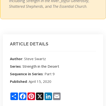
including
Strength in the River
,
Joyful Generosity
,
Shattered Shepherds
, and
The Essential Church
.
ARTICLE DETAILS
Author
: Steve Swartz
Series
:
Strength in the Desert
Sequence in Series
: Part 9
Published
: April 15, 2020
Share
Facebook
Pinterest
X
LinkedIn
Email