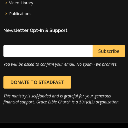
Video Library
Publications
Newsletter Opt-In & Support
You will be asked to confirm your email. No spam - we promise.
DONATE TO STEADFAST
This ministry is self-funded and is grateful for your generous
financial support. Grace Bible Church is a 501(c)(3) organization.