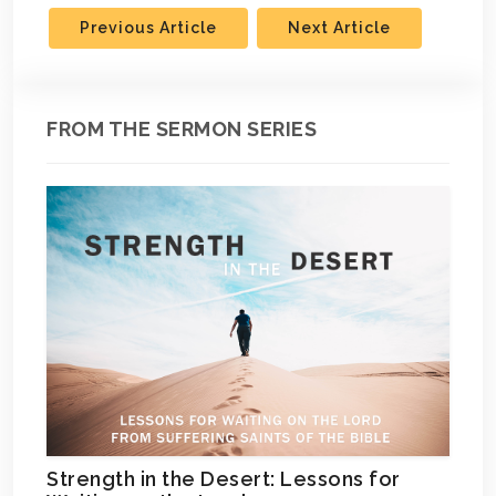
Previous Article
Next Article
FROM THE SERMON SERIES
Strength in the Desert: Lessons for