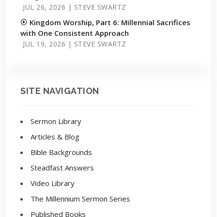
JUL 26, 2026 | STEVE SWARTZ
Kingdom Worship, Part 6: Millennial Sacrifices
with One Consistent Approach
JUL 19, 2026 | STEVE SWARTZ
SITE NAVIGATION
Sermon Library
Articles & Blog
Bible Backgrounds
Steadfast Answers
Video Library
The Millennium Sermon Series
Published Books