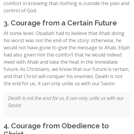
comfort in knowing that nothing is outside the plan and
control of God.
3. Courage from a Certain Future
At some level, Obadiah had to believe that Ahab doing
his worst was not the end of the story; otherwise, he
would not have gone to give the message to Ahab. Elijah
had also given him the comfort that he would indeed
meet with Ahab and take the heat in the immediate
future. As Christians, we know that our future is certain,
and that Christ will conquer his enemies. Death is not
the end for us, it can only unite us with our Savior.
Death is not the end for us, it can only unite us with our
Savior.
4. Courage from Obedience to